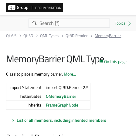
Qt 6.5
Qt 3D
QML Types
Qt3D.Render
MemoryBarrier
MemoryBarrier QML Type
On this page
Class to place a memory barrier.
More...
Import Statement:
import Qt3D.Render 2.5
Instantiates:
QMemoryBarrier
Inherits:
FrameGraphNode
List of all members, including inherited members