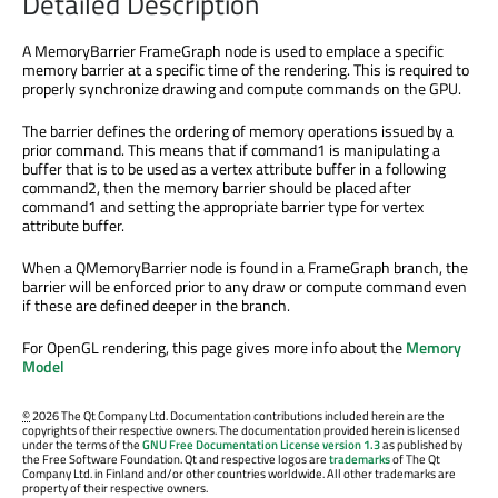
Detailed Description
A MemoryBarrier FrameGraph node is used to emplace a specific
memory barrier at a specific time of the rendering. This is required to
properly synchronize drawing and compute commands on the GPU.
The barrier defines the ordering of memory operations issued by a
prior command. This means that if command1 is manipulating a
buffer that is to be used as a vertex attribute buffer in a following
command2, then the memory barrier should be placed after
command1 and setting the appropriate barrier type for vertex
attribute buffer.
When a QMemoryBarrier node is found in a FrameGraph branch, the
barrier will be enforced prior to any draw or compute command even
if these are defined deeper in the branch.
For OpenGL rendering, this page gives more info about the
Memory
Model
©
2026 The Qt Company Ltd. Documentation contributions included herein are the
copyrights of their respective owners. The documentation provided herein is licensed
under the terms of the
GNU Free Documentation License version 1.3
as published by
the Free Software Foundation. Qt and respective logos are
trademarks
of The Qt
Company Ltd. in Finland and/or other countries worldwide. All other trademarks are
property of their respective owners.