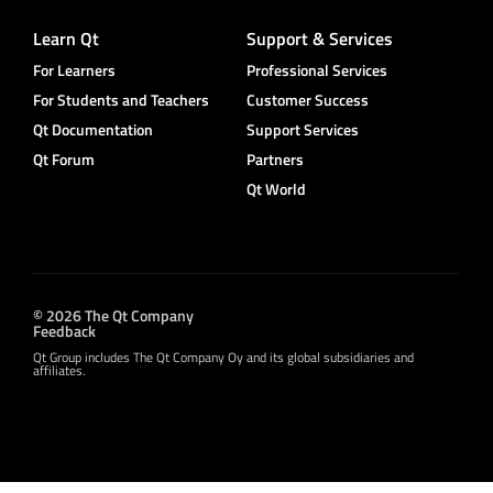
Learn Qt
Support & Services
For Learners
Professional Services
For Students and Teachers
Customer Success
Qt Documentation
Support Services
Qt Forum
Partners
Qt World
© 2026 The Qt Company
Feedback
Qt Group includes The Qt Company Oy and its global subsidiaries and
affiliates.