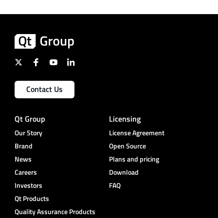
Contact Us
Qt Group
Licensing
Our Story
License Agreement
Brand
Open Source
News
Plans and pricing
Careers
Download
Investors
FAQ
Qt Products
Quality Assurance Products