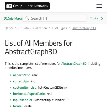
Qt Data Visualization | Commercial or GPLv3
Qt 6.5
Qt Data Visualization
QML Types
AbstractGraph3D
List of All Members for
AbstractGraph3D
This is the complete list of members for
AbstractGraph3D
, including
inherited members.
aspectRatio
: real
currentFps
: int
customItemList
: list<Custom3DItem>
horizontalAspectRatio
: real
inputHandler
: AbstractInputHandler3D
locale
: locale