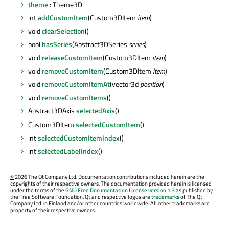
theme
: Theme3D
int
addCustomItem
(Custom3DItem
item
)
void
clearSelection
()
bool
hasSeries
(Abstract3DSeries
series
)
void
releaseCustomItem
(Custom3DItem
item
)
void
removeCustomItem
(Custom3DItem
item
)
void
removeCustomItemAt
(vector3d
position
)
void
removeCustomItems
()
Abstract3DAxis
selectedAxis
()
Custom3DItem
selectedCustomItem
()
int
selectedCustomItemIndex
()
int
selectedLabelIndex
()
©
2026 The Qt Company Ltd. Documentation contributions included herein are the
copyrights of their respective owners. The documentation provided herein is licensed
under the terms of the
GNU Free Documentation License version 1.3
as published by
the Free Software Foundation. Qt and respective logos are
trademarks
of The Qt
Company Ltd. in Finland and/or other countries worldwide. All other trademarks are
property of their respective owners.