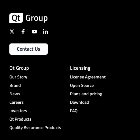
Contact Us
Qt Group
Licensing
Our Story
License Agreement
Brand
Open Source
News
Plans and pricing
Careers
Download
Investors
FAQ
Qt Products
Quality Assurance Products