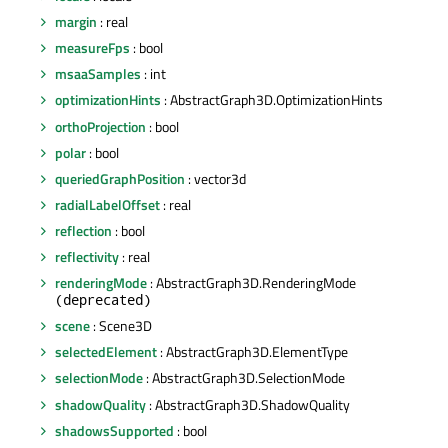
margin
: real
measureFps
: bool
msaaSamples
: int
optimizationHints
: AbstractGraph3D.OptimizationHints
orthoProjection
: bool
polar
: bool
queriedGraphPosition
: vector3d
radialLabelOffset
: real
reflection
: bool
reflectivity
: real
renderingMode
: AbstractGraph3D.RenderingMode
(deprecated)
scene
: Scene3D
selectedElement
: AbstractGraph3D.ElementType
selectionMode
: AbstractGraph3D.SelectionMode
shadowQuality
: AbstractGraph3D.ShadowQuality
shadowsSupported
: bool