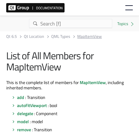
Qt 6.5
Qt Location
QML Types
MapItemView
List of All Members for
MapItemView
This is the complete list of members for
MapItemView
, including
inherited members.
add
: Transition
autoFitViewport
: bool
delegate
: Component
model
: model
remove
: Transition