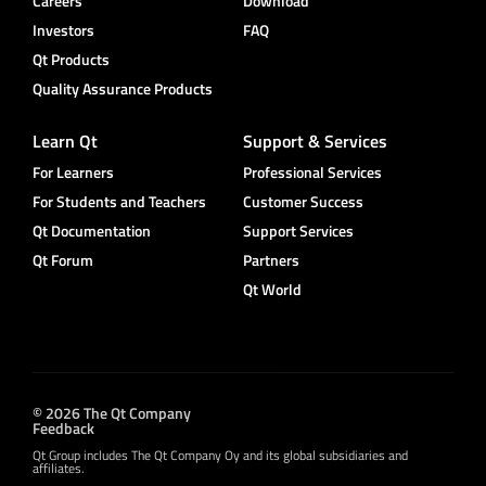
Careers
Download
Investors
FAQ
Qt Products
Quality Assurance Products
Learn Qt
Support & Services
For Learners
Professional Services
For Students and Teachers
Customer Success
Qt Documentation
Support Services
Qt Forum
Partners
Qt World
© 2026 The Qt Company
Feedback
Qt Group includes The Qt Company Oy and its global subsidiaries and
affiliates.