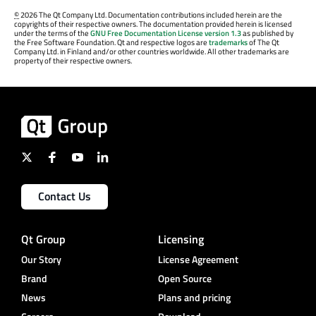
©
2026 The Qt Company Ltd. Documentation contributions included herein are the
copyrights of their respective owners. The documentation provided herein is licensed
under the terms of the
GNU Free Documentation License version 1.3
as published by
the Free Software Foundation. Qt and respective logos are
trademarks
of The Qt
Company Ltd. in Finland and/or other countries worldwide. All other trademarks are
property of their respective owners.
Contact Us
Qt Group
Licensing
Our Story
License Agreement
Brand
Open Source
News
Plans and pricing