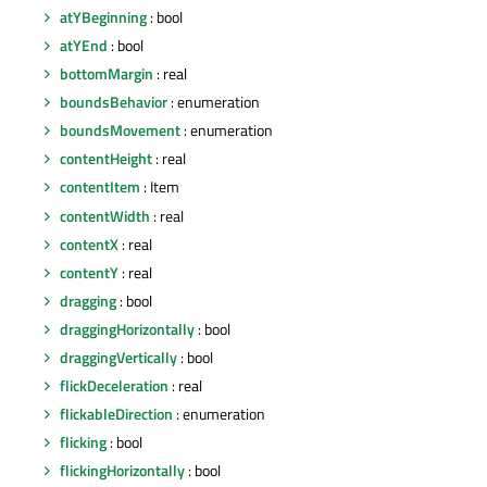
atYBeginning
: bool
atYEnd
: bool
bottomMargin
: real
boundsBehavior
: enumeration
boundsMovement
: enumeration
contentHeight
: real
contentItem
: Item
contentWidth
: real
contentX
: real
contentY
: real
dragging
: bool
draggingHorizontally
: bool
draggingVertically
: bool
flickDeceleration
: real
flickableDirection
: enumeration
flicking
: bool
flickingHorizontally
: bool