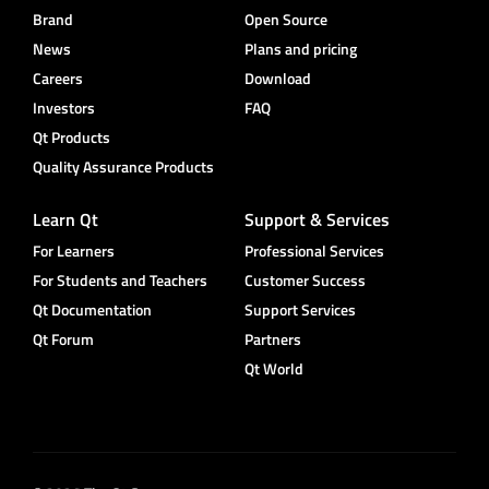
Brand
Open Source
News
Plans and pricing
Careers
Download
Investors
FAQ
Qt Products
Quality Assurance Products
Learn Qt
Support & Services
For Learners
Professional Services
For Students and Teachers
Customer Success
Qt Documentation
Support Services
Qt Forum
Partners
Qt World