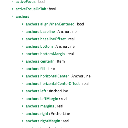
activeFocus
: bool
activeFocusOnTab
: bool
anchors
anchors.alignWhenCentered
: bool
anchors.baseline
: AnchorLine
anchors.baselineOffset
: real
anchors.bottom
: AnchorLine
anchors.bottomMargin
: real
anchors.centerIn
: Item
anchors.fill
: Item
anchors.horizontalCenter
: AnchorLine
anchors.horizontalCenterOffset
: real
anchors.left
: AnchorLine
anchors.leftMargin
: real
anchors.margins
: real
anchors.right
: AnchorLine
anchors.rightMargin
: real