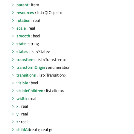
parent
: Item
resources
: list<QtObject>
rotation
: real
scale
: real
smooth
: bool
state
: string
states
: list<State>
transform
: list<Transform>
transformOrigin
: enumeration
transitions
: list<Transition>
visible
: bool
visibleChildren
: list<Item>
width
: real
x
: real
y
: real
z
: real
childAt
(real
x
, real
y
)