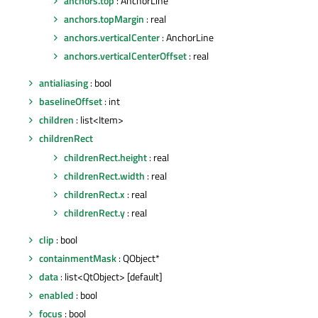
anchors.top
: AnchorLine
anchors.topMargin
: real
anchors.verticalCenter
: AnchorLine
anchors.verticalCenterOffset
: real
antialiasing
: bool
baselineOffset
: int
children
: list<Item>
childrenRect
childrenRect.height
: real
childrenRect.width
: real
childrenRect.x
: real
childrenRect.y
: real
clip
: bool
containmentMask
: QObject*
data
: list<QtObject> [default]
enabled
: bool
focus
: bool