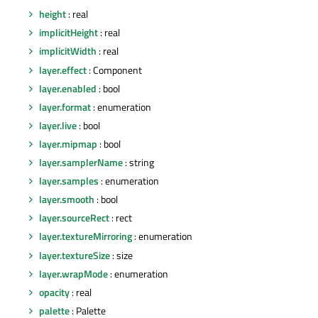
height
: real
implicitHeight
: real
implicitWidth
: real
layer.effect
: Component
layer.enabled
: bool
layer.format
: enumeration
layer.live
: bool
layer.mipmap
: bool
layer.samplerName
: string
layer.samples
: enumeration
layer.smooth
: bool
layer.sourceRect
: rect
layer.textureMirroring
: enumeration
layer.textureSize
: size
layer.wrapMode
: enumeration
opacity
: real
palette
: Palette