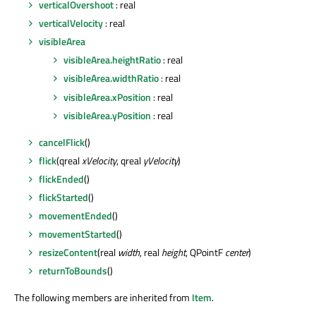
verticalOvershoot
: real
verticalVelocity
: real
visibleArea
visibleArea.heightRatio
: real
visibleArea.widthRatio
: real
visibleArea.xPosition
: real
visibleArea.yPosition
: real
cancelFlick
()
flick
(qreal
xVelocity
, qreal
yVelocity
)
flickEnded
()
flickStarted
()
movementEnded
()
movementStarted
()
resizeContent
(real
width
, real
height
, QPointF
center
)
returnToBounds
()
The following members are inherited from
Item
.