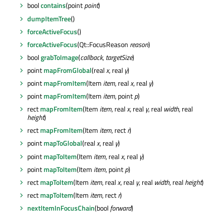
bool
contains
(point
point
)
dumpItemTree
()
forceActiveFocus
()
forceActiveFocus
(Qt::FocusReason
reason
)
bool
grabToImage
(
callback
,
targetSize
)
point
mapFromGlobal
(real
x
, real
y
)
point
mapFromItem
(Item
item
, real
x
, real
y
)
point
mapFromItem
(Item
item
, point
p
)
rect
mapFromItem
(Item
item
, real
x
, real
y
, real
width
, real
height
)
rect
mapFromItem
(Item
item
, rect
r
)
point
mapToGlobal
(real
x
, real
y
)
point
mapToItem
(Item
item
, real
x
, real
y
)
point
mapToItem
(Item
item
, point
p
)
rect
mapToItem
(Item
item
, real
x
, real
y
, real
width
, real
height
)
rect
mapToItem
(Item
item
, rect
r
)
nextItemInFocusChain
(bool
forward
)