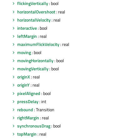
flickingVertically
: bool
horizontalOvershoot
: real
horizontalVelocity
: real
interactive
: bool
leftMargin
: real
maximumFlickVelocity
: real
moving
: bool
movingHorizontally
: bool
movingVertically
: bool
originX
: real
originY
: real
pixelAligned
: bool
pressDelay
: int
rebound
: Transition
rightMargin
: real
synchronousDrag
: bool
topMargin
: real