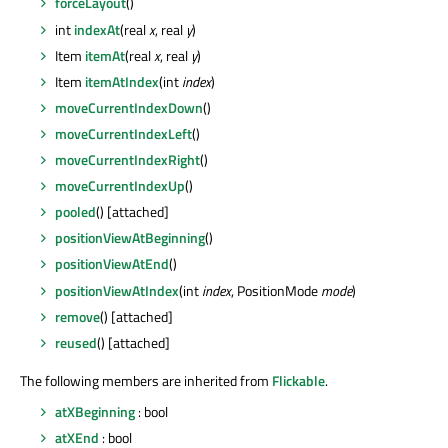
forceLayout
()
int
indexAt
(real
x
, real
y
)
Item
itemAt
(real
x
, real
y
)
Item
itemAtIndex
(int
index
)
moveCurrentIndexDown
()
moveCurrentIndexLeft
()
moveCurrentIndexRight
()
moveCurrentIndexUp
()
pooled
() [attached]
positionViewAtBeginning
()
positionViewAtEnd
()
positionViewAtIndex
(int
index
, PositionMode
mode
)
remove
() [attached]
reused
() [attached]
The following members are inherited from
Flickable
.
atXBeginning
: bool
atXEnd
: bool