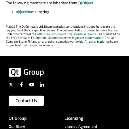
The following members are inherited from
QtObject
.
objectName
: string
©
2026 The Qt Company Ltd. Documentation contributions included herein are the
copyrights of their respective owners. The documentation provided herein is licensed
under the terms of the
GNU Free Documentation License version 1.3
as published by
the Free Software Foundation. Qt and respective logos are
trademarks
of The Qt
Company Ltd. in Finland and/or other countries worldwide. All other trademarks are
property of their respective owners.
Contact Us
Qt Group
Licensing
Our Story
License Agreement