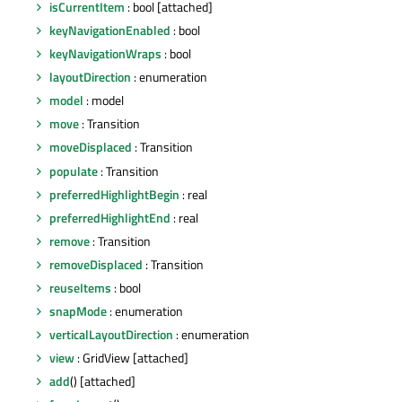
isCurrentItem
: bool [attached]
keyNavigationEnabled
: bool
keyNavigationWraps
: bool
layoutDirection
: enumeration
model
: model
move
: Transition
moveDisplaced
: Transition
populate
: Transition
preferredHighlightBegin
: real
preferredHighlightEnd
: real
remove
: Transition
removeDisplaced
: Transition
reuseItems
: bool
snapMode
: enumeration
verticalLayoutDirection
: enumeration
view
: GridView [attached]
add
() [attached]