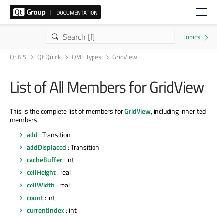
Qt 6.5
Qt Quick
QML Types
GridView
List of All Members for GridView
This is the complete list of members for
GridView
, including inherited
members.
add
: Transition
addDisplaced
: Transition
cacheBuffer
: int
cellHeight
: real
cellWidth
: real
count
: int
currentIndex
: int