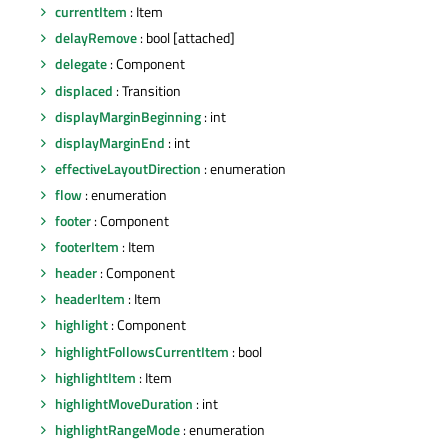
currentItem
: Item
delayRemove
: bool [attached]
delegate
: Component
displaced
: Transition
displayMarginBeginning
: int
displayMarginEnd
: int
effectiveLayoutDirection
: enumeration
flow
: enumeration
footer
: Component
footerItem
: Item
header
: Component
headerItem
: Item
highlight
: Component
highlightFollowsCurrentItem
: bool
highlightItem
: Item
highlightMoveDuration
: int
highlightRangeMode
: enumeration