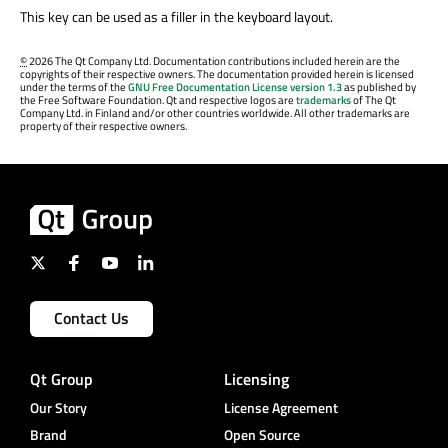
This key can be used as a filler in the keyboard layout.
©
2026 The Qt Company Ltd. Documentation contributions included herein are the
copyrights of their respective owners. The documentation provided herein is licensed
under the terms of the
GNU Free Documentation License version 1.3
as published by
the Free Software Foundation. Qt and respective logos are
trademarks
of The Qt
Company Ltd. in Finland and/or other countries worldwide. All other trademarks are
property of their respective owners.
Contact Us
Qt Group
Licensing
Our Story
License Agreement
Brand
Open Source