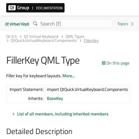
Qt Virtual Keyboard | Commercial or GPLv3
Qt 6.5
Qt Virtual Keyboard
QML Types
QtQuick.VirtualKeyboard.Components
FillerKey
FillerKey QML Type
On this page
Filler key for keyboard layouts.
More...
Import Statement:
import QtQuick.VirtualKeyboard.Components
Inherits:
BaseKey
List of all members, including inherited members
Detailed Description