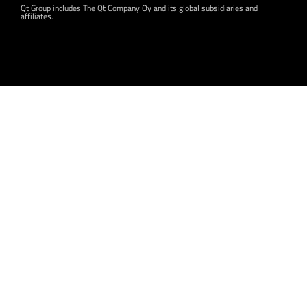
Qt Group includes The Qt Company Oy and its global subsidiaries and
affiliates.