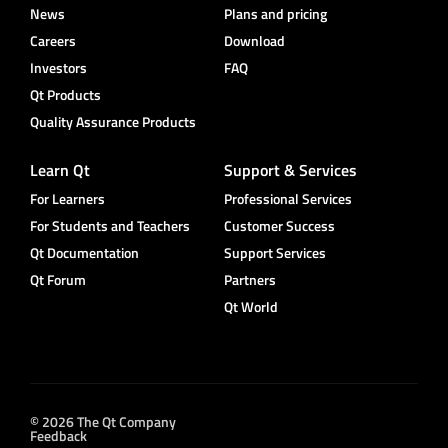
News
Plans and pricing
Careers
Download
Investors
FAQ
Qt Products
Quality Assurance Products
Learn Qt
Support & Services
For Learners
Professional Services
For Students and Teachers
Customer Success
Qt Documentation
Support Services
Qt Forum
Partners
Qt World
© 2026 The Qt Company
Feedback