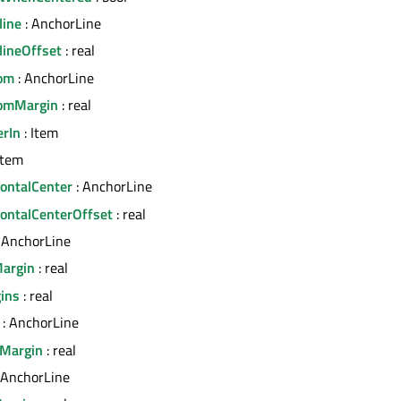
line
: AnchorLine
lineOffset
: real
tom
: AnchorLine
tomMargin
: real
erIn
: Item
Item
zontalCenter
: AnchorLine
zontalCenterOffset
: real
 AnchorLine
Margin
: real
ins
: real
: AnchorLine
tMargin
: real
 AnchorLine