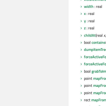
width
: real
x
: real
y
: real
z
: real
childAt
(real
x
bool
contains
dumpItemTre
forceActiveF
forceActiveF
bool
grabToI
point
mapFro
point
mapFro
point
mapFro
rect
mapFrom