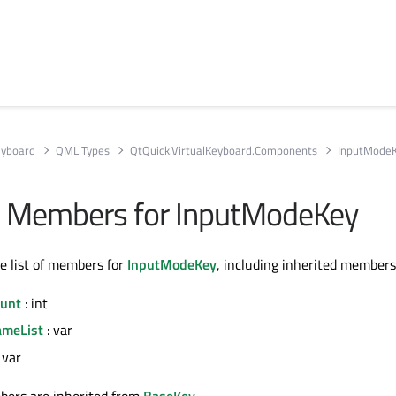
eyboard
QML Types
QtQuick.VirtualKeyboard.Components
InputMode
All Members for InputModeKey
te list of members for
InputModeKey
, including inherited members
unt
: int
meList
: var
 var
bers are inherited from
BaseKey
.