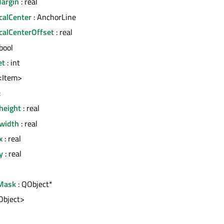
argin
: real
calCenter
: AnchorLine
icalCenterOffset
: real
bool
et
: int
t<Item>
:
height
: real
.width
: real
x
: real
y
: real
Mask
: QObject*
tObject>
l