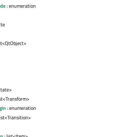
ode
: enumeration
tte
ist<QtObject>
State>
ist<Transform>
gin
: enumeration
list<Transition>
en
: list<Item>