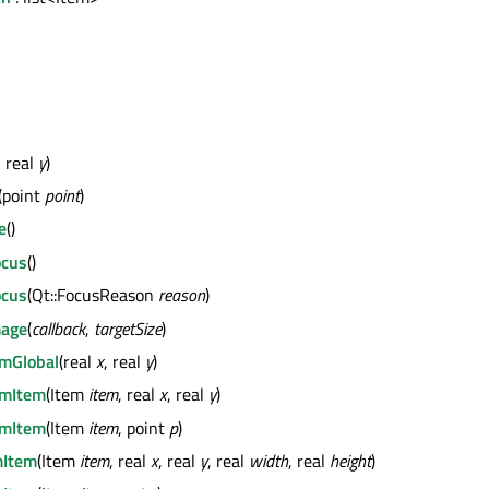
, real
y
)
(point
point
)
e
()
ocus
()
ocus
(Qt::FocusReason
reason
)
mage
(
callback
,
targetSize
)
mGlobal
(real
x
, real
y
)
mItem
(Item
item
, real
x
, real
y
)
mItem
(Item
item
, point
p
)
Item
(Item
item
, real
x
, real
y
, real
width
, real
height
)