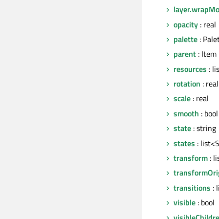
layer.wrapM
opacity
: real
palette
: Pale
parent
: Item
resources
: l
rotation
: real
scale
: real
smooth
: bool
state
: string
states
: list<
transform
: l
transformOri
transitions
: 
visible
: bool
visibleChildr