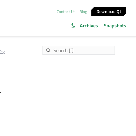
Download Qt
Contact Us
Blog
Archives
Snapshots
Key
.