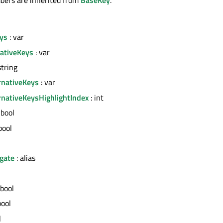
eys
: var
nativeKeys
: var
string
rnativeKeys
: var
rnativeKeysHighlightIndex
: int
 bool
bool
gate
: alias
 bool
bool
l