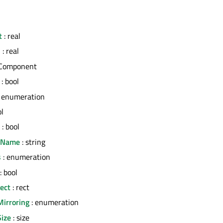
t
: real
h
: real
 Component
: bool
 enumeration
ol
: bool
erName
: string
s
: enumeration
: bool
ect
: rect
Mirroring
: enumeration
Size
: size