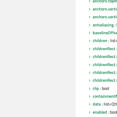
anchors.topM
anchors.verti
anchors.vert
antialiasing
: 
baselineOffs
children
: lis
childrenRect
childrenRect.
childrenRect
childrenRect.
childrenRect.
clip
: bool
containment
data
: list<Q
enabled
: boo