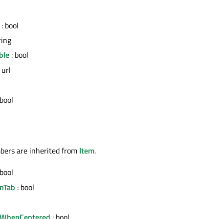
: bool
ring
ble
: bool
 url
 bool
bers are inherited from
Item
.
 bool
nTab
: bool
gnWhenCentered
: bool