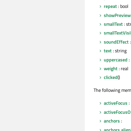
repeat
: bool
showPreview
smallText
: st
smallTextVisi
soundEffect
:
text
: string
uppercased
:
weight
: real
clicked
()
The following mem
activeFocus
:
activeFocusO
anchors
:
anchors.ali