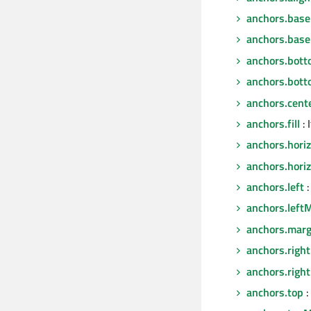
anchors.base
anchors.base
anchors.bot
anchors.bot
anchors.cent
anchors.fill
: 
anchors.hori
anchors.hori
anchors.left
:
anchors.left
anchors.marg
anchors.right
anchors.righ
anchors.top
: