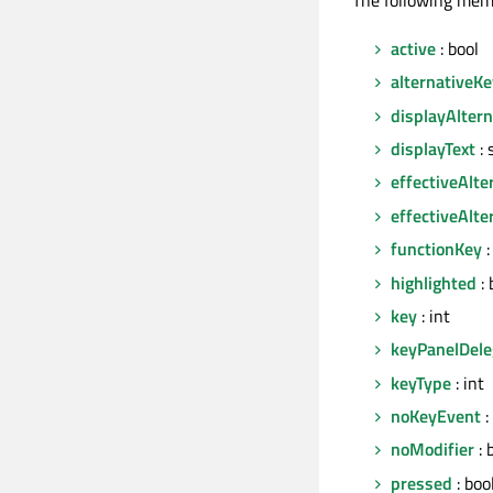
active
: bool
alternativeK
displayAlter
displayText
: 
effectiveAlte
effectiveAlte
functionKey
:
highlighted
: 
key
: int
keyPanelDele
keyType
: int
noKeyEvent
:
noModifier
: 
pressed
: boo