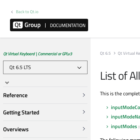
Back to Qt.io
Qt 6.5
Qt Virtual K
Qt Virtual Keyboard | Commercial or GPLv3
List of 
This is the comple
Reference
inputModeCo
Getting Started
inputModeNa
inputModes
:
Overviews
The following mem