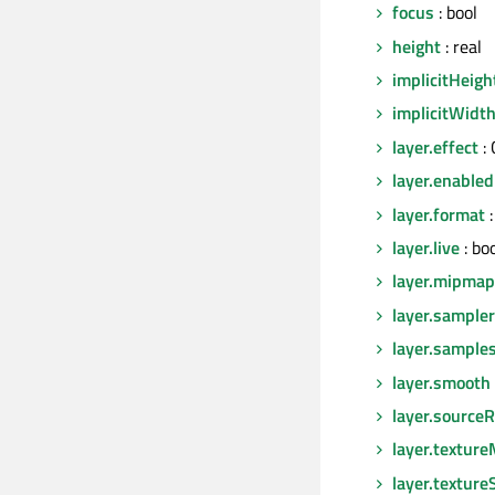
focus
: bool
height
: real
implicitHeigh
implicitWidt
layer.effect
:
layer.enabled
layer.format
:
layer.live
: bo
layer.mipmap
layer.sampl
layer.sample
layer.smooth
layer.sourceR
layer.texture
layer.texture