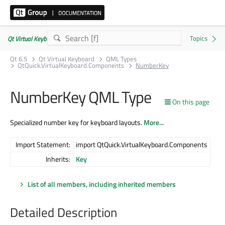
Qt Virtual Keyboard | Commercial or GPLv3
Qt 6.5
Qt Virtual Keyboard
QML Types
QtQuick.VirtualKeyboard.Components
NumberKey
NumberKey QML Type
On this page
Specialized number key for keyboard layouts.
More...
Import Statement:
import QtQuick.VirtualKeyboard.Components
Inherits:
Key
List of all members, including inherited members
Detailed Description