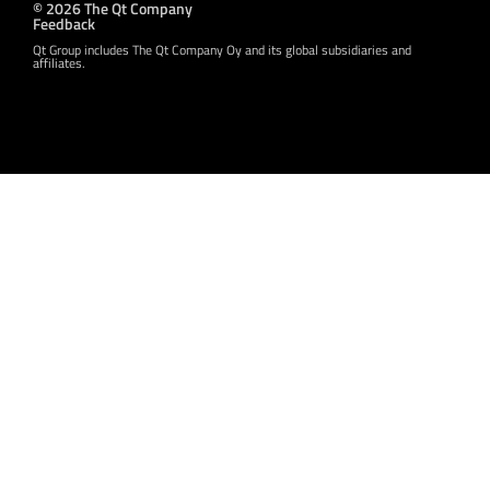
© 2026 The Qt Company
Feedback
Qt Group includes The Qt Company Oy and its global subsidiaries and
affiliates.