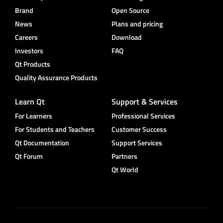
Brand
Open Source
News
Plans and pricing
Careers
Download
Investors
FAQ
Qt Products
Quality Assurance Products
Learn Qt
Support & Services
For Learners
Professional Services
For Students and Teachers
Customer Success
Qt Documentation
Support Services
Qt Forum
Partners
Qt World