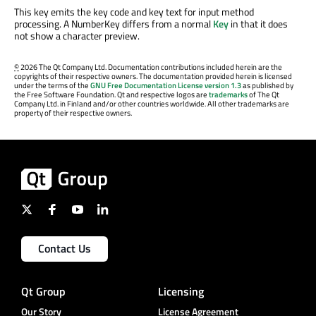
This key emits the key code and key text for input method
processing. A NumberKey differs from a normal
Key
in that it does
not show a character preview.
©
2026 The Qt Company Ltd. Documentation contributions included herein are the
copyrights of their respective owners. The documentation provided herein is licensed
under the terms of the
GNU Free Documentation License version 1.3
as published by
the Free Software Foundation. Qt and respective logos are
trademarks
of The Qt
Company Ltd. in Finland and/or other countries worldwide. All other trademarks are
property of their respective owners.
Contact Us
Qt Group
Licensing
Our Story
License Agreement