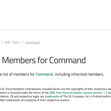
QML Types
Command
All Members for Command
te list of members for
Command
, including inherited members.
. Documentation contributions included herein are the copyrights of their respective o
erein is licensed under the terms of the
GNU Free Documentation License version 1.3
as
ndation. Qt and respective logos are
trademarks
of The Qt Company Ltd. in Finland and/or
other trademarks are property of their respective owners.