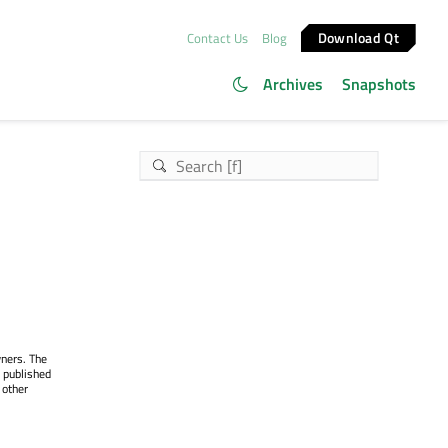
Download Qt
Contact Us
Blog
Archives
Snapshots
wners. The
 published
 other