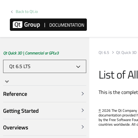
Back to Qt.io
Qt 6.5
Qt Quick 3D
Qt Quick 3D | Commercial or GPLv3
List of 
This is the comple
Reference
Getting Started
©
2026 The Qt Company Ltd
documentation provided h
by the Free Software Fou
countries worldwide. All 
Overviews