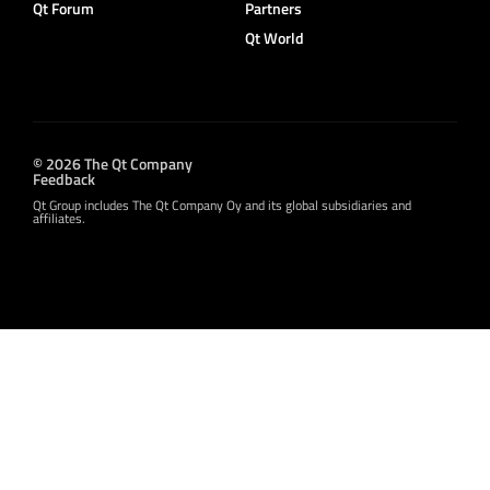
Qt Forum
Partners
Qt World
© 2026 The Qt Company
Feedback
Qt Group includes The Qt Company Oy and its global subsidiaries and
affiliates.