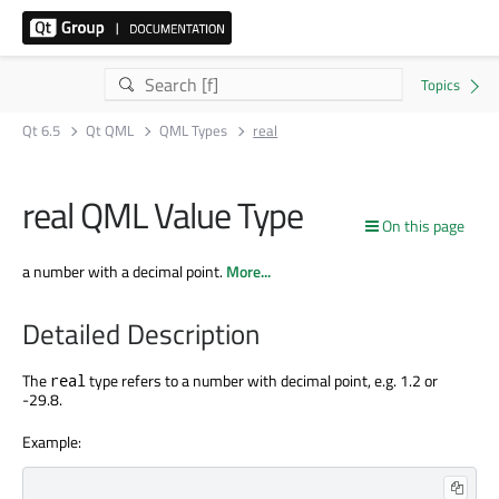
Qt 6.5
Qt QML
QML Types
real
real QML Value Type
On this page
a number with a decimal point.
More...
Detailed Description
The
type refers to a number with decimal point, e.g. 1.2 or
real
-29.8.
Example: