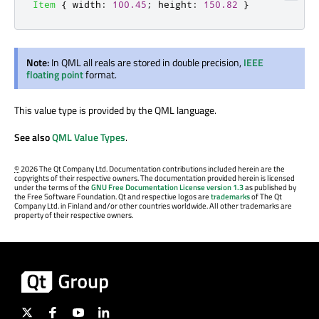
Item
{
width
:
100.45
;
height
:
150.82
}
Note:
In QML all reals are stored in double precision,
IEEE
floating point
format.
This value type is provided by the QML language.
See also
QML Value Types
.
©
2026 The Qt Company Ltd. Documentation contributions included herein are the
copyrights of their respective owners. The documentation provided herein is licensed
under the terms of the
GNU Free Documentation License version 1.3
as published by
the Free Software Foundation. Qt and respective logos are
trademarks
of The Qt
Company Ltd. in Finland and/or other countries worldwide. All other trademarks are
property of their respective owners.