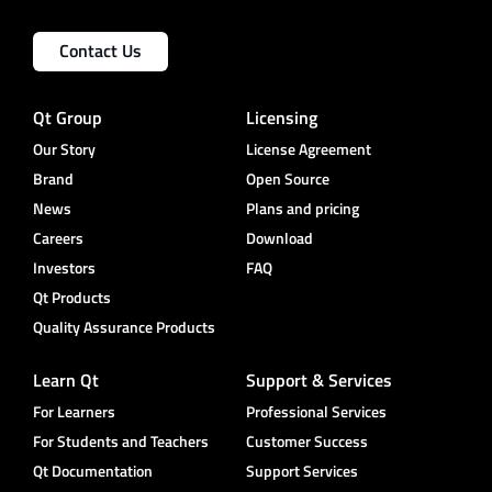
Contact Us
Qt Group
Licensing
Our Story
License Agreement
Brand
Open Source
News
Plans and pricing
Careers
Download
Investors
FAQ
Qt Products
Quality Assurance Products
Learn Qt
Support & Services
For Learners
Professional Services
For Students and Teachers
Customer Success
Qt Documentation
Support Services