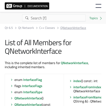
Qt 6.5
Qt Network
C++ Classes
QNetworkInterface
List of All Members for
QNetworkInterface
This is the complete list of members for
QNetworkInterface
,
including inherited members.
enum
InterfaceFlag
index
() const : int
flags
InterfaceFlags
interfaceFromIndex
(int
QNetworkInterface
enum
InterfaceType
interfaceFromName
(c
QNetworkInterface
()
QString &) : QNetworkI
QNetworkInterface
(const