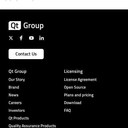
Contact Us
Qt Group
Licensing
Our Story
License Agreement
Brand
Open Source
News
Plans and pricing
Careers
Download
Investors
FAQ
Qt Products
Quality Assurance Products