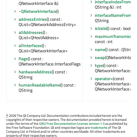
interfaceIndexFromN
QNetworkInterface &)
QString &) : int
~QNetworkInterface
()
interfaceNameFromIn
addressEntries
() const :
QString
QList<QNetworkAddressEntry>
isValid
() const : bool
allAddresses
() :
maximumTransmission
QList<QHostAddress>
const : int
allInterfaces
() :
name
() const : QString
QList<QNetworkInterface>
swap
(QNetworkInterfa
flags
() const :
QNetworkInterface::InterfaceFlags
type
() const :
QNetworkInterface::Int
hardwareAddress
() const :
QString
operator=
(const
QNetworkInterface &) :
humanReadableName
() const :
QNetworkInterface &
QString
©
2026 The Qt Company Ltd. Documentation contributions included herein are the
copyrights of their respective owners. The documentation provided herein is licensed
under the terms of the
GNU Free Documentation License version 1.3
as published by
the Free Software Foundation. Qt and respective logos are
trademarks
of The Qt
Company Ltd. in Finland and/or other countries worldwide. All other trademarks are
property of their respective owners.