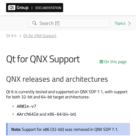
Qt 6.5
Qt for QNX Support
Qt for QNX Support
On this page
QNX releases and architectures
Qt 6 is currently tested and supported on QNX SDP 7.1, with support
for both 32-bit and 64-bit target architectures:
ARMle-v7
and
(64-bit)
AArch64le
x86-64
Note:
Support for x86 (32-bit) was removed in QNX SDP 7.1.