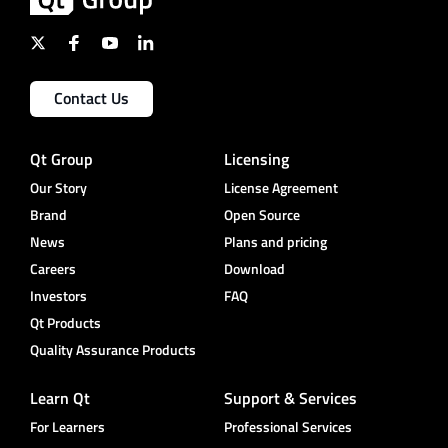
Contact Us
Qt Group
Licensing
Our Story
License Agreement
Brand
Open Source
News
Plans and pricing
Careers
Download
Investors
FAQ
Qt Products
Quality Assurance Products
Learn Qt
Support & Services
For Learners
Professional Services