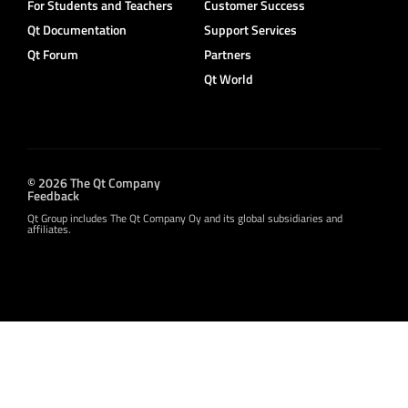
For Students and Teachers
Customer Success
Qt Documentation
Support Services
Qt Forum
Partners
Qt World
© 2026 The Qt Company
Feedback
Qt Group includes The Qt Company Oy and its global subsidiaries and
affiliates.