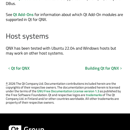
DBus.
See
Qt Add-Ons
for information about which Qt Add-On modules are
supported in Qt for QNX.
Host systems
QNX has been tested with Ubuntu 22.04 and Windows hosts but
may work on other host systems.
Qt for QNX
Building Qt for QNX
©
2026 The Qt Company Ltd. Documentation contributions included herein are the
copyrights of their respective owners. The documentation provided herein is licensed
under the terms of the
GNU Free Documentation License version 1.3
as published by
the Free Software Foundation. Qt and respective logos are
trademarks
of The Qt
Company Ltd. in Finland and/or other countries worldwide. All other trademarks are
property of their respective owners.