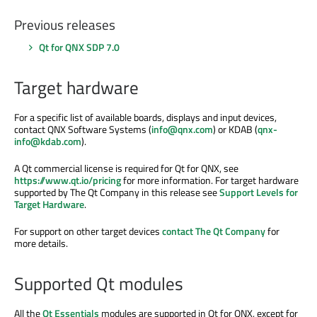
Previous releases
Qt for QNX SDP 7.0
Target hardware
For a specific list of available boards, displays and input devices,
contact QNX Software Systems (
info@qnx.com
) or KDAB (
qnx-
info@kdab.com
).
A Qt commercial license is required for Qt for QNX, see
https://www.qt.io/pricing
for more information. For target hardware
supported by The Qt Company in this release see
Support Levels for
Target Hardware
.
For support on other target devices
contact The Qt Company
for
more details.
Supported Qt modules
All the
Qt Essentials
modules are supported in Qt for QNX, except for