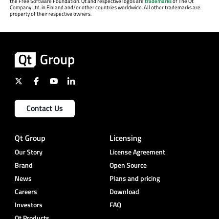
the Free Software Foundation. Qt and respective logos are
trademarks
of The Qt
Company Ltd. in Finland and/or other countries worldwide. All other trademarks are
property of their respective owners.
Contact Us
Qt Group
Licensing
Our Story
License Agreement
Brand
Open Source
News
Plans and pricing
Careers
Download
Investors
FAQ
Qt Products