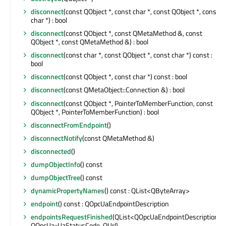
disconnect
(const QObject *, const char *, const QObject *, const
char *) : bool
disconnect
(const QObject *, const QMetaMethod &, const
QObject *, const QMetaMethod &) : bool
disconnect
(const char *, const QObject *, const char *) const :
bool
disconnect
(const QObject *, const char *) const : bool
disconnect
(const QMetaObject::Connection &) : bool
disconnect
(const QObject *, PointerToMemberFunction, const
QObject *, PointerToMemberFunction) : bool
disconnectFromEndpoint
()
disconnectNotify
(const QMetaMethod &)
disconnected
()
dumpObjectInfo
() const
dumpObjectTree
() const
dynamicPropertyNames
() const : QList<QByteArray>
endpoint
() const : QOpcUaEndpointDescription
endpointsRequestFinished
(QList<QOpcUaEndpointDescription>,
QOpcUa::UaStatusCode, QUrl)