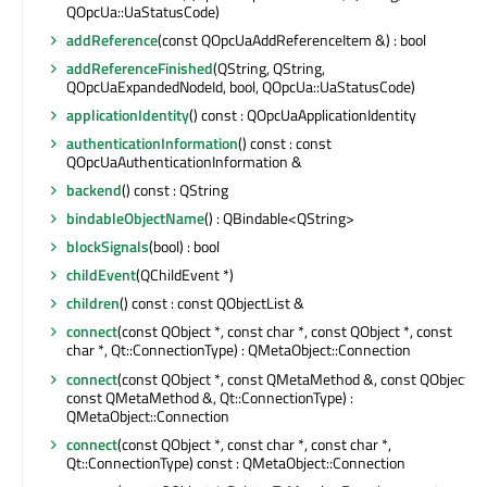
QOpcUa::UaStatusCode)
addReference
(const QOpcUaAddReferenceItem &) : bool
addReferenceFinished
(QString, QString,
QOpcUaExpandedNodeId, bool, QOpcUa::UaStatusCode)
applicationIdentity
() const : QOpcUaApplicationIdentity
authenticationInformation
() const : const
QOpcUaAuthenticationInformation &
backend
() const : QString
bindableObjectName
() : QBindable<QString>
blockSignals
(bool) : bool
childEvent
(QChildEvent *)
children
() const : const QObjectList &
connect
(const QObject *, const char *, const QObject *, const
char *, Qt::ConnectionType) : QMetaObject::Connection
connect
(const QObject *, const QMetaMethod &, const QObject *,
const QMetaMethod &, Qt::ConnectionType) :
QMetaObject::Connection
connect
(const QObject *, const char *, const char *,
Qt::ConnectionType) const : QMetaObject::Connection