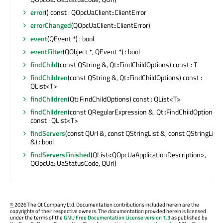
error
() const : QOpcUaClient::ClientError
errorChanged
(QOpcUaClient::ClientError)
event
(QEvent *) : bool
eventFilter
(QObject *, QEvent *) : bool
findChild
(const QString &, Qt::FindChildOptions) const : T
findChildren
(const QString &, Qt::FindChildOptions) const :
QList<T>
findChildren
(Qt::FindChildOptions) const : QList<T>
findChildren
(const QRegularExpression &, Qt::FindChildOptions)
const : QList<T>
findServers
(const QUrl &, const QStringList &, const QStringList
&) : bool
findServersFinished
(QList<QOpcUaApplicationDescription>,
QOpcUa::UaStatusCode, QUrl)
©
2026 The Qt Company Ltd. Documentation contributions included herein are the
copyrights of their respective owners. The documentation provided herein is licensed
under the terms of the
GNU Free Documentation License version 1.3
as published by