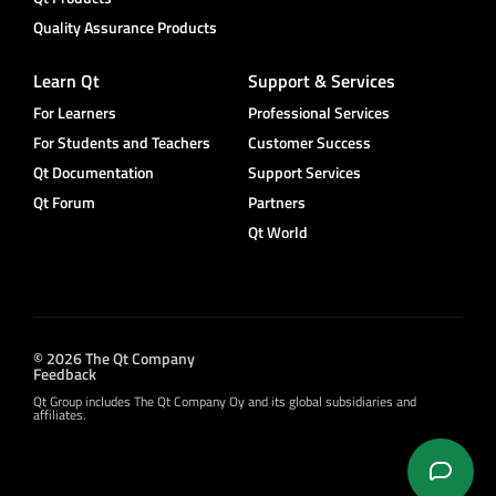
Quality Assurance Products
Learn Qt
Support & Services
For Learners
Professional Services
For Students and Teachers
Customer Success
Qt Documentation
Support Services
Qt Forum
Partners
Qt World
© 2026 The Qt Company
Feedback
Qt Group includes The Qt Company Oy and its global subsidiaries and
affiliates.