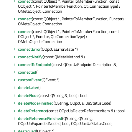
connect
(const QObject *, PointerToMemberFunction, const
QObject *, PointerToMemberFunction, Qt::ConnectionType) :
QMetaObject::Connection
connect
(const QObject *, PointerToMemberFunction, Functor) :
QMetaObject::Connection
connect
(const QObject *, PointerToMemberFunction, const
QObject *, Functor, Qt::ConnectionType) :
QMetaObject::Connection
connectError
(QOpcUaErrorState *)
connectNotify
(const QMetaMethod &)
connectToEndpoint
(const QOpcUaEndpointDescription &)
connected
()
customEvent
(QEvent *)
deleteLater
()
deleteNode
(const QString &, bool) : bool
deleteNodeFinished
(QString, QOpcUa::UaStatusCode)
deleteReference
(const QOpcUaDeleteReferenceItem &) : bool
deleteReferenceFinished
(QString, QString,
QOpcUaExpandedNodeId, bool, QOpcUa::UaStatusCode)
destroyed
(QObject *)