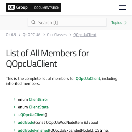
Qt 6.5
Qt OPC UA
C++ Classes
QOpcUaClient
List of All Members for
QOpcUaClient
This is the complete list of members for
QOpcUaClient
, including
inherited members.
enum
ClientError
enum
ClientState
~QOpcUaClient
()
addNode
(const QOpcUaAddNodeItem &) : bool
addNodeFinished
(QOpcUaExpandedNodeId, QString,