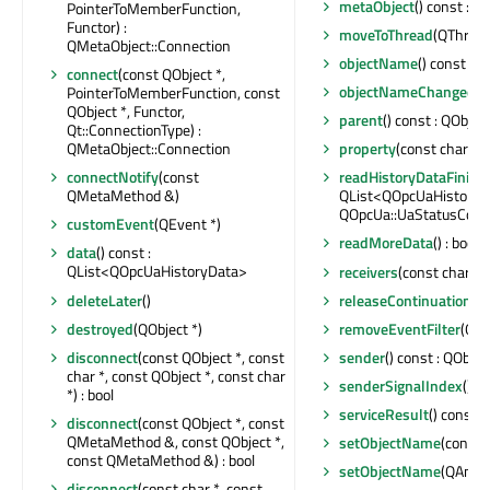
metaObject
() const : 
PointerToMemberFunction,
Functor) :
moveToThread
(QThread
QMetaObject::Connection
objectName
() const : Q
connect
(const QObject *,
objectNameChanged
(c
PointerToMemberFunction, const
QObject *, Functor,
parent
() const : QObject
Qt::ConnectionType) :
QMetaObject::Connection
property
(const char *) 
connectNotify
(const
readHistoryDataFinish
QMetaMethod &)
QList<QOpcUaHistoryD
QOpcUa::UaStatusCode
customEvent
(QEvent *)
readMoreData
() : bool
data
() const :
QList<QOpcUaHistoryData>
receivers
(const char *) 
deleteLater
()
releaseContinuationPo
destroyed
(QObject *)
removeEventFilter
(QOb
disconnect
(const QObject *, const
sender
() const : QObjec
char *, const QObject *, const char
senderSignalIndex
() co
*) : bool
serviceResult
() const 
disconnect
(const QObject *, const
QMetaMethod &, const QObject *,
setObjectName
(const 
const QMetaMethod &) : bool
setObjectName
(QAnyS
disconnect
(const char *, const