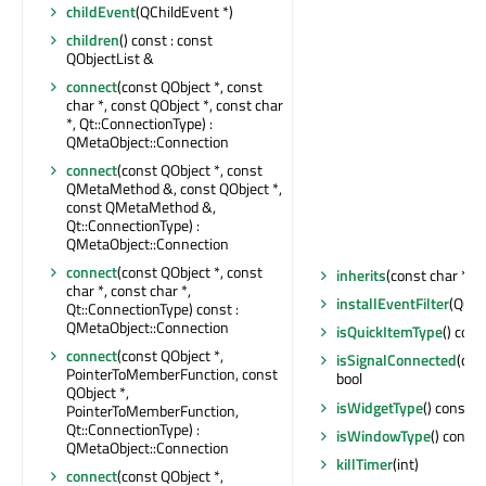
childEvent
(QChildEvent *)
children
() const : const
QObjectList &
connect
(const QObject *, const
char *, const QObject *, const char
*, Qt::ConnectionType) :
QMetaObject::Connection
connect
(const QObject *, const
QMetaMethod &, const QObject *,
const QMetaMethod &,
Qt::ConnectionType) :
QMetaObject::Connection
connect
(const QObject *, const
inherits
(const char *) c
char *, const char *,
installEventFilter
(QObj
Qt::ConnectionType) const :
QMetaObject::Connection
isQuickItemType
() cons
connect
(const QObject *,
isSignalConnected
(con
PointerToMemberFunction, const
bool
QObject *,
isWidgetType
() const : 
PointerToMemberFunction,
Qt::ConnectionType) :
isWindowType
() const 
QMetaObject::Connection
killTimer
(int)
connect
(const QObject *,