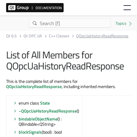
Qt 6.5
Qt OPC UA
C++ Classes
QOpcUaHistoryReadResponse
List of All Members for
QOpcUaHistoryReadResponse
This is the complete list of members for
QOpcUaHistoryReadResponse
, including inherited members.
enum class
State
~QOpcUaHistoryReadResponse
()
bindableObjectName
() :
QBindable<QString>
blockSignals
(bool) : bool