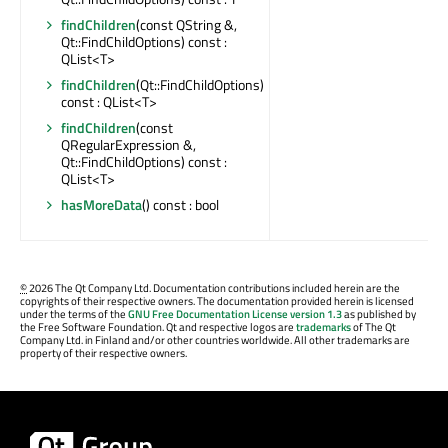
findChildren
(const QString &,
Qt::FindChildOptions) const :
QList<T>
findChildren
(Qt::FindChildOptions)
const : QList<T>
findChildren
(const
QRegularExpression &,
Qt::FindChildOptions) const :
QList<T>
hasMoreData
() const : bool
©
2026 The Qt Company Ltd. Documentation contributions included herein are the
copyrights of their respective owners. The documentation provided herein is licensed
under the terms of the
GNU Free Documentation License version 1.3
as published by
the Free Software Foundation. Qt and respective logos are
trademarks
of The Qt
Company Ltd. in Finland and/or other countries worldwide. All other trademarks are
property of their respective owners.