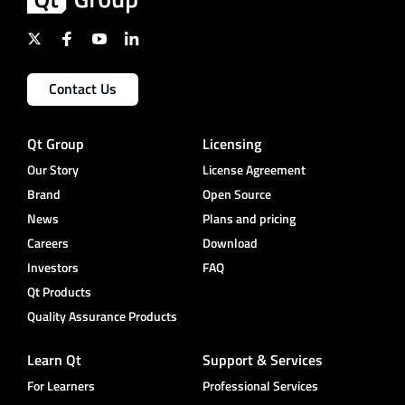
Contact Us
Qt Group
Licensing
Our Story
License Agreement
Brand
Open Source
News
Plans and pricing
Careers
Download
Investors
FAQ
Qt Products
Quality Assurance Products
Learn Qt
Support & Services
For Learners
Professional Services