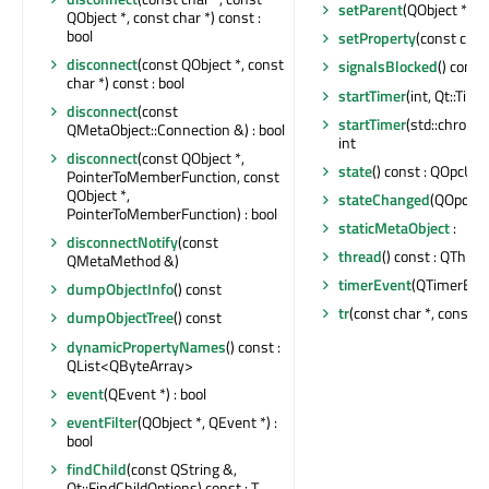
setParent
(QObject *)
QObject *, const char *) const :
bool
setProperty
(const char
disconnect
(const QObject *, const
signalsBlocked
() const 
char *) const : bool
startTimer
(int, Qt::Time
disconnect
(const
startTimer
(std::chrono:
QMetaObject::Connection &) : bool
int
disconnect
(const QObject *,
state
() const : QOpcUa
PointerToMemberFunction, const
QObject *,
stateChanged
(QOpcUaH
PointerToMemberFunction) : bool
staticMetaObject
:
disconnectNotify
(const
thread
() const : QThrea
QMetaMethod &)
timerEvent
(QTimerEven
dumpObjectInfo
() const
tr
(const char *, const ch
dumpObjectTree
() const
dynamicPropertyNames
() const :
QList<QByteArray>
event
(QEvent *) : bool
eventFilter
(QObject *, QEvent *) :
bool
findChild
(const QString &,
Qt::FindChildOptions) const : T