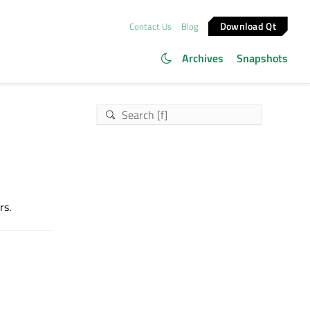
Download Qt
Contact Us
Blog
Archives
Snapshots
rs.