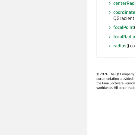
centerRad
coordinat
QGradient
focalPoint
focalRadi
radius
() c
©
2026 The Qt Company Ltd
documentation provided h
the Free Software Founda
worldwide. All other trad