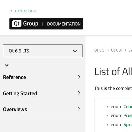
Back to Qt.io
Qt 6.5
Qt GUI
C
List of 
Reference
This is the comple
Getting Started
enum
Coo
Overviews
enum
Pre
enum
Spr