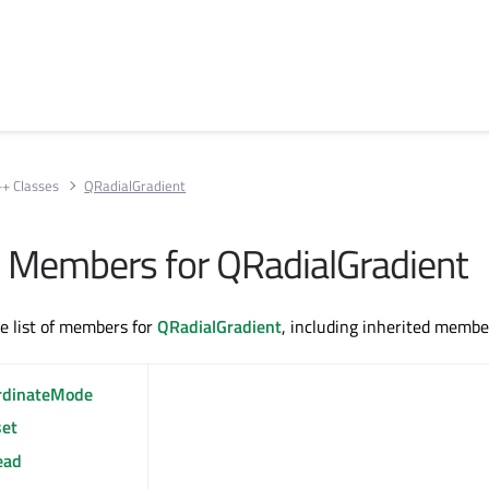
++ Classes
QRadialGradient
All Members for QRadialGradient
te list of members for
QRadialGradient
, including inherited membe
rdinateMode
set
ead