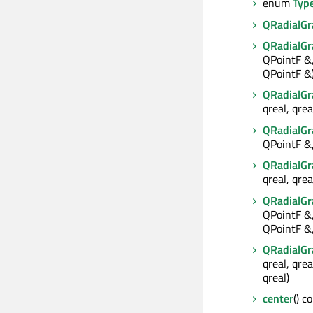
enum
Typ
QRadialGr
QRadialGr
QPointF &,
QPointF &
QRadialGr
qreal, qrea
QRadialGr
QPointF &,
QRadialGr
qreal, qrea
QRadialGr
QPointF &,
QPointF &,
QRadialGr
qreal, qrea
qreal)
center
() c