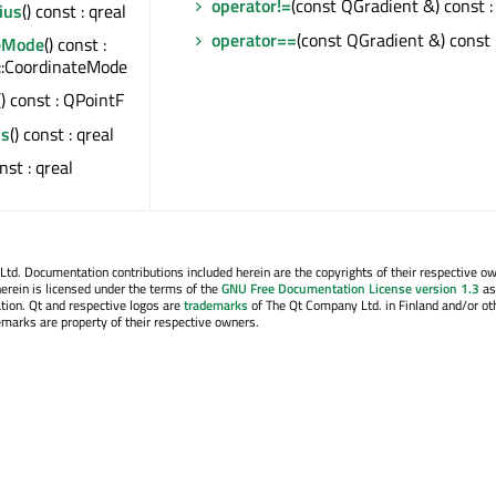
operator!=
(const QGradient &) const :
ius
() const : qreal
operator==
(const QGradient &) const 
eMode
() const :
::CoordinateMode
() const : QPointF
us
() const : qreal
onst : qreal
. Documentation contributions included herein are the copyrights of their respective o
erein is licensed under the terms of the
GNU Free Documentation License version 1.3
as
tion. Qt and respective logos are
trademarks
of The Qt Company Ltd. in Finland and/or ot
emarks are property of their respective owners.