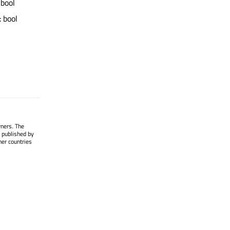
 bool
: bool
wners. The
 published by
her countries