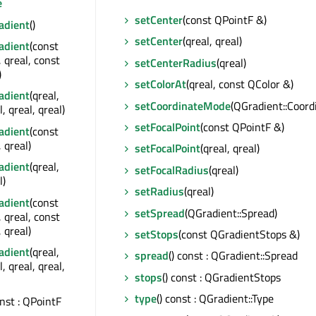
e
setCenter
(const QPointF &)
adient
()
setCenter
(qreal, qreal)
adient
(const
 qreal, const
setCenterRadius
(qreal)
)
setColorAt
(qreal, const QColor &)
adient
(qreal,
setCoordinateMode
(QGradient::Coor
l, qreal, qreal)
setFocalPoint
(const QPointF &)
adient
(const
 qreal)
setFocalPoint
(qreal, qreal)
adient
(qreal,
setFocalRadius
(qreal)
l)
setRadius
(qreal)
adient
(const
setSpread
(QGradient::Spread)
 qreal, const
 qreal)
setStops
(const QGradientStops &)
adient
(qreal,
spread
() const : QGradient::Spread
l, qreal, qreal,
stops
() const : QGradientStops
type
() const : QGradient::Type
onst : QPointF