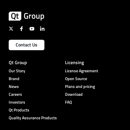
Contact Us
Qt Group
Licensing
Our Story
License Agreement
Brand
Open Source
News
Plans and pricing
Careers
Download
Investors
FAQ
Qt Products
Quality Assurance Products