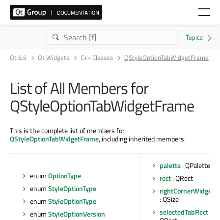
Qt 6.5
Qt Widgets
C++ Classes
QStyleOptionTabWidgetFrame
List of All Members for
QStyleOptionTabWidgetFrame
This is the complete list of members for
QStyleOptionTabWidgetFrame
, including inherited members.
palette
: QPalette
enum
OptionType
rect
: QRect
enum
StyleOptionType
rightCornerWidgetSi
: QSize
enum
StyleOptionType
selectedTabRect
:
enum
StyleOptionVersion