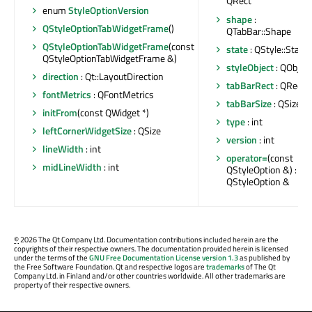
QRect
enum
StyleOptionVersion
shape
:
QStyleOptionTabWidgetFrame
()
QTabBar::Shape
QStyleOptionTabWidgetFrame
(const
state
: QStyle::State
QStyleOptionTabWidgetFrame &)
styleObject
: QObject
direction
: Qt::LayoutDirection
tabBarRect
: QRect
fontMetrics
: QFontMetrics
tabBarSize
: QSize
initFrom
(const QWidget *)
type
: int
leftCornerWidgetSize
: QSize
version
: int
lineWidth
: int
operator=
(const
midLineWidth
: int
QStyleOption &) :
QStyleOption &
©
2026 The Qt Company Ltd. Documentation contributions included herein are the
copyrights of their respective owners. The documentation provided herein is licensed
under the terms of the
GNU Free Documentation License version 1.3
as published by
the Free Software Foundation. Qt and respective logos are
trademarks
of The Qt
Company Ltd. in Finland and/or other countries worldwide. All other trademarks are
property of their respective owners.