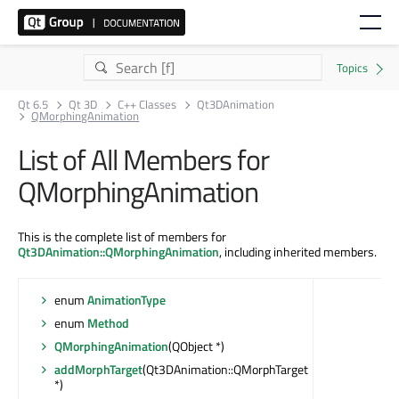
Qt 6.5
Qt 3D
C++ Classes
Qt3DAnimation
QMorphingAnimation
List of All Members for
QMorphingAnimation
This is the complete list of members for
Qt3DAnimation::QMorphingAnimation
, including inherited members.
enum
AnimationType
enum
Method
QMorphingAnimation
(QObject *)
addMorphTarget
(Qt3DAnimation::QMorphTarget
*)