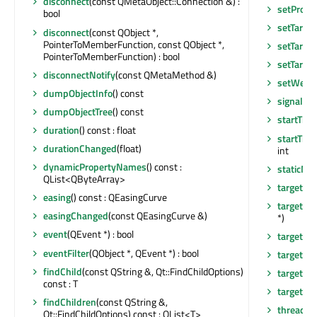
disconnect
(const QMetaObject::Connection &) :
setPrope
bool
setTarget
disconnect
(const QObject *,
PointerToMemberFunction, const QObject *,
setTarge
PointerToMemberFunction) : bool
setTarget
disconnectNotify
(const QMetaMethod &)
setWeigh
dumpObjectInfo
() const
signalsB
dumpObjectTree
() const
startTime
duration
() const : float
startTime
durationChanged
(float)
int
dynamicPropertyNames
() const :
staticMe
QList<QByteArray>
target
() 
easing
() const : QEasingCurve
targetCh
easingChanged
(const QEasingCurve &)
*)
event
(QEvent *) : bool
targetN
eventFilter
(QObject *, QEvent *) : bool
targetN
findChild
(const QString &, Qt::FindChildOptions)
targetPos
const : T
targetPo
findChildren
(const QString &,
thread
()
Qt::FindChildOptions) const : QList<T>