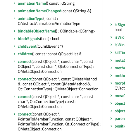
animationName
() const : QString
animationNameChanged
(const QString &)
animationType
() const :
QAbstractAnimation::AnimationType
isSignal
bool
bindableObjectName
() : QBindable<QString>
isWidget
blockSignals
(bool) : bool
isWindo
childEvent
(QChildEvent *)
killTimer
children
() const : const QObjectList &
metaObje
connect
(const QObject *, const char *, const
QObject *, const char *, Qt::ConnectionType) :
method
(
QMetaObject::Connection
methodC
connect
(const QObject *, const QMetaMethod
morphTar
&, const QObject *, const QMetaMethod &,
QVector<
Qt::ConnectionType) : QMetaObject::Connection
moveToT
connect
(const QObject *, const char *, const
char *, Qt::ConnectionType) const :
objectN
QMetaObject::Connection
objectN
connect
(const QObject *,
parent
()
PointerToMemberFunction, const QObject *,
PointerToMemberFunction, Qt::ConnectionType) :
position
(
QMetaObject::Connection