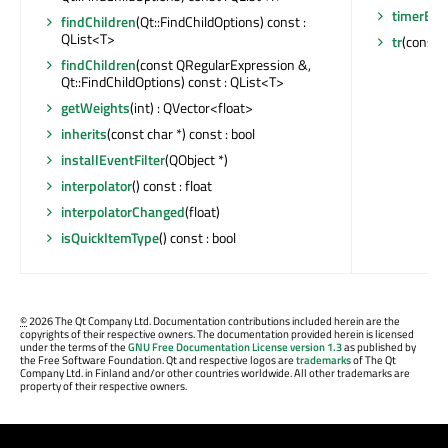
timerEve
findChildren
(Qt::FindChildOptions) const :
QList<T>
tr
(const c
findChildren
(const QRegularExpression &,
Qt::FindChildOptions) const : QList<T>
getWeights
(int) : QVector<float>
inherits
(const char *) const : bool
installEventFilter
(QObject *)
interpolator
() const : float
interpolatorChanged
(float)
isQuickItemType
() const : bool
©
2026 The Qt Company Ltd. Documentation contributions included herein are the
copyrights of their respective owners. The documentation provided herein is licensed
under the terms of the
GNU Free Documentation License version 1.3
as published by
the Free Software Foundation. Qt and respective logos are
trademarks
of The Qt
Company Ltd. in Finland and/or other countries worldwide. All other trademarks are
property of their respective owners.