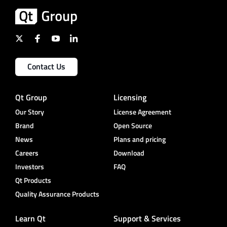
Contact Us
Qt Group
Licensing
Our Story
License Agreement
Brand
Open Source
News
Plans and pricing
Careers
Download
Investors
FAQ
Qt Products
Quality Assurance Products
Learn Qt
Support & Services