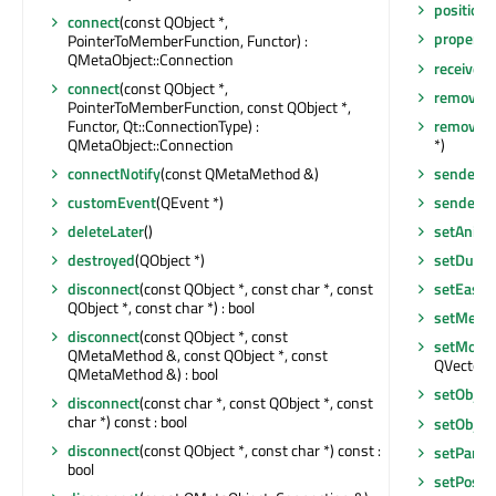
position
connect
(const QObject *,
property
PointerToMemberFunction, Functor) :
QMetaObject::Connection
receivers
connect
(const QObject *,
removeEv
PointerToMemberFunction, const QObject *,
Functor, Qt::ConnectionType) :
removeM
QMetaObject::Connection
*)
connectNotify
(const QMetaMethod &)
sender
()
customEvent
(QEvent *)
senderSi
deleteLater
()
setAnim
destroyed
(QObject *)
setDurat
disconnect
(const QObject *, const char *, const
setEasin
QObject *, const char *) : bool
setMeth
disconnect
(const QObject *, const
setMorph
QMetaMethod &, const QObject *, const
QVector<
QMetaMethod &) : bool
setObje
disconnect
(const char *, const QObject *, const
char *) const : bool
setObje
disconnect
(const QObject *, const char *) const :
setParen
bool
setPositi