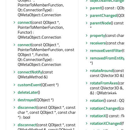
objectNameChanged
(c
PointerToMemberFunction,
parent
() const : QObject
Qt::ConnectionType) :
QMetaObject::Connection
parentChanged
(QObjec
connect
(const QObject *,
parentNode
() const : 
PointerToMemberFunction,
*
Functor) :
property
(const char *) 
QMetaObject::Connection
receivers
(const char *) 
connect
(const QObject *,
PointerToMemberFunction, const
removeEventFilter
(QOb
QObject *, Functor,
removedFromEntity
(Q
Qt::ConnectionType) :
*)
QMetaObject::Connection
rotateAround
(const QV
connectNotify
(const
const QVector3D &) : 
QMetaMethod &)
rotateFromAxes
(const
customEvent
(QEvent *)
const QVector3D &, co
deleteLater
()
&) : QMatrix4x4
destroyed
(QObject *)
rotation
() const : QQua
disconnect
(const QObject *, const
rotationChanged
(const
char *, const QObject *, const char
rotationX
() const : float
*) : bool
rotationXChanged
(float
disconnect
(const QObject *, const
QMetaMethod &, const QObject *,