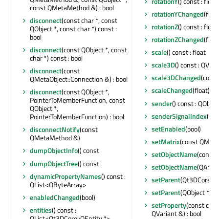
rotationY
() const : float
const QMetaMethod &) : bool
rotationYChanged
(float
disconnect
(const char *, const
rotationZ
() const : float
QObject *, const char *) const :
bool
rotationZChanged
(float
disconnect
(const QObject *, const
scale
() const : float
char *) const : bool
scale3D
() const : QVec
disconnect
(const
scale3DChanged
(cons
QMetaObject::Connection &) : bool
scaleChanged
(float)
disconnect
(const QObject *,
PointerToMemberFunction, const
sender
() const : QObjec
QObject *,
senderSignalIndex
() co
PointerToMemberFunction) : bool
setEnabled
(bool)
disconnectNotify
(const
QMetaMethod &)
setMatrix
(const QMatr
dumpObjectInfo
() const
setObjectName
(const 
dumpObjectTree
() const
setObjectName
(QAnyS
dynamicPropertyNames
() const :
setParent
(Qt3DCore::Q
QList<QByteArray>
setParent
(QObject *)
enabledChanged
(bool)
setProperty
(const char
entities
() const :
QVariant &) : bool
QList<Qt3DCore::QEntity *>