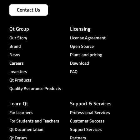
Contact Us
Qt Group
Licensing
Our Story
License Agreement
Brand
Open Source
News
Plans and pricing
Careers
Download
Investors
FAQ
Qt Products
Quality Assurance Products
Learn Qt
Support & Services
For Learners
Professional Services
For Students and Teachers
Customer Success
Qt Documentation
Support Services
Qt Forum
Partners