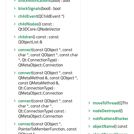
blockNotifications
(bool) : bool
blockSignals
(bool) : bool
childEvent
(QChildEvent *)
childNodes
() const :
Qt3DCore::QNodeVector
children
() const : const
QObjectList &
connect
(const QObject *, const
char *, const QObject *, const char
*, Qt::ConnectionType) :
QMetaObject::Connection
connect
(const QObject *, const
QMetaMethod &, const QObject *,
const QMetaMethod &,
Qt::ConnectionType) :
QMetaObject::Connection
connect
(const QObject *, const
moveToThread
(QThread
char *, const char *,
nodeDestroyed
()
Qt::ConnectionType) const :
QMetaObject::Connection
notificationsBlocked
() 
connect
(const QObject *,
objectName
() const : Q
PointerToMemberFunction, const
QObject *,