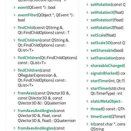
setRotation
(const QQu
event
(QEvent *) : bool
setRotationX
(float)
eventFilter
(QObject *, QEvent *) :
setRotationY
(float)
bool
setRotationZ
(float)
findChild
(const QString &,
Qt::FindChildOptions) const : T
setScale
(float)
findChildren
(const QString &,
setScale3D
(const QVe
Qt::FindChildOptions) const :
QList<T>
setShareable
(bool)
findChildren
(Qt::FindChildOptions)
setTranslation
(const Q
const : QList<T>
shareableChanged
(boo
findChildren
(const
signalsBlocked
() const 
QRegularExpression &,
Qt::FindChildOptions) const :
startTimer
(int, Qt::Time
QList<T>
startTimer
(std::chrono:
fromAxes
(const QVector3D &,
Qt::TimerType) : int
const QVector3D &, const
staticMetaObject
:
QVector3D &) : QQuaternion
thread
() const : QThrea
fromAxesAndAngles
(const
QVector3D &, float, const
timerEvent
(QTimerEven
QVector3D &, float) : QQuaternion
tr
(const char *, const cha
fromAxesAndAngles
(const
QString