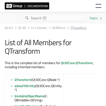
Qt 6.5
Qt 3D
C++ Classes
Qt3DCore
QTransform
List of All Members for
QTransform
This is the complete list of members for
Qt3DCore::QTransform
,
including inherited members.
QTransform
(Qt3DCore::QNode *)
addedToEntity
(Qt3DCore::QEntity
*)
bindableObjectName
() :
QBindable<QString>