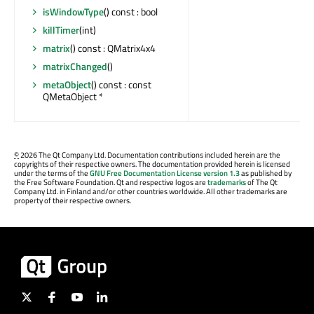
isWindowType
() const : bool
killTimer
(int)
matrix
() const : QMatrix4x4
matrixChanged
()
metaObject
() const : const
QMetaObject *
©
2026 The Qt Company Ltd. Documentation contributions included herein are the
copyrights of their respective owners. The documentation provided herein is licensed
under the terms of the
GNU Free Documentation License version 1.3
as published by
the Free Software Foundation. Qt and respective logos are
trademarks
of The Qt
Company Ltd. in Finland and/or other countries worldwide. All other trademarks are
property of their respective owners.