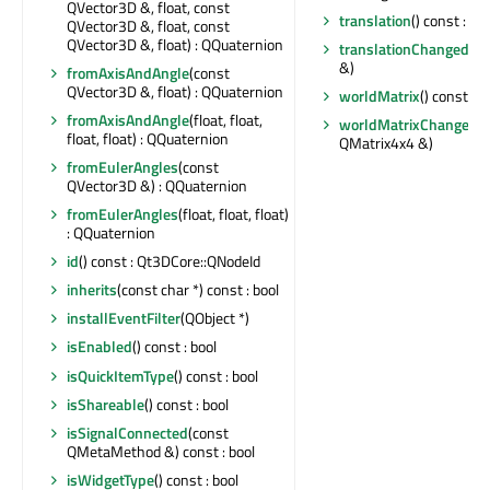
QVector3D &, float, const
translation
() const : Q
QVector3D &, float, const
QVector3D &, float) : QQuaternion
translationChanged
(c
&)
fromAxisAndAngle
(const
QVector3D &, float) : QQuaternion
worldMatrix
() const : 
fromAxisAndAngle
(float, float,
worldMatrixChanged
(
float, float) : QQuaternion
QMatrix4x4 &)
fromEulerAngles
(const
QVector3D &) : QQuaternion
fromEulerAngles
(float, float, float)
: QQuaternion
id
() const : Qt3DCore::QNodeId
inherits
(const char *) const : bool
installEventFilter
(QObject *)
isEnabled
() const : bool
isQuickItemType
() const : bool
isShareable
() const : bool
isSignalConnected
(const
QMetaMethod &) const : bool
isWidgetType
() const : bool