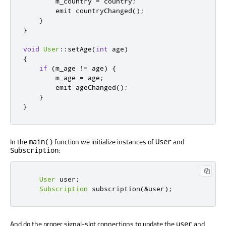
        m_country 
=
 country
;
emit
 countryChanged
();
}
}
void
User
::
setAge
(
int
 age
)
{
if
(
m_age 
!
=
 age
)
{
        m_age 
=
 age
;
emit
 ageChanged
();
}
}
In the
function we initialize instances of
and
main()
User
:
Subscription
User
 user
;
Subscription
 subscription
(
&
user
);
And do the proper signal-slot connections to update the
and
user