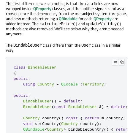
The first difference we can notice, is that the data fields are now
wrapped inside
QProperty
classes, and the notifier signals (and as a
consequence the dependency from the metaobject system) are gone,
and new methods returning a
QBindable
for each
QProperty
are
added instead. The
and
calculatePrice()
updateValidty()
methods are also removed. We'll see below why they aren't needed
anymore.
The
class differs from the
class in a similar
BindableUser
User
way:
class
BindableUser
{
public
:
using
Country
=
QLocale
::
Territory
;
public
:
BindableUser
()
=
default
;
BindableUser
(
const
BindableUser
&
)
=
delete
;
Country
 country
()
const
{
return
 m_country
;
}
void
 setCountry
(
Country
 country
);
QBindable
<
Country
>
 bindableCountry
()
{
return