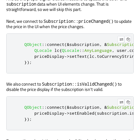
data when UI elements change. That is
subscription
straightforward, so we will skip this part.
Next, we connect to
to update
Subscription::priceChanged()
the price in the UI when the price changes.
QObject
::
connect
(
&
subscription
,
&
Subscription
:
QLocale
 lc
{
QLocale
::
AnyLanguage
,
 user
.
coun
        priceDisplay
-
>
setText
(
lc
.
toCurrencyString
(
});
We also connect to
to
Subscription::isValidChanged()
disable the price display if the subscription isn't valid.
QObject
::
connect
(
&
subscription
,
&
Subscription
:
        priceDisplay
-
>
setEnabled
(
subscription
.
isVa
});