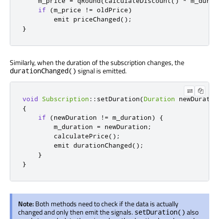
    m_price 
=
qRound
(
calculateDiscount
()
*
 m_durat
if
(
m_price 
!
=
 oldPrice
)
emit
 priceChanged
();
}
Similarly, when the duration of the subscription changes, the
signal is emitted.
durationChanged()
void
Subscription
::
setDuration
(
Duration
 newDuratio
{
if
(
newDuration 
!
=
 m_duration
)
{
        m_duration 
=
 newDuration
;
        calculatePrice
();
emit
 durationChanged
();
}
}
Note:
Both methods need to check if the data is actually
changed and only then emit the signals.
also
setDuration()