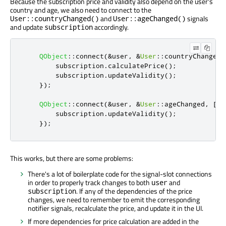
Because the subscription price and validity also depend on the user's
country and age, we also need to connect to the
and
signals
User::countryChanged()
User::ageChanged()
and update
accordingly.
subscription
QObject
::
connect
(
&
user
,
&
User
::
countryChanged
,
        subscription
.
calculatePrice
();
        subscription
.
updateValidity
();
});
QObject
::
connect
(
&
user
,
&
User
::
ageChanged
,
[
&
]
        subscription
.
updateValidity
();
});
This works, but there are some problems:
There's a lot of boilerplate code for the signal-slot connections
in order to properly track changes to both
and
user
. If any of the dependencies of the price
subscription
changes, we need to remember to emit the corresponding
notifier signals, recalculate the price, and update it in the UI.
If more dependencies for price calculation are added in the