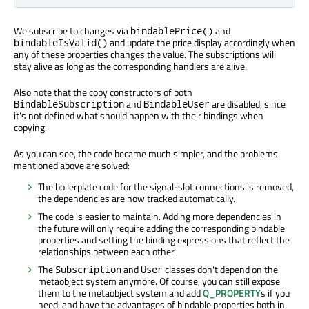
We subscribe to changes via
and
bindablePrice()
and update the price display accordingly when
bindableIsValid()
any of these properties changes the value. The subscriptions will
stay alive as long as the corresponding handlers are alive.
Also note that the copy constructors of both
and
are disabled, since
BindableSubscription
BindableUser
it's not defined what should happen with their bindings when
copying.
As you can see, the code became much simpler, and the problems
mentioned above are solved:
The boilerplate code for the signal-slot connections is removed,
the dependencies are now tracked automatically.
The code is easier to maintain. Adding more dependencies in
the future will only require adding the corresponding bindable
properties and setting the binding expressions that reflect the
relationships between each other.
The
and
classes don't depend on the
Subscription
User
metaobject system anymore. Of course, you can still expose
them to the metaobject system and add
Q_PROPERTY
s if you
need, and have the advantages of bindable properties both in