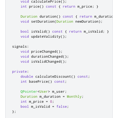
void
 calculatePrice
();
int
 price
()
const
{
return
 m_price
;
}
Duration
 duration
()
const
{
return
 m_duration
;
void
 setDuration
(
Duration
 newDuration
);
bool
 isValid
()
const
{
return
 m_isValid
;
}
void
 updateValidity
();
signals
:
void
 priceChanged
();
void
 durationChanged
();
void
 isValidChanged
();
private
:
double
 calculateDiscount
()
const
;
int
 basePrice
()
const
;
QPointer
<
User
>
 m_user
;
Duration
 m_duration 
=
Monthly
;
int
 m_price 
=
0
;
bool
 m_isValid 
=
false
;
};