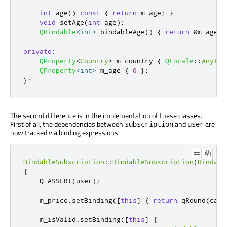
int
 age
()
const
{
return
 m_age
;
}
void
 setAge
(
int
 age
);
QBindable
<
int
>
 bindableAge
()
{
return
&
m_age
;
private
:
QProperty
<
Country
>
 m_country 
{
QLocale
::
AnyTer
QProperty
<
int
>
 m_age 
{
0
};
};
The second difference is in the implementation of these classes.
First of all, the dependencies between
and
are
subscription
user
now tracked via binding expressions:
BindableSubscription
::
BindableSubscription
(
Bindabl
{
    Q_ASSERT
(
user
);
    m_price
.
setBinding
(
[
this
]
{
return
qRound
(
calc
    m_isValid
.
setBinding
(
[
this
]
{