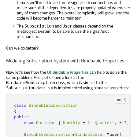
future, we'll need to add more signal-slot connections and
make sure all the dependencies are properly updated whenever
any of them changes. The overall complexity will grow, and the
code will become harder to maintain.
The
and
classes depend on the
Subscription
User
metaobject system to be able to use the signal/slot
mechanism.
Can we do better?
Modeling Subscription System with Bindbable Properties
Now let's see how the
Qt Bindable Properties
can help to solve the
same problem. First, let's have a look at the
class, which is similar to the
BindableSubscription
class, but is implemented using bindable properties:
Subscription
class
BindableSubscription
{
public
:
enum
Duration
{
Monthly
=
1
,
Quarterly
=
3
,
Ye
BindableSubscription
(
BindableUser
*
user
);