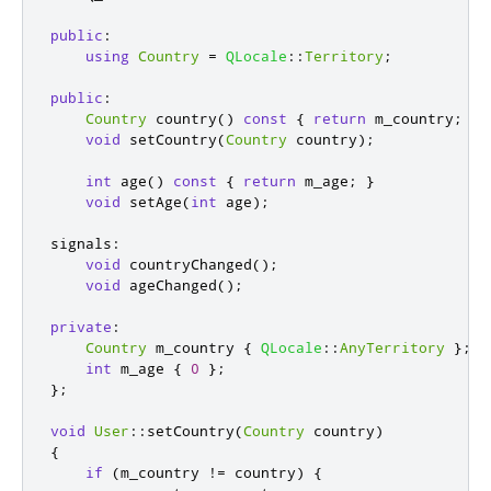
public
:
using
Country
=
QLocale
::
Territory
;
public
:
Country
 country
()
const
{
return
 m_country
;
}
void
 setCountry
(
Country
 country
);
int
 age
()
const
{
return
 m_age
;
}
void
 setAge
(
int
 age
);
signals
:
void
 countryChanged
();
void
 ageChanged
();
private
:
Country
 m_country 
{
QLocale
::
AnyTerritory
};
int
 m_age 
{
0
};
};
void
User
::
setCountry
(
Country
 country
)
{
if
(
m_country 
!
=
 country
)
{