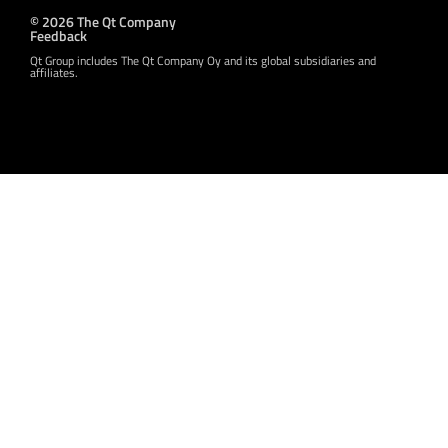
© 2026 The Qt Company
Feedback
Qt Group includes The Qt Company Oy and its global subsidiaries and
affiliates.