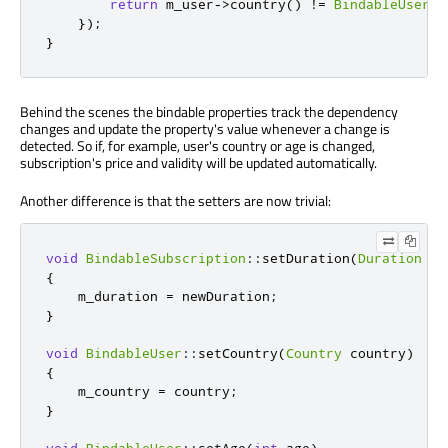
return
 m_user
-
>
country
()
!
=
BindableUser
::
});
}
Behind the scenes the bindable properties track the dependency
changes and update the property's value whenever a change is
detected. So if, for example, user's country or age is changed,
subscription's price and validity will be updated automatically.
Another difference is that the setters are now trivial:
void
BindableSubscription
::
setDuration
(
Duration
 ne
{
    m_duration 
=
 newDuration
;
}
void
BindableUser
::
setCountry
(
Country
 country
)
{
    m_country 
=
 country
;
}
void
BindableUser
::
setAge
(
int
 age
)