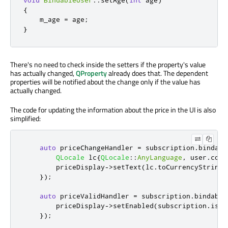
{
    m_age 
=
 age
;
}
There's no need to check inside the setters if the property's value
has actually changed,
QProperty
already does that. The dependent
properties will be notified about the change only if the value has
actually changed.
The code for updating the information about the price in the UI is also
simplified:
auto
 priceChangeHandler 
=
 subscription
.
bindabl
QLocale
 lc
{
QLocale
::
AnyLanguage
,
 user
.
coun
        priceDisplay
-
>
setText
(
lc
.
toCurrencyString
(
});
auto
 priceValidHandler 
=
 subscription
.
bindable
        priceDisplay
-
>
setEnabled
(
subscription
.
isVa
});