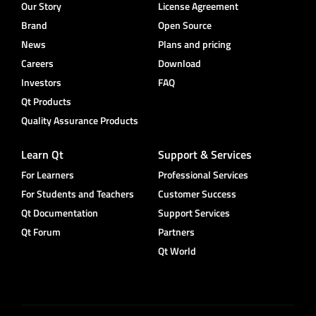
Our Story
License Agreement
Brand
Open Source
News
Plans and pricing
Careers
Download
Investors
FAQ
Qt Products
Quality Assurance Products
Learn Qt
Support & Services
For Learners
Professional Services
For Students and Teachers
Customer Success
Qt Documentation
Support Services
Qt Forum
Partners
Qt World