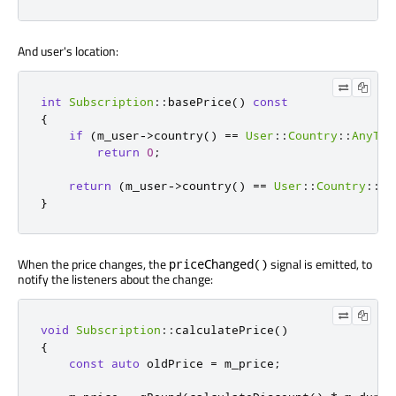
And user's location:
int
Subscription
::
basePrice
()
const
{
if
(
m_user
-
>
country
()
=
=
User
::
Country
::
AnyTer
return
0
;
return
(
m_user
-
>
country
()
=
=
User
::
Country
::
No
}
When the price changes, the
signal is emitted, to
priceChanged()
notify the listeners about the change:
void
Subscription
::
calculatePrice
()
{
const
auto
 oldPrice 
=
 m_price
;