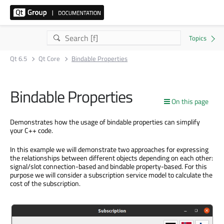
Qt 6.5
Qt Core
Bindable Properties
Bindable Properties
On this page
Demonstrates how the usage of bindable properties can simplify
your C++ code.
In this example we will demonstrate two approaches for expressing
the relationships between different objects depending on each other:
signal/slot connection-based and bindable property-based. For this
purpose we will consider a subscription service model to calculate the
cost of the subscription.