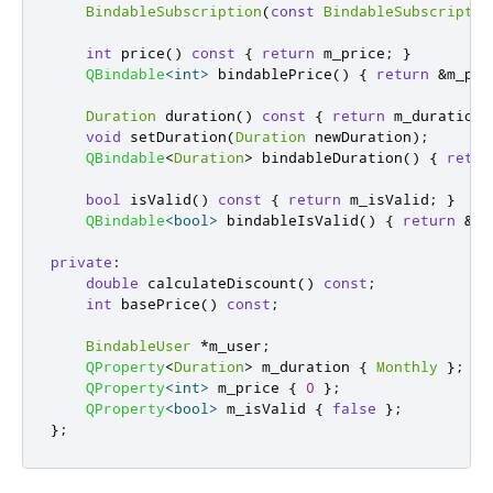
BindableSubscription
(
const
BindableSubscriptio
int
 price
()
const
{
return
 m_price
;
}
QBindable
<
int
>
 bindablePrice
()
{
return
&
m_pri
Duration
 duration
()
const
{
return
 m_duration
;
void
 setDuration
(
Duration
 newDuration
);
QBindable
<
Duration
>
 bindableDuration
()
{
retur
bool
 isValid
()
const
{
return
 m_isValid
;
}
QBindable
<
bool
>
 bindableIsValid
()
{
return
&
m_
private
:
double
 calculateDiscount
()
const
;
int
 basePrice
()
const
;
BindableUser
*
m_user
;
QProperty
<
Duration
>
 m_duration 
{
Monthly
};
QProperty
<
int
>
 m_price 
{
0
};
QProperty
<
bool
>
 m_isValid 
{
false
};
};