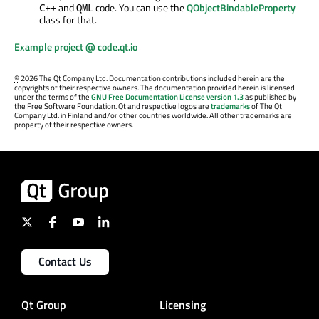
and
code. You can use the
QObjectBindableProperty
C++
QML
class for that.
Example project @ code.qt.io
©
2026 The Qt Company Ltd. Documentation contributions included herein are the
copyrights of their respective owners. The documentation provided herein is licensed
under the terms of the
GNU Free Documentation License version 1.3
as published by
the Free Software Foundation. Qt and respective logos are
trademarks
of The Qt
Company Ltd. in Finland and/or other countries worldwide. All other trademarks are
property of their respective owners.
Contact Us
Qt Group
Licensing