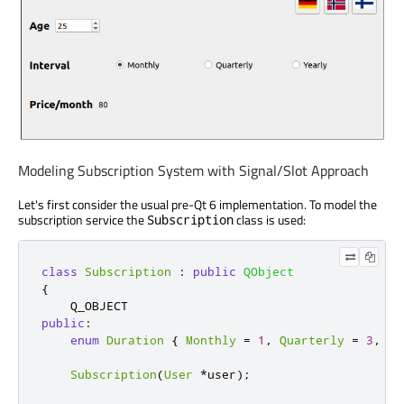
Modeling Subscription System with Signal/Slot Approach
Let's first consider the usual pre-Qt 6 implementation. To model the
subscription service the
class is used:
Subscription
class
Subscription
:
public
QObject
{
public
:
enum
Duration
{
Monthly
=
1
,
Quarterly
=
3
,
Ye
Subscription
(
User
*
user
);