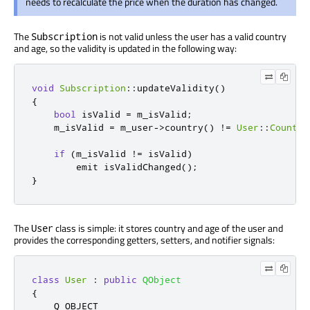
needs to recalculate the price when the duration has changed.
The
is not valid unless the user has a valid country
Subscription
and age, so the validity is updated in the following way:
void
Subscription
::
updateValidity
()
{
bool
 isValid 
=
 m_isValid
;
    m_isValid 
=
 m_user
-
>
country
()
!
=
User
::
Country
if
(
m_isValid 
!
=
 isValid
)
emit
 isValidChanged
();
}
The
class is simple: it stores country and age of the user and
User
provides the corresponding getters, setters, and notifier signals:
class
User
:
public
QObject
{
    Q_OBJECT
