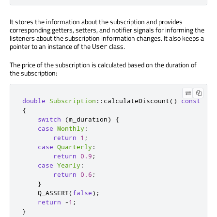
It stores the information about the subscription and provides
corresponding getters, setters, and notifier signals for informing the
listeners about the subscription information changes. It also keeps a
pointer to an instance of the
class.
User
The price of the subscription is calculated based on the duration of
the subscription:
double
Subscription
::
calculateDiscount
()
const
{
switch
(
m_duration
)
{
case
Monthly
:
return
1
;
case
Quarterly
:
return
0.9
;
case
Yearly
:
return
0.6
;
}
    Q_ASSERT
(
false
);
return
-
1
;
}