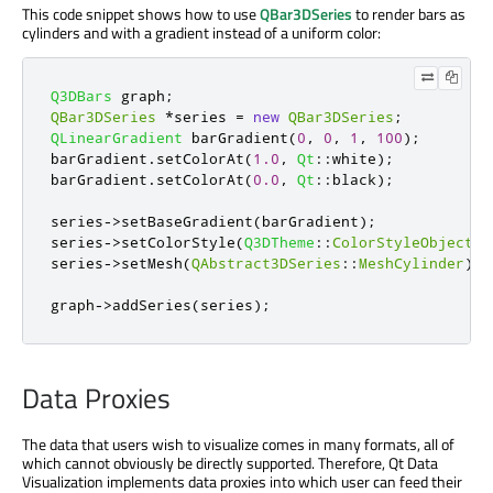
This code snippet shows how to use
QBar3DSeries
to render bars as
cylinders and with a gradient instead of a uniform color:
Q3DBars
 graph
;
QBar3DSeries
*
series 
=
new
QBar3DSeries
;
QLinearGradient
 barGradient
(
0
,
0
,
1
,
100
);
barGradient
.
setColorAt
(
1.0
,
Qt
::
white
);
barGradient
.
setColorAt
(
0.0
,
Qt
::
black
);
series
-
>
setBaseGradient
(
barGradient
);
series
-
>
setColorStyle
(
Q3DTheme
::
ColorStyleObjectGr
series
-
>
setMesh
(
QAbstract3DSeries
::
MeshCylinder
);
graph
-
>
addSeries
(
series
);
Data Proxies
The data that users wish to visualize comes in many formats, all of
which cannot obviously be directly supported. Therefore, Qt Data
Visualization implements data proxies into which user can feed their