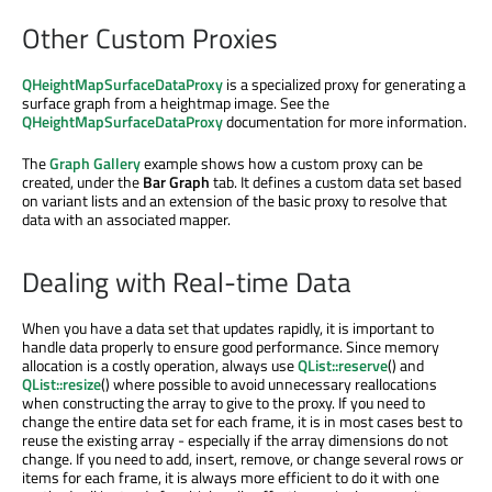
Other Custom Proxies
QHeightMapSurfaceDataProxy
is a specialized proxy for generating a
surface graph from a heightmap image. See the
QHeightMapSurfaceDataProxy
documentation for more information.
The
Graph Gallery
example shows how a custom proxy can be
created, under the
Bar Graph
tab. It defines a custom data set based
on variant lists and an extension of the basic proxy to resolve that
data with an associated mapper.
Dealing with Real-time Data
When you have a data set that updates rapidly, it is important to
handle data properly to ensure good performance. Since memory
allocation is a costly operation, always use
QList::reserve
() and
QList::resize
() where possible to avoid unnecessary reallocations
when constructing the array to give to the proxy. If you need to
change the entire data set for each frame, it is in most cases best to
reuse the existing array - especially if the array dimensions do not
change. If you need to add, insert, remove, or change several rows or
items for each frame, it is always more efficient to do it with one