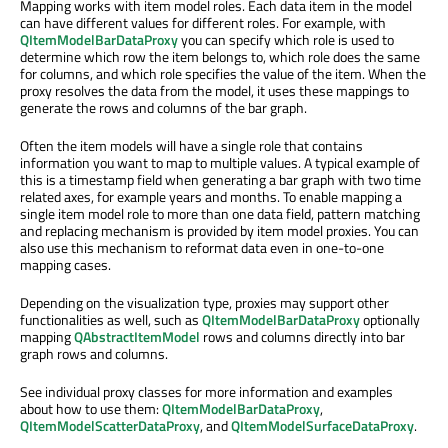
Mapping works with item model roles. Each data item in the model
can have different values for different roles. For example, with
QItemModelBarDataProxy
you can specify which role is used to
determine which row the item belongs to, which role does the same
for columns, and which role specifies the value of the item. When the
proxy resolves the data from the model, it uses these mappings to
generate the rows and columns of the bar graph.
Often the item models will have a single role that contains
information you want to map to multiple values. A typical example of
this is a timestamp field when generating a bar graph with two time
related axes, for example years and months. To enable mapping a
single item model role to more than one data field, pattern matching
and replacing mechanism is provided by item model proxies. You can
also use this mechanism to reformat data even in one-to-one
mapping cases.
Depending on the visualization type, proxies may support other
functionalities as well, such as
QItemModelBarDataProxy
optionally
mapping
QAbstractItemModel
rows and columns directly into bar
graph rows and columns.
See individual proxy classes for more information and examples
about how to use them:
QItemModelBarDataProxy
,
QItemModelScatterDataProxy
, and
QItemModelSurfaceDataProxy
.