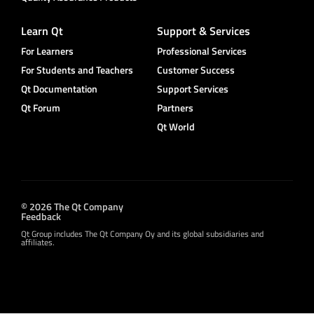
Learn Qt
Support & Services
For Learners
Professional Services
For Students and Teachers
Customer Success
Qt Documentation
Support Services
Qt Forum
Partners
Qt World
© 2026 The Qt Company
Feedback
Qt Group includes The Qt Company Oy and its global subsidiaries and
affiliates.