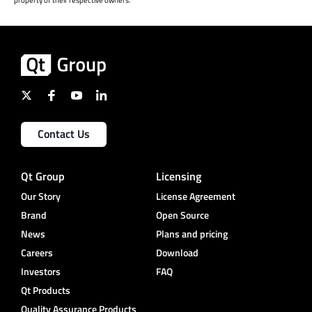
Contact Us
Qt Group
Licensing
Our Story
License Agreement
Brand
Open Source
News
Plans and pricing
Careers
Download
Investors
FAQ
Qt Products
Quality Assurance Products