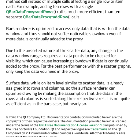
method call instead of multiple calls affecting a single row or item
each. For example, adding ten rows with a single
QBarDataProxy::addRows
() call is much more efficient than ten
separate
QBarDataProxy::addRow
() calls.
Bars renderer is optimized to access only data that is within the data
window and thus should not suffer noticeable slowdown even if
more data is continually added to the proxy.
Due to the unsorted nature of the scatter data, any change in the
data window ranges requires all data points to be checked for
visibility, which can cause increasing slowdown if data is continually
added to the proxy. For the best performance with the scatter graphs,
only keep the data you need in the proxy.
Surface data, while on item level similar to scatter data, is already
assigned into rows and columns, so the surface renderer can
optimize drawing by making the assumption that the data in the
rows and columns is sorted along their respective axes. It is not quite
as efficient as in the bars case, but nearly so.
©
2026 The Qt Company Ltd. Documentation contributions included herein are the
copyrights of their respective owners. The documentation provided herein is licensed
under the terms of the
GNU Free Documentation License version 1.3
as published by
the Free Software Foundation. Qt and respective logos are
trademarks
of The Qt
Company Ltd. in Finland and/or other countries worldwide. All other trademarks are
property of their respective owners.