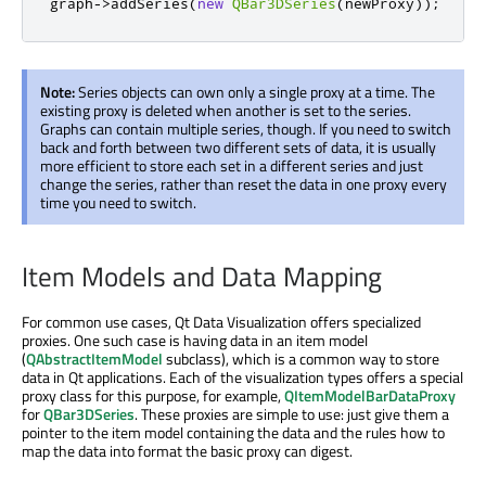
graph
-
>
addSeries
(
new
QBar3DSeries
(
newProxy
));
Note:
Series objects can own only a single proxy at a time. The
existing proxy is deleted when another is set to the series.
Graphs can contain multiple series, though. If you need to switch
back and forth between two different sets of data, it is usually
more efficient to store each set in a different series and just
change the series, rather than reset the data in one proxy every
time you need to switch.
Item Models and Data Mapping
For common use cases, Qt Data Visualization offers specialized
proxies. One such case is having data in an item model
(
QAbstractItemModel
subclass), which is a common way to store
data in Qt applications. Each of the visualization types offers a special
proxy class for this purpose, for example,
QItemModelBarDataProxy
for
QBar3DSeries
. These proxies are simple to use: just give them a
pointer to the item model containing the data and the rules how to
map the data into format the basic proxy can digest.