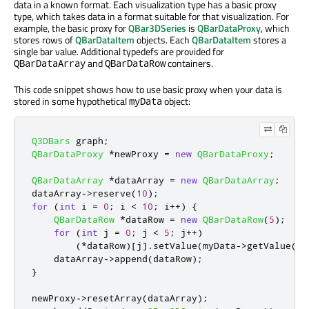
data in a known format. Each visualization type has a basic proxy
type, which takes data in a format suitable for that visualization. For
example, the basic proxy for
QBar3DSeries
is
QBarDataProxy
, which
stores rows of
QBarDataItem
objects. Each
QBarDataItem
stores a
single bar value. Additional typedefs are provided for
and
containers.
QBarDataArray
QBarDataRow
This code snippet shows how to use basic proxy when your data is
stored in some hypothetical
object:
myData
Q3DBars
 graph
;
QBarDataProxy
*
newProxy 
=
new
QBarDataProxy
;
QBarDataArray
*
dataArray 
=
new
QBarDataArray
;
dataArray
-
>
reserve
(
10
);
for
(
int
 i 
=
0
;
 i 
<
10
;
 i
+
+
)
{
QBarDataRow
*
dataRow 
=
new
QBarDataRow
(
5
);
for
(
int
 j 
=
0
;
 j 
<
5
;
 j
+
+
)
(
*
dataRow
)
[
j
]
.
setValue
(
myData
-
>
getValue
(
i
,
    dataArray
-
>
append
(
dataRow
);
}
newProxy
-
>
resetArray
(
dataArray
);