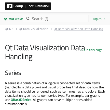
Qt Data Visualization | Commercial or GPLv3
Qt 6.5
Qt Data Visualization
Qt Data Visualization Data Handling
Qt Data Visualization Data
On this page
Handling
Series
A series is a combination of a logically connected set of data items
(handled by a data proxy) and visual properties that describe how the
data items should be rendered, such as item meshes and colors. Each
visualization type has its own series type. For example, bar graphs
use
QBar3DSeries
. All graphs can have multiple series added
simultaneously.