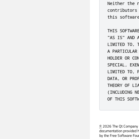
Neither the 
contributors
this softwar
THIS SOFTWAR
"AS IS" AND 
LIMITED TO, 
A PARTICULAR
HOLDER OR CO
SPECIAL, EXE
LIMITED TO, 
DATA, OR PRO
THEORY OF LI
(INCLUDING N
OF THIS SOFT
©
2026 The Qt Company Ltd
documentation provided h
by the Free Software Fou