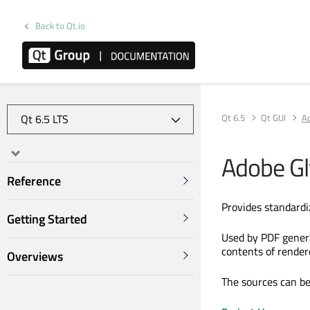
Back to Qt.io
Qt 6.5
Qt GUI
Ad
Adobe Gl
Reference
Provides standardi
Getting Started
Used by PDF generat
contents of render
Overviews
The sources can be