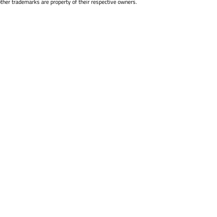
other trademarks are property of their respective owners.