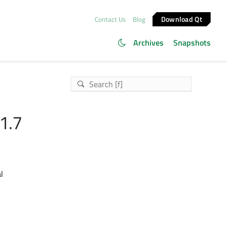
Download Qt
Contact Us
Blog
Archives
Snapshots
1.7
l