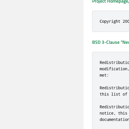
Project Homepage
Copyright 20
BSD 3-Clause "New
Redistributi
modification
met:

Redistributi
this list of
Redistributi
notice, this
documentatio