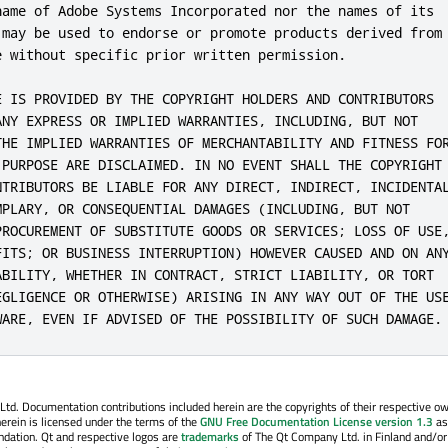
name of Adobe Systems Incorporated nor the names of its

 may be used to endorse or promote products derived from

e without specific prior written permission.

E IS PROVIDED BY THE COPYRIGHT HOLDERS AND CONTRIBUTORS

ANY EXPRESS OR IMPLIED WARRANTIES, INCLUDING, BUT NOT

THE IMPLIED WARRANTIES OF MERCHANTABILITY AND FITNESS FOR
 PURPOSE ARE DISCLAIMED. IN NO EVENT SHALL THE COPYRIGHT

NTRIBUTORS BE LIABLE FOR ANY DIRECT, INDIRECT, INCIDENTAL
MPLARY, OR CONSEQUENTIAL DAMAGES (INCLUDING, BUT NOT

PROCUREMENT OF SUBSTITUTE GOODS OR SERVICES; LOSS OF USE,
FITS; OR BUSINESS INTERRUPTION) HOWEVER CAUSED AND ON ANY
ABILITY, WHETHER IN CONTRACT, STRICT LIABILITY, OR TORT

EGLIGENCE OR OTHERWISE) ARISING IN ANY WAY OUT OF THE USE
WARE, EVEN IF ADVISED OF THE POSSIBILITY OF SUCH DAMAGE.
. Documentation contributions included herein are the copyrights of their respective o
erein is licensed under the terms of the
GNU Free Documentation License version 1.3
as
ndation. Qt and respective logos are
trademarks
of The Qt Company Ltd. in Finland and/or