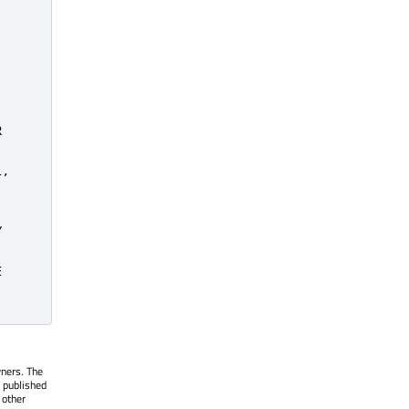


,







wners. The
 published
 other