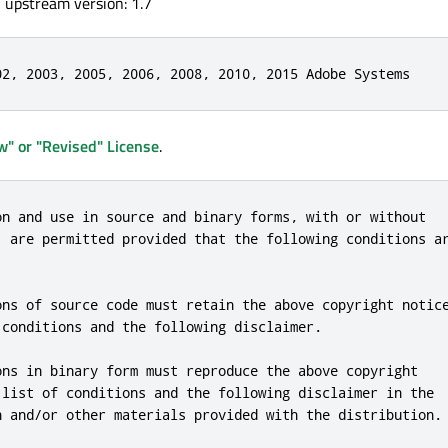
, upstream version: 1.7
02, 2003, 2005, 2006, 2008, 2010, 2015 Adobe Systems
" or "Revised" License
.
on and use in source and binary forms, with or without

, are permitted provided that the following conditions ar
ons of source code must retain the above copyright notice
 conditions and the following disclaimer.

ons in binary form must reproduce the above copyright

 list of conditions and the following disclaimer in the

n and/or other materials provided with the distribution.
