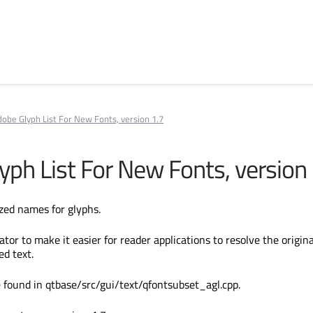
obe Glyph List For New Fonts, version 1.7
yph List For New Fonts, version 
zed names for glyphs.
or to make it easier for reader applications to resolve the origina
ed text.
 found in qtbase/src/gui/text/qfontsubset_agl.cpp.