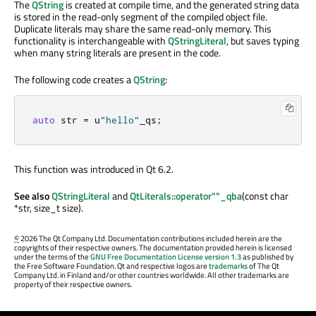
The
QString
is created at compile time, and the generated string data
is stored in the read-only segment of the compiled object file.
Duplicate literals may share the same read-only memory. This
functionality is interchangeable with
QStringLiteral
, but saves typing
when many string literals are present in the code.
The following code creates a
QString
:
auto
 str 
=
 u
"hello"
_qs
;
This function was introduced in Qt 6.2.
See also
QStringLiteral
and
QtLiterals::operator""_qba
(const char
*str, size_t size).
©
2026 The Qt Company Ltd. Documentation contributions included herein are the
copyrights of their respective owners. The documentation provided herein is licensed
under the terms of the
GNU Free Documentation License version 1.3
as published by
the Free Software Foundation. Qt and respective logos are
trademarks
of The Qt
Company Ltd. in Finland and/or other countries worldwide. All other trademarks are
property of their respective owners.