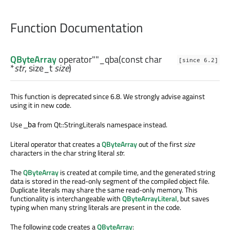
Function Documentation
QByteArray
operator""_qba
(const
char
[since 6.2]
*
str
,
size_t
size
)
This function is deprecated since 6.8. We strongly advise against
using it in new code.
Use
from Qt::StringLiterals namespace instead.
_ba
Literal operator that creates a
QByteArray
out of the first
size
characters in the char string literal
str
.
The
QByteArray
is created at compile time, and the generated string
data is stored in the read-only segment of the compiled object file.
Duplicate literals may share the same read-only memory. This
functionality is interchangeable with
QByteArrayLiteral
, but saves
typing when many string literals are present in the code.
The following code creates a
QByteArray
: