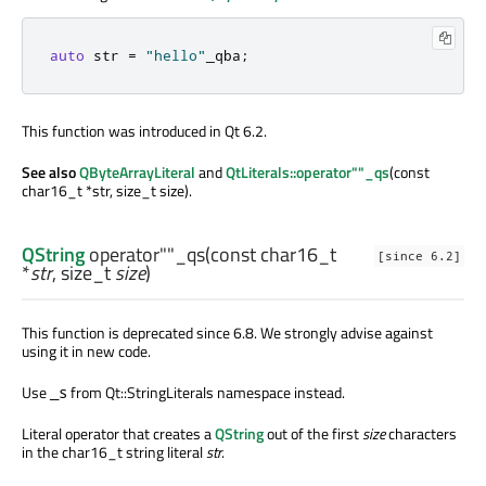
auto
 str 
=
"hello"
_qba
;
This function was introduced in Qt 6.2.
See also
QByteArrayLiteral
and
QtLiterals::operator""_qs
(const
char16_t *str, size_t size).
QString
operator""_qs
(const
char16_t
[since 6.2]
*
str
,
size_t
size
)
This function is deprecated since 6.8. We strongly advise against
using it in new code.
Use
from Qt::StringLiterals namespace instead.
_s
Literal operator that creates a
QString
out of the first
size
characters
in the char16_t string literal
str
.