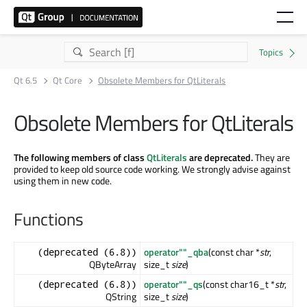
Qt 6.5
Qt Core
Obsolete Members for QtLiterals
Obsolete Members for QtLiterals
The following members of class
QtLiterals
are deprecated.
They are
provided to keep old source code working. We strongly advise against
using them in new code.
Functions
operator""_qba
(const char *
str
,
(deprecated (6.8))
QByteArray
size_t
size
)
operator""_qs
(const char16_t *
str
,
(deprecated (6.8))
QString
size_t
size
)