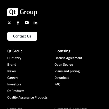
Contact Us
Qt Group
Licensing
Our Story
License Agreement
Brand
Open Source
News
Plans and pricing
Careers
Download
Investors
FAQ
Qt Products
Quality Assurance Products
Learn Qt
Support & Services