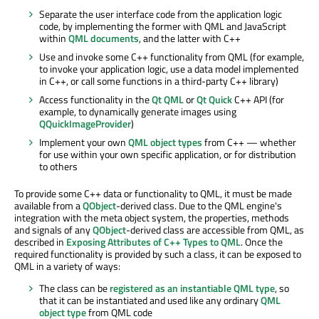
Separate the user interface code from the application logic
code, by implementing the former with QML and JavaScript
within
QML documents
, and the latter with C++
Use and invoke some C++ functionality from QML (for example,
to invoke your application logic, use a data model implemented
in C++, or call some functions in a third-party C++ library)
Access functionality in the
Qt QML
or
Qt Quick
C++ API (for
example, to dynamically generate images using
QQuickImageProvider
)
Implement your own
QML object types
from C++ — whether
for use within your own specific application, or for distribution
to others
To provide some C++ data or functionality to QML, it must be made
available from a
QObject
-derived class. Due to the QML engine's
integration with the meta object system, the properties, methods
and signals of any
QObject
-derived class are accessible from QML, as
described in
Exposing Attributes of C++ Types to QML
. Once the
required functionality is provided by such a class, it can be exposed to
QML in a variety of ways:
The class can be
registered as an instantiable QML type
, so
that it can be instantiated and used like any ordinary
QML
object type
from QML code