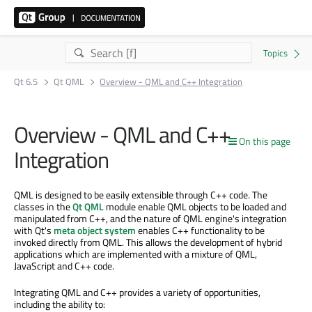
Qt 6.5
Qt QML
Overview - QML and C++ Integration
Overview - QML and C++
On this page
Integration
QML is designed to be easily extensible through C++ code. The
classes in the
Qt QML
module enable QML objects to be loaded and
manipulated from C++, and the nature of QML engine's integration
with Qt's
meta object system
enables C++ functionality to be
invoked directly from QML. This allows the development of hybrid
applications which are implemented with a mixture of QML,
JavaScript and C++ code.
Integrating QML and C++ provides a variety of opportunities,
including the ability to: