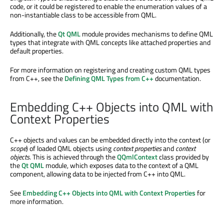
code, or it could be registered to enable the enumeration values of a
non-instantiable class to be accessible from QML.
Additionally, the
Qt QML
module provides mechanisms to define QML
types that integrate with QML concepts like attached properties and
default properties.
For more information on registering and creating custom QML types
from C++, see the
Defining QML Types from C++
documentation.
Embedding C++ Objects into QML with
Context Properties
C++ objects and values can be embedded directly into the context (or
scope
) of loaded QML objects using
context properties
and
context
objects
. This is achieved through the
QQmlContext
class provided by
the
Qt QML
module, which exposes data to the context of a QML
component, allowing data to be injected from C++ into QML.
See
Embedding C++ Objects into QML with Context Properties
for
more information.