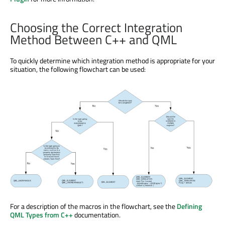
Choosing the Correct Integration
Method Between C++ and QML
To quickly determine which integration method is appropriate for your
situation, the following flowchart can be used:
For a description of the macros in the flowchart, see the
Defining
QML Types from C++
documentation.