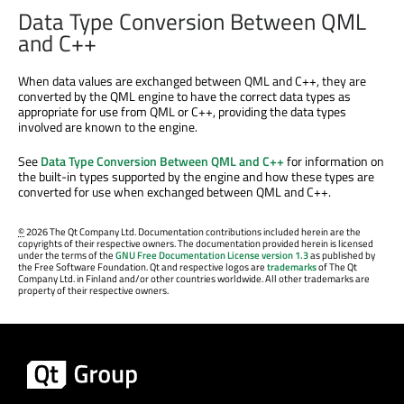
Data Type Conversion Between QML
and C++
When data values are exchanged between QML and C++, they are
converted by the QML engine to have the correct data types as
appropriate for use from QML or C++, providing the data types
involved are known to the engine.
See
Data Type Conversion Between QML and C++
for information on
the built-in types supported by the engine and how these types are
converted for use when exchanged between QML and C++.
©
2026 The Qt Company Ltd. Documentation contributions included herein are the
copyrights of their respective owners. The documentation provided herein is licensed
under the terms of the
GNU Free Documentation License version 1.3
as published by
the Free Software Foundation. Qt and respective logos are
trademarks
of The Qt
Company Ltd. in Finland and/or other countries worldwide. All other trademarks are
property of their respective owners.