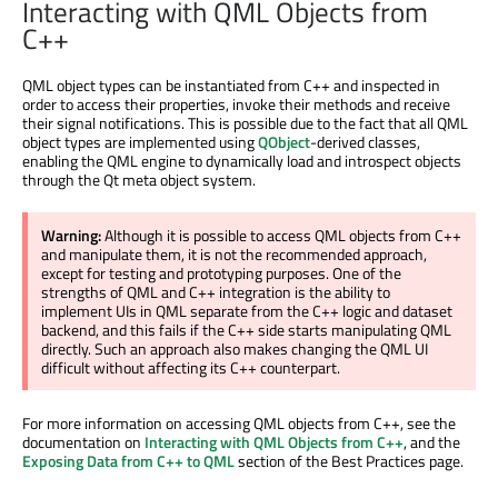
Interacting with QML Objects from
C++
QML object types can be instantiated from C++ and inspected in
order to access their properties, invoke their methods and receive
their signal notifications. This is possible due to the fact that all QML
object types are implemented using
QObject
-derived classes,
enabling the QML engine to dynamically load and introspect objects
through the Qt meta object system.
Warning:
Although it is possible to access QML objects from C++
and manipulate them, it is not the recommended approach,
except for testing and prototyping purposes. One of the
strengths of QML and C++ integration is the ability to
implement UIs in QML separate from the C++ logic and dataset
backend, and this fails if the C++ side starts manipulating QML
directly. Such an approach also makes changing the QML UI
difficult without affecting its C++ counterpart.
For more information on accessing QML objects from C++, see the
documentation on
Interacting with QML Objects from C++
, and the
Exposing Data from C++ to QML
section of the Best Practices page.