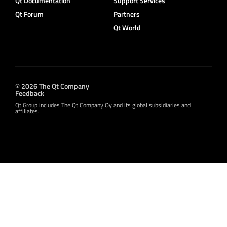
Qt Documentation
Support Services
Qt Forum
Partners
Qt World
© 2026 The Qt Company
Feedback
Qt Group includes The Qt Company Oy and its global subsidiaries and
affiliates.