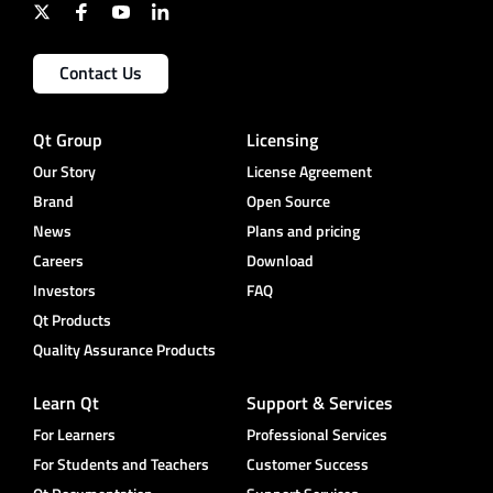
Contact Us
Qt Group
Licensing
Our Story
License Agreement
Brand
Open Source
News
Plans and pricing
Careers
Download
Investors
FAQ
Qt Products
Quality Assurance Products
Learn Qt
Support & Services
For Learners
Professional Services
For Students and Teachers
Customer Success