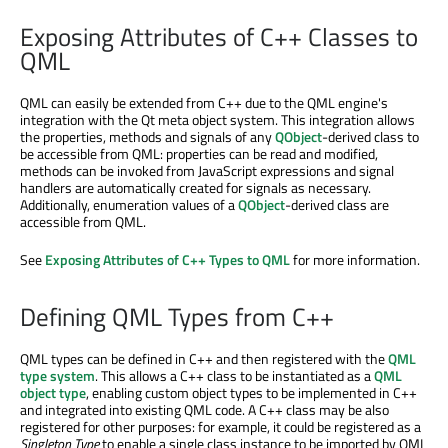
Exposing Attributes of C++ Classes to
QML
QML can easily be extended from C++ due to the QML engine's
integration with the Qt meta object system. This integration allows
the properties, methods and signals of any
QObject
-derived class to
be accessible from QML: properties can be read and modified,
methods can be invoked from JavaScript expressions and signal
handlers are automatically created for signals as necessary.
Additionally, enumeration values of a
QObject
-derived class are
accessible from QML.
See
Exposing Attributes of C++ Types to QML
for more information.
Defining QML Types from C++
QML types can be defined in C++ and then registered with the
QML
type system
. This allows a C++ class to be instantiated as a
QML
object type
, enabling custom object types to be implemented in C++
and integrated into existing QML code. A C++ class may be also
registered for other purposes: for example, it could be registered as a
Singleton Type
to enable a single class instance to be imported by QML