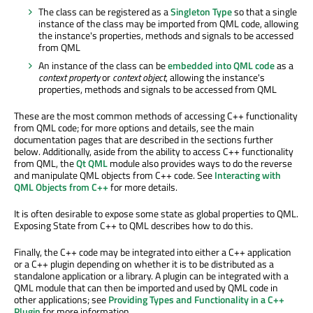
The class can be registered as a
Singleton Type
so that a single
instance of the class may be imported from QML code, allowing
the instance's properties, methods and signals to be accessed
from QML
An instance of the class can be
embedded into QML code
as a
context property
or
context object
, allowing the instance's
properties, methods and signals to be accessed from QML
These are the most common methods of accessing C++ functionality
from QML code; for more options and details, see the main
documentation pages that are described in the sections further
below. Additionally, aside from the ability to access C++ functionality
from QML, the
Qt QML
module also provides ways to do the reverse
and manipulate QML objects from C++ code. See
Interacting with
QML Objects from C++
for more details.
It is often desirable to expose some state as global properties to QML.
Exposing State from C++ to QML describes how to do this.
Finally, the C++ code may be integrated into either a C++ application
or a C++ plugin depending on whether it is to be distributed as a
standalone application or a library. A plugin can be integrated with a
QML module that can then be imported and used by QML code in
other applications; see
Providing Types and Functionality in a C++
Plugin
for more information.