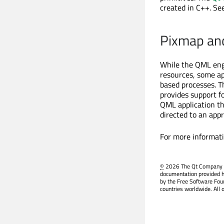
created in C++. Se
Pixmap an
While the QML engi
resources, some ap
based processes. 
provides support f
QML application th
directed to an app
For more informat
©
2026 The Qt Company Ltd
documentation provided h
by the Free Software Fou
countries worldwide. All 