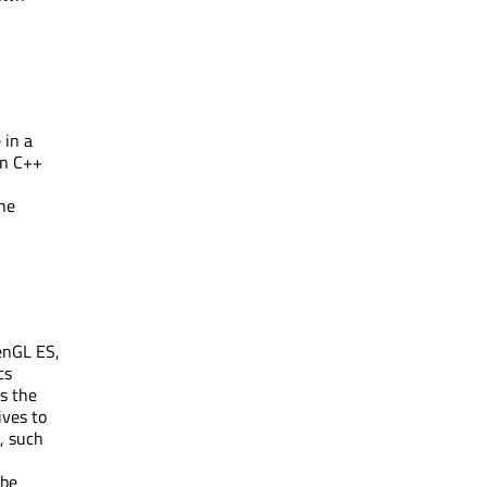
 in a
in C++
the
enGL ES,
cs
s the
ives to
, such
 be