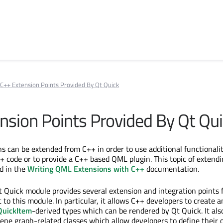
C++ Extension Points Provided By Qt Quick
nsion Points Provided By Qt Qu
ns can be extended from C++ in order to use additional functionali
 code or to provide a C++ based QML plugin. This topic of exten
d in the
Writing QML Extensions with C++
documentation.
Qt Quick module provides several extension and integration points 
c to this module. In particular, it allows C++ developers to create a
uickItem
-derived types which can be rendered by Qt Quick. It als
cene graph-related classes which allow developers to define their