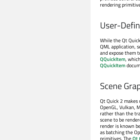
rendering primitive
User-Defi
While the Qt Quick 
QML application, s
and expose them to
QQuickItem
, which
QQuickItem
docume
Scene Grap
Qt Quick 2 makes u
OpenGL, Vulkan, Me
rather than the tr
scene to be render
render is known be
as batching the Op
primitives. The
Qt 