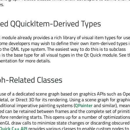
s.
ned QQuickItem-Derived Types
module already provides a rich library of visual item types for use
ome developers may wish to define their own item-derived types 
 the QML type system. The easiest way to do this is to subclass
 is the base type for all visual types in the Qt Quick module. See 
ntation for more details.
h-Related Classes
se of a dedicated scene graph based on graphics APIs such as Op
tal, or Direct 3D for its rendering. Using a scene graph for graphi
aditional imperative painting systems (
QPainter
and similar), mean
ed can be retained between frames and the complete set of primit
fore rendering starts. This opens up for a number of optimizations
enGL draw calls to minimize state changes or discarding obscured
Quick C++ API
provides various classes to enable custom nodes to