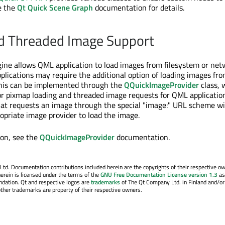
e the
Qt Quick Scene Graph
documentation for details.
d Threaded Image Support
ne allows QML application to load images from filesystem or net
plications may require the additional option of loading images fr
This can be implemented through the
QQuickImageProvider
class, 
or pixmap loading and threaded image requests for QML applicatio
at requests an image through the special "image:" URL scheme wil
ropriate image provider to load the image.
ion, see the
QQuickImageProvider
documentation.
. Documentation contributions included herein are the copyrights of their respective o
erein is licensed under the terms of the
GNU Free Documentation License version 1.3
as
ndation. Qt and respective logos are
trademarks
of The Qt Company Ltd. in Finland and/or
other trademarks are property of their respective owners.