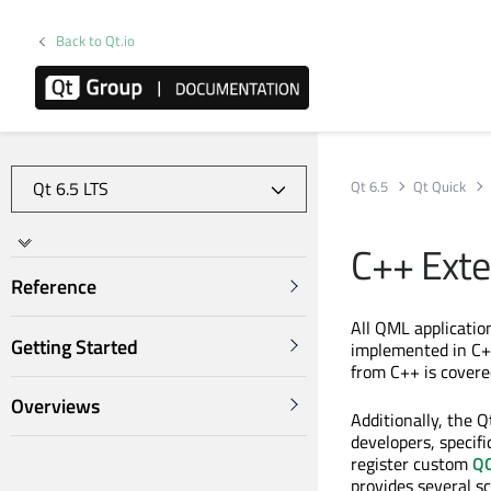
Back to Qt.io
Qt 6.5
Qt Quick
C++ Exte
Reference
All QML applicatio
Getting Started
implemented in C++
from C++ is covere
Overviews
Additionally, the 
developers, specifi
register custom
QQ
provides several s