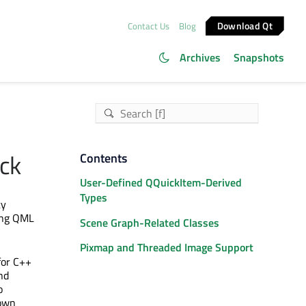
Download Qt
Contact Us
Blog
Archives
Snapshots
ick
Contents
User-Defined QQuickItem-Derived
Types
ty
ding QML
Scene Graph-Related Classes
Pixmap and Threaded Image Support
for C++
nd
o
 own