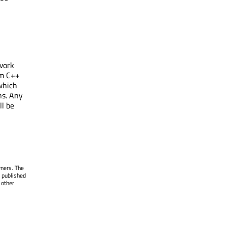
work
om C++
which
ns. Any
l be
wners. The
 published
 other