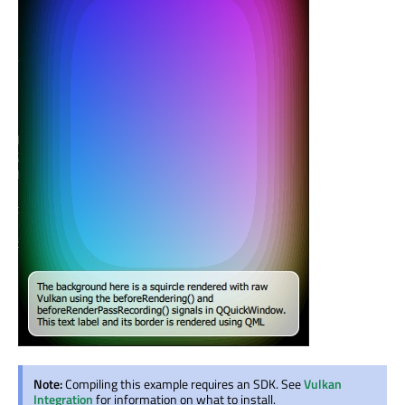
Note:
Compiling this example requires an SDK. See
Vulkan
Integration
for information on what to install.