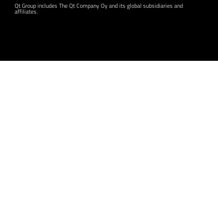
Qt Group includes The Qt Company Oy and its global subsidiaries and
affiliates.