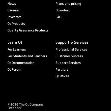
News
Plans and pricing
Careers
Download
Investors
FAQ
Qt Products
Quality Assurance Products
Learn Qt
Support & Services
For Learners
Professional Services
For Students and Teachers
Customer Success
Qt Documentation
Support Services
Qt Forum
Partners
Qt World
© 2026 The Qt Company
Feedback