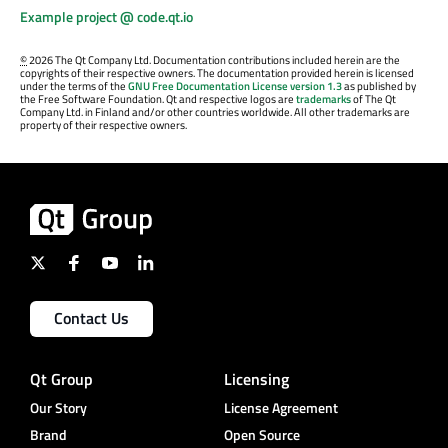
Example project @ code.qt.io
©
2026 The Qt Company Ltd. Documentation contributions included herein are the
copyrights of their respective owners. The documentation provided herein is licensed
under the terms of the
GNU Free Documentation License version 1.3
as published by
the Free Software Foundation. Qt and respective logos are
trademarks
of The Qt
Company Ltd. in Finland and/or other countries worldwide. All other trademarks are
property of their respective owners.
Contact Us
Qt Group
Licensing
Our Story
License Agreement
Brand
Open Source