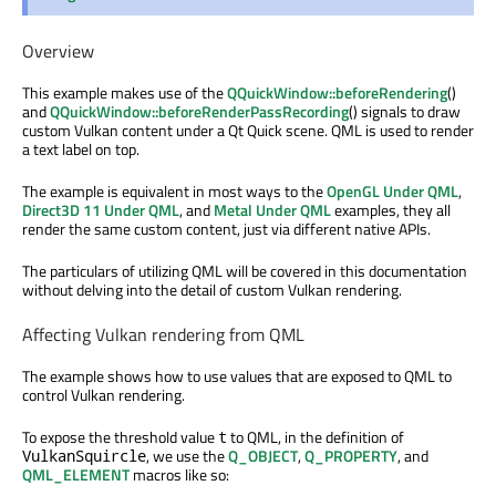
Overview
This example makes use of the
QQuickWindow::beforeRendering
()
and
QQuickWindow::beforeRenderPassRecording
() signals to draw
custom Vulkan content under a Qt Quick scene. QML is used to render
a text label on top.
The example is equivalent in most ways to the
OpenGL Under QML
,
Direct3D 11 Under QML
, and
Metal Under QML
examples, they all
render the same custom content, just via different native APIs.
The particulars of utilizing QML will be covered in this documentation
without delving into the detail of custom Vulkan rendering.
Affecting Vulkan rendering from QML
The example shows how to use values that are exposed to QML to
control Vulkan rendering.
To expose the threshold value
to QML, in the definition of
t
, we use the
Q_OBJECT
,
Q_PROPERTY
, and
VulkanSquircle
QML_ELEMENT
macros like so: