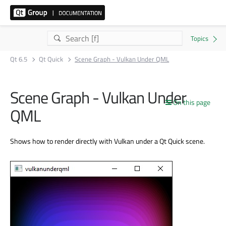
Qt 6.5
Qt Quick
Scene Graph - Vulkan Under QML
Scene Graph - Vulkan Under
On this page
QML
Shows how to render directly with Vulkan under a Qt Quick scene.