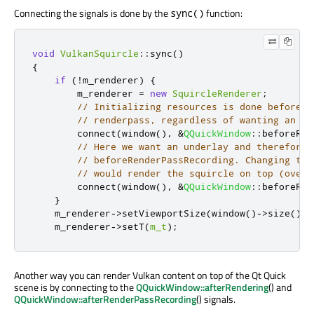
Connecting the signals is done by the
function:
sync()
void
VulkanSquircle
::
sync
()
{
if
(
!
m_renderer
)
{
        m_renderer 
=
new
SquircleRenderer
;
// Initializing resources is done before s
// renderpass, regardless of wanting an un
        connect
(
window
()
,
&
QQuickWindow
::
beforeRen
// Here we want an underlay and therefore 
// beforeRenderPassRecording. Changing to 
// would render the squircle on top (overl
        connect
(
window
()
,
&
QQuickWindow
::
beforeRen
}
    m_renderer
-
>
setViewportSize
(
window
()
-
>
size
()
*
    m_renderer
-
>
setT
(
m_t
);
Another way you can render Vulkan content on top of the Qt Quick
scene is by connecting to the
QQuickWindow::afterRendering
() and
QQuickWindow::afterRenderPassRecording
() signals.