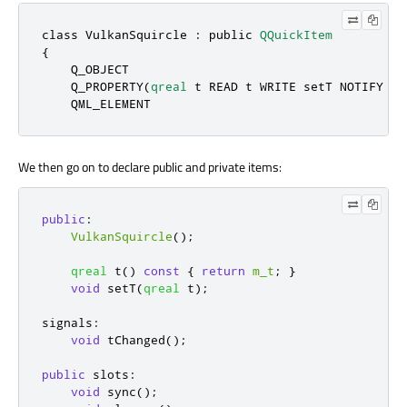
class
 VulkanSquircle : 
public
QQuickItem
{

    Q_OBJECT

    Q_PROPERTY(
qreal
 t READ t WRITE setT NOTIFY tCh
    QML_ELEMENT
We then go on to declare public and private items:
public
:
VulkanSquircle
();
qreal
 t
()
const
{
return
m_t
;
}
void
 setT
(
qreal
 t
);
signals
:
void
 tChanged
();
public
slots
:
void
 sync
();