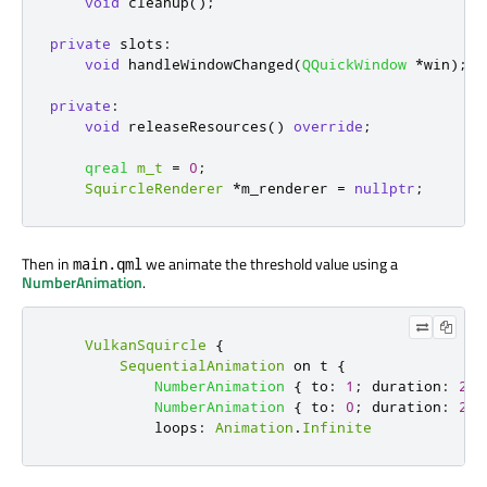
void
 cleanup
();
private
slots
:
void
 handleWindowChanged
(
QQuickWindow
*
win
);
private
:
void
 releaseResources
()
override
;
qreal
m_t
=
0
;
SquircleRenderer
*
m_renderer 
=
nullptr
;
Then in
we animate the threshold value using a
main.qml
NumberAnimation
.
VulkanSquircle
{
SequentialAnimation
 on 
t
{
NumberAnimation
{
to
:
1
;
duration
:
250
NumberAnimation
{
to
:
0
;
duration
:
250
loops
:
Animation
.
Infinite