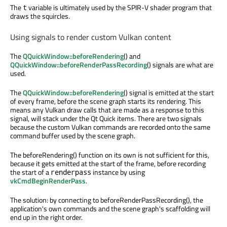
The
variable is ultimately used by the SPIR-V shader program that
t
draws the squircles.
Using signals to render custom Vulkan content
The
QQuickWindow::beforeRendering
() and
QQuickWindow::beforeRenderPassRecording
() signals are what are
used.
The
QQuickWindow::beforeRendering
() signal is emitted at the start
of every frame, before the scene graph starts its rendering. This
means any Vulkan draw calls that are made as a response to this
signal, will stack under the Qt Quick items. There are two signals
because the custom Vulkan commands are recorded onto the same
command buffer used by the scene graph.
The beforeRendering() function on its own is not sufficient for this,
because it gets emitted at the start of the frame, before recording
the start of a
instance by using
renderpass
vkCmdBeginRenderPass
.
The solution: by connecting to beforeRenderPassRecording(), the
application's own commands and the scene graph's scaffolding will
end up in the right order.