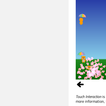
Touch Interaction
is
more information, 