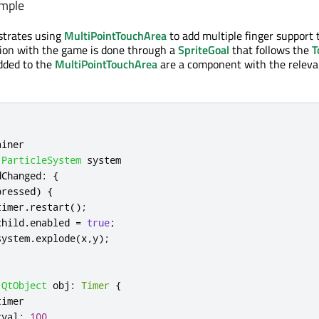
mple
trates using
MultiPointTouchArea
to add multiple finger support 
tion with the game is done through a
SpriteGoal
that follows the
T
dded to the
MultiPointTouchArea
are a component with the relevan
ainer
ParticleSystem
system
dChanged
:
{
pressed
)
{
timer
.
restart
();
child
.
enabled
=
true
;
system
.
explode
(
x
,
y
);
QtObject
obj
:
Timer
{
timer
rval
:
100