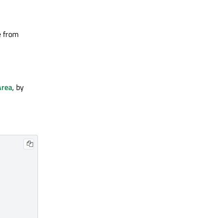
e from
Area
, by