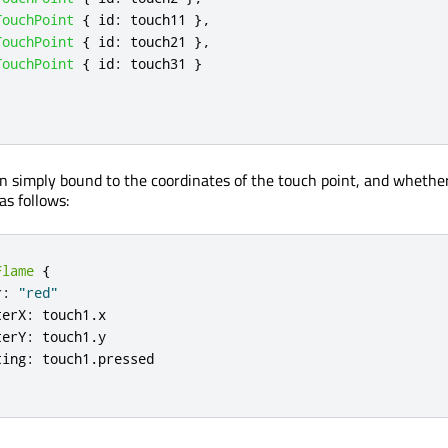
TouchPoint
{
id
:
touch11
},
TouchPoint
{
id
:
touch21
},
TouchPoint
{
id
:
touch31
}
n simply bound to the coordinates of the touch point, and whether 
as follows:
Flame
{
r
:
"red"
terX
:
touch1
.
x
terY
:
touch1
.
y
ting
:
touch1
.
pressed