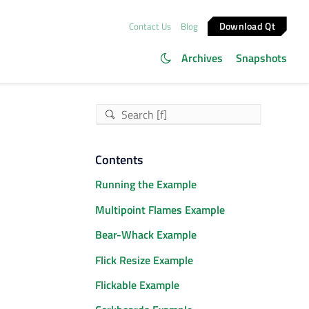
Download Qt
Contact Us
Blog
Archives
Snapshots
Contents
Running the Example
Multipoint Flames Example
Bear-Whack Example
Flick Resize Example
Flickable Example