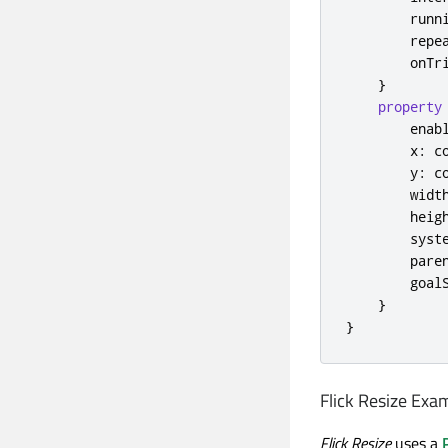
runn
repe
onTr
}
property
enab
x
:
c
y
:
c
widt
heig
syst
pare
goal
}
}
Flick Resize Exa
Flick Resize
uses a