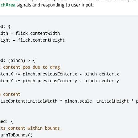
nchArea
signals and responding to user input.
ed
:
{
idth
=
flick
.
contentWidth
eight
=
flick
.
contentHeight
ed
:
(
pinch
)=>
{
t content pos due to drag
ntentX
+=
pinch
.
previousCenter
.
x
-
pinch
.
center
.
x
ntentY
+=
pinch
.
previousCenter
.
y
-
pinch
.
center
.
y
e content
sizeContent
(
initialWidth
*
pinch
.
scale
,
initialHeight
*
hed
:
{
its content within bounds.
turnToBounds
()