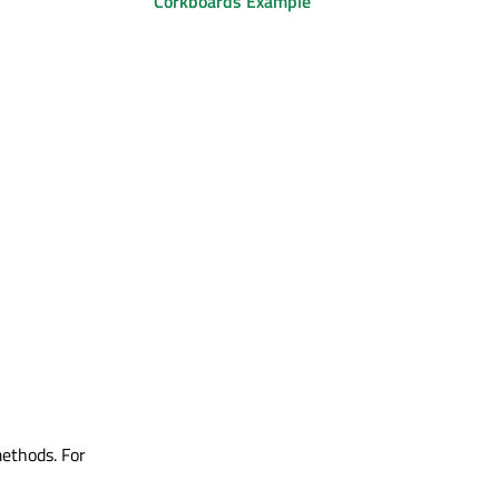
Corkboards Example
methods. For