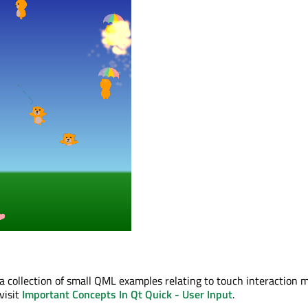
 a collection of small QML examples relating to touch interaction 
visit
Important Concepts In Qt Quick - User Input
.