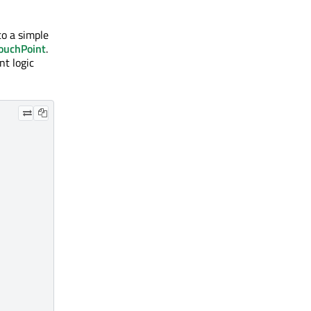
to a simple
ouchPoint
.
t logic