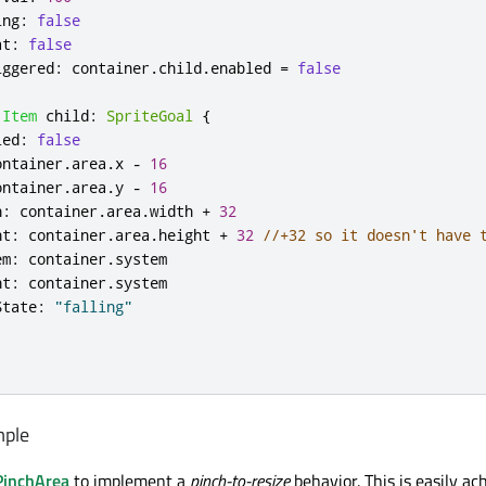
ing
:
false
at
:
false
iggered
:
container
.
child
.
enabled
=
false
Item
child
:
SpriteGoal
{
led
:
false
ontainer
.
area
.
x
-
16
ontainer
.
area
.
y
-
16
h
:
container
.
area
.
width
+
32
ht
:
container
.
area
.
height
+
32
//+32 so it doesn't have 
em
:
container
.
system
nt
:
container
.
system
State
:
"falling"
mple
PinchArea
to implement a
pinch-to-resize
behavior. This is easily ac