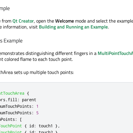
mple
e from
Qt Creator
, open the
Welcome
mode and select the exampl
e information, visit
Building and Running an Example
.
es Example
monstrates distinguishing different fingers in a
MultiPointTouch
nt colored flame to each touch point.
hArea sets up multiple touch points:
ntTouchArea
{
ors
.
fill
:
parent
mumTouchPoints
:
1
mumTouchPoints
:
5
hPoints
:
[
TouchPoint
{
id
:
touch1
},
TouchPoint
{
id
:
touch2
},