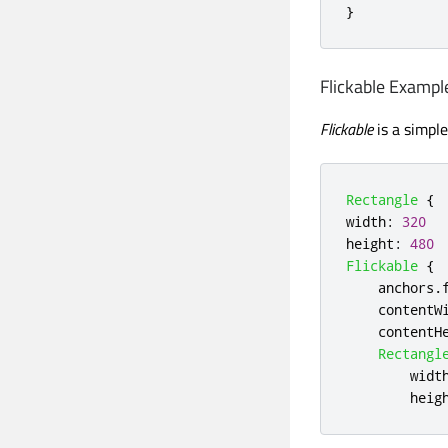
}
Flickable Exampl
Flickable
is a simpl
Rectangle
{
width
:
320
height
:
480
Flickable
{
anchors
.
contentW
contentH
Rectangl
widt
heig