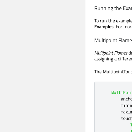
Running the Exa
To run the exampl
Examples
. For mor
Multipoint Flam
Multipoint Flames
de
assigning a differe
The MultipointTouc
MultiPoi
anch
mini
maxi
touc