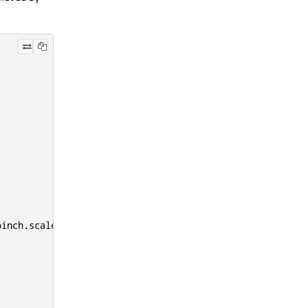
pinch
.
scale
,
pinch
.
center
)