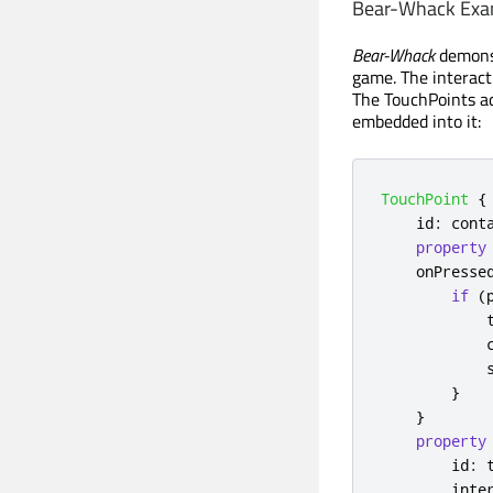
Bear-Whack Exa
Bear-Whack
demons
game. The interac
The TouchPoints a
embedded into it:
TouchPoint
{
id
:
cont
property
onPresse
if
(
}
}
property
id
:
inte