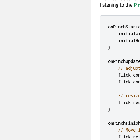
listening to the
Pi
onPinchStart
initialW
initialH
}
onPinchUpdat
// adjus
flick
.
co
flick
.
co
// resiz
flick
.
re
}
onPinchFinis
// Move 
flick
.
re