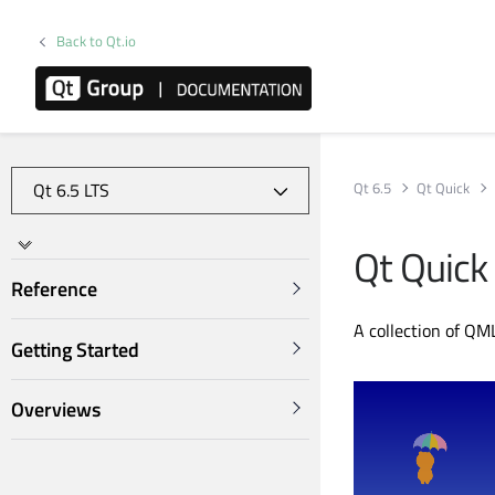
Back to Qt.io
Qt 6.5
Qt Quick
Qt Quick
Reference
A collection of QM
Getting Started
Overviews