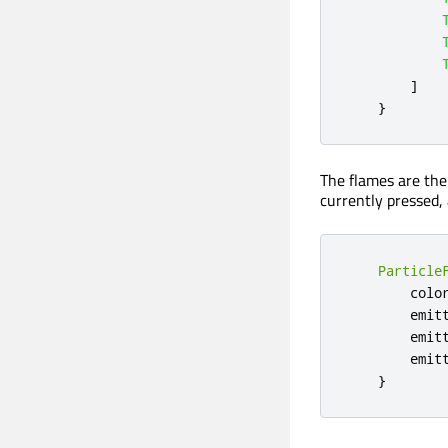
]
}
The flames are the
currently pressed, 
Particle
colo
emit
emit
emit
}