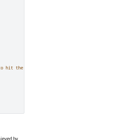
to hit the exact center
hieved by