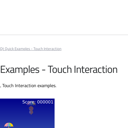
Qt Quick Examples - Touch Interaction
 Examples - Touch Interaction
L Touch Interaction examples.