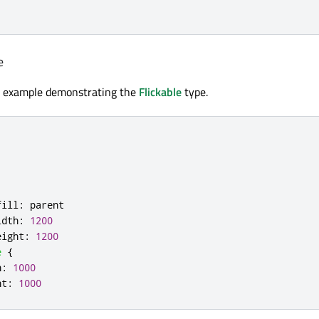
e
e example demonstrating the
Flickable
type.
fill
:
parent
idth
:
1200
eight
:
1200
e
{
h
:
1000
ht
:
1000