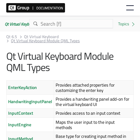
Qt Virtual Keyboard | Commercial or GPLv3
Qt 6.5
Qt Virtual Keyboard
Qt Virtual Keyboard Module QML Types
Qt Virtual Keyboard Module
QML Types
Provides attached properties for
EnterKeyAction
customizing the enter key
Provides a handwriting panel add-on for
HandwritingInputPanel
the virtual keyboard UI
InputContext
Provides access to an input context
Maps the user input to the input
InputEngine
methods
Base type for creating input method in
InputMethod