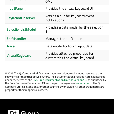
QML
InputPanel
Provides the virtual keyboard UI
Acts as a hub for keyboard event
KeyboardObserver
notifications
Provides a data model for the selection
SelectionListModel
lists
ShiftHandler
Manages the shift state
Trace
Data model for touch input data
Provides attached properties for
VirtualKeyboard
customizing the virtual keyboard
©
2026 The Qt Company Ltd. Documentation contributions included herein are the
copyrights of their respective owners. The documentation provided herein is licensed
under the terms of the
GNU Free Documentation License version 1.3
as published by
the Free Software Foundation. Qt and respective logos are
trademarks
of The Qt
Company Ltd. in Finland and/or other countries worldwide. All other trademarks are
property of their respective owners.