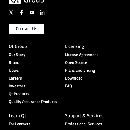
Contact Us
Qt Group
Licensing
Our Story
License Agreement
Brand
Open Source
News
Plans and pricing
Careers
Download
Investors
FAQ
Qt Products
Quality Assurance Products
Learn Qt
Support & Services
For Learners
Professional Services