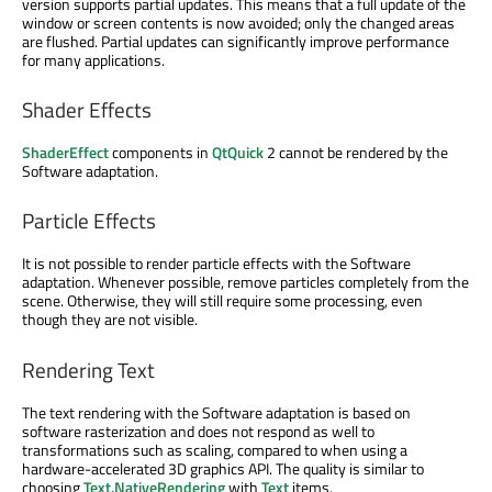
version supports partial updates. This means that a full update of the
window or screen contents is now avoided; only the changed areas
are flushed. Partial updates can significantly improve performance
for many applications.
Shader Effects
ShaderEffect
components in
QtQuick
2 cannot be rendered by the
Software adaptation.
Particle Effects
It is not possible to render particle effects with the Software
adaptation. Whenever possible, remove particles completely from the
scene. Otherwise, they will still require some processing, even
though they are not visible.
Rendering Text
The text rendering with the Software adaptation is based on
software rasterization and does not respond as well to
transformations such as scaling, compared to when using a
hardware-accelerated 3D graphics API. The quality is similar to
choosing
Text.NativeRendering
with
Text
items.