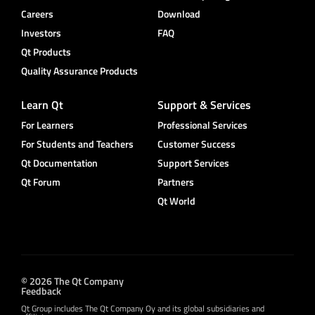
Careers
Download
Investors
FAQ
Qt Products
Quality Assurance Products
Learn Qt
Support & Services
For Learners
Professional Services
For Students and Teachers
Customer Success
Qt Documentation
Support Services
Qt Forum
Partners
Qt World
© 2026 The Qt Company
Feedback
Qt Group includes The Qt Company Oy and its global subsidiaries and