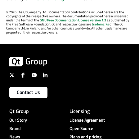
©
2026 The Qt Company Ltd. Documentation contributions included herein are the
copyrights of their respective owners. The documentation provided herein is licensed
under the terms of the
GNU Free Documentation License version 1.3
as published by
the Free Software Foundation. Qt and respective logos are
trademarks
of The Qt
Company Ltd. in Finland and/or other countries worldwide. All other trademarks are
property of their respective owners.
Contact Us
Qt Group
Licensing
Our Story
License Agreement
Brand
Open Source
News
Plans and pricing