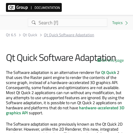
Qt 6.5
Qt Quick
Qt Quick Software Adaptation
Qt Quick Software Adaptation
On this page
The Software adaptation is an alternative renderer for
Qt Quick
2
that uses the Raster paint engine to render the contents of the
scene graph, instead of a hardware-accelerated 3D graphics API.
Consequently, some features and optimizations are not available.
Most Qt Quick 2 applications can run without any modification, but
any attempts to use unsupported features are ignored. By using the
Software adaptation, it is possible to run Qt Quick 2 applications on
hardware and platforms that do not have
hardware-accelerated 3D
graphics API
support.
The Software adaptation was previously known as the Qt Quick 2D
Renderer. However, unlike the 2D Renderer, this new, integrated