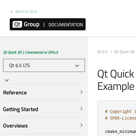
Back to Qt.io
Qt 6.5
Qt Quick 3D
Qt Quick 3D | Commercial or GPLv3
Qt Quick
Example
Reference
Getting Started
# Copyright 
# SPDX-Licen
Overviews
cmake_minimu