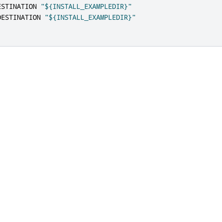
ESTINATION 
"${INSTALL_EXAMPLEDIR}"
DESTINATION 
"${INSTALL_EXAMPLEDIR}"