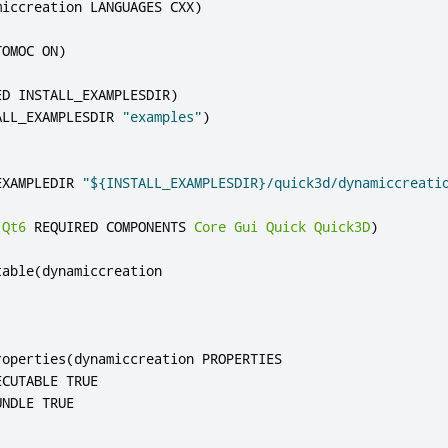
miccreation LANGUAGES CXX
)
TOMOC ON
)
ED INSTALL_EXAMPLESDIR
)
ALL_EXAMPLESDIR 
"examples"
)
EXAMPLEDIR 
"${INSTALL_EXAMPLESDIR}/quick3d/dynamiccreati
(
Qt6
 REQUIRED COMPONENTS 
Core
Gui
Quick
Quick3D
)
table
(
dynamiccreation

roperties
(
dynamiccreation PROPERTIES

CUTABLE TRUE
