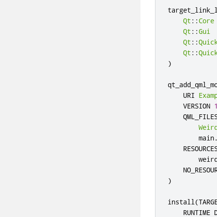
target_link_
Qt
::
Core
Qt
::
Gui
Qt
::
Quic
Qt
::
Quic
)
qt_add_qml_m
    URI 
Exam
    VERSION 
    QML_FILES
Weir
        main
    RESOURCES
        weir
)
install
(
TARG
    RUNTIME 