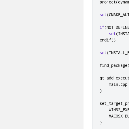
project
(
dyna
set
(
CMAKE_AU
if
(
NOT DEFIN
set
(
INST
endif
()
set
(
INSTALL_
find_package
qt_add_execu
    main
.
)
set_target_p
    WIN32_EXE
)