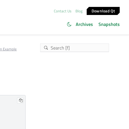
Download Qt
Contact Us
Blog
Archives
Snapshots
on Example