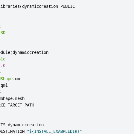
libraries
(
dynamiccreation PUBLIC

k
k3D
odule
(
dynamiccreation

ple
1.0


dShape
.
qml

.
qml



dShape
.
mesh

ETS dynamiccreation

DESTINATION 
"${INSTALL_EXAMPLEDIR}"