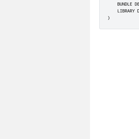
    BUNDLE D
    LIBRARY 
)