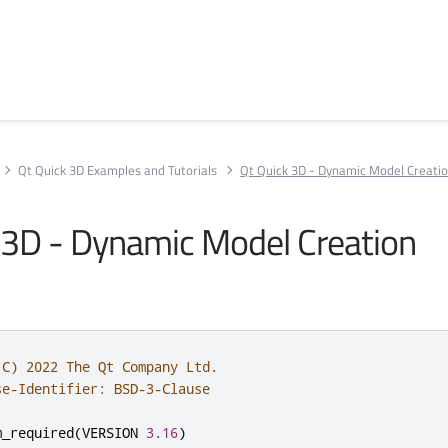
Qt Quick 3D Examples and Tutorials
Qt Quick 3D - Dynamic Model Creati
 3D - Dynamic Model Creation
(C) 2022 The Qt Company Ltd.
se-Identifier: BSD-3-Clause
m_required
(
VERSION 
3.16
)