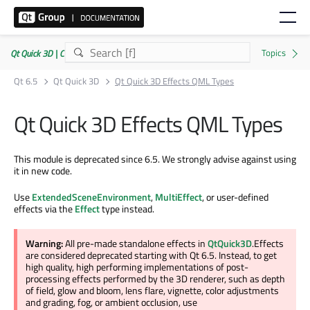
Qt Quick 3D | Commercial or GPLv3
Qt 6.5
Qt Quick 3D
Qt Quick 3D Effects QML Types
Qt Quick 3D Effects QML Types
This module is deprecated since 6.5. We strongly advise against using
it in new code.
Use
ExtendedSceneEnvironment
,
MultiEffect
, or user-defined
effects via the
Effect
type instead.
Warning:
All pre-made standalone effects in
QtQuick3D
.Effects
are considered deprecated starting with Qt 6.5. Instead, to get
high quality, high performing implementations of post-
processing effects performed by the 3D renderer, such as depth
of field, glow and bloom, lens flare, vignette, color adjustments
and grading, fog, or ambient occlusion, use