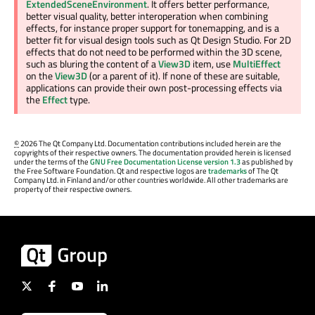
ExtendedSceneEnvironment
. It offers better performance,
better visual quality, better interoperation when combining
effects, for instance proper support for tonemapping, and is a
better fit for visual design tools such as Qt Design Studio. For 2D
effects that do not need to be performed within the 3D scene,
such as bluring the content of a
View3D
item, use
MultiEffect
on the
View3D
(or a parent of it). If none of these are suitable,
applications can provide their own post-processing effects via
the
Effect
type.
©
2026 The Qt Company Ltd. Documentation contributions included herein are the
copyrights of their respective owners. The documentation provided herein is licensed
under the terms of the
GNU Free Documentation License version 1.3
as published by
the Free Software Foundation. Qt and respective logos are
trademarks
of The Qt
Company Ltd. in Finland and/or other countries worldwide. All other trademarks are
property of their respective owners.