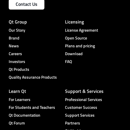
Contact Us
Qt Group
Licensing
Our Story
License Agreement
Brand
Open Source
News
Plans and pricing
Careers
Download
Investors
FAQ
Qt Products
Quality Assurance Products
Learn Qt
Support & Services
For Learners
Professional Services
For Students and Teachers
Customer Success
Qt Documentation
Support Services
Qt Forum
Partners