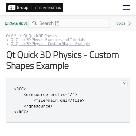
Qt Quick 3D Physics | Commercial or GPLv3
Qt 6.5
Qt Quick 3D Physics
Qt Quick 3D Physics Examples and Tutorials
Qt Quick 3D Physics - Custom Shapes Example
Qt Quick 3D Physics - Custom
Shapes Example
<RCC>
<qresource
prefix
=
"/"
>
<file>
main.qml
</file>
</qresource>
</RCC>