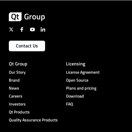
Contact Us
Qt Group
Licensing
Our Story
License Agreement
Brand
Open Source
News
Plans and pricing
Careers
Download
Investors
FAQ
Qt Products
Quality Assurance Products