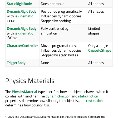
StaticRigidBody
Does not move
All shapes
DynamicRigidBody
Positioned programatically.
All shapes
with
isKinematic
Influences dynamic bodies.
Stopped by nothing.
true
DynamicRigidBody
Fully controlled by
Limited
with
isKinematic
simulation
shapes
false
CharacterController
Moved programatically.
Only a single
Influences dynamic bodies.
CapsuleShape
Stopped by static bodies.
TriggerBody
None
All shapes
Physics Materials
The
PhysicsMaterial
type specifies how an object behaves when it
collides with another. The
dynamicFriction
and
staticFriction
properties determine how slippery the object is, and
restitution
determines how bouncy it is.
©
2026 The Qt Company Ltd. Documentation contributions included herein are the