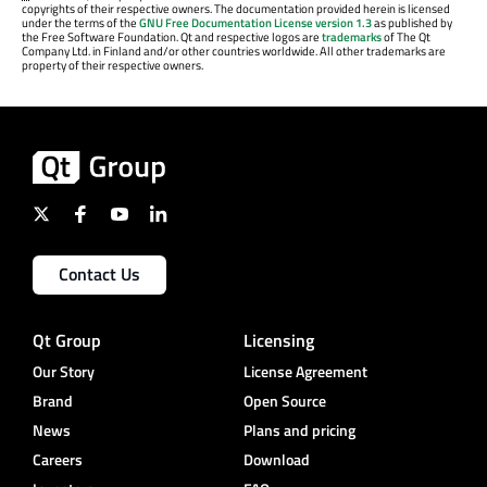
copyrights of their respective owners. The documentation provided herein is licensed
under the terms of the
GNU Free Documentation License version 1.3
as published by
the Free Software Foundation. Qt and respective logos are
trademarks
of The Qt
Company Ltd. in Finland and/or other countries worldwide. All other trademarks are
property of their respective owners.
Contact Us
Qt Group
Licensing
Our Story
License Agreement
Brand
Open Source
News
Plans and pricing
Careers
Download