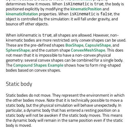
determines how it moves. When
is
, the body is
isKinematic
true
positioned explicitly by modifying the
kinematicPosition
and
kinematicRotation
properties. When
is
, the
isKinematic
false
object is controlled by the simulation: it will fall under gravity, and
bounce off other objects.
When isKinematic is
, all shapes are allowed. However, non-
true
kinematic bodies are more restricted: only
convex
shapes can be used.
These are the pre-defined shapes
BoxShape
,
CapsuleShape
, and
SphereShape
; and the custom shape
ConvexMeshShape
. This does
not mean that it is impossible to have a non-convex physical
geometry: several convex shapes can be combined for a single body.
The
Compound Shapes Example
shows how to form ring-shaped
bodies based on convex shapes.
Static body
Static bodies do not move. They represent the environment in which
the other bodies move. Note that it is technically possible to move a
static body, but the physical simulation will behave unexpectedly. In
particular, a dynamic body that has entered a resting position on a
static body will not be awoken if the static body moves. This means
the dynamic body will remain in the same position even if the static
body is moved.