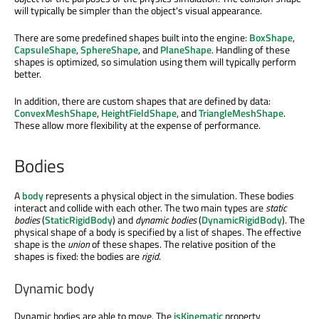
will typically be simpler than the object's visual appearance.
There are some predefined shapes built into the engine:
BoxShape
,
CapsuleShape
,
SphereShape
, and
PlaneShape
. Handling of these
shapes is optimized, so simulation using them will typically perform
better.
In addition, there are custom shapes that are defined by data:
ConvexMeshShape
,
HeightFieldShape
, and
TriangleMeshShape
.
These allow more flexibility at the expense of performance.
Bodies
A
body
represents a physical object in the simulation. These bodies
interact and collide with each other. The two main types are
static
bodies
(
StaticRigidBody
) and
dynamic bodies
(
DynamicRigidBody
). The
physical shape of a body is specified by a list of shapes. The effective
shape is the
union
of these shapes. The relative position of the
shapes is fixed: the bodies are
rigid
.
Dynamic body
Dynamic bodies are able to move. The
isKinematic
property