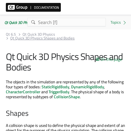
Qt Quick 3D Physics | Commercial or GPLv3
Qt 6.5
Qt Quick 3D Physics
Qt Quick 3D Physics Shapes and Bodies
Qt Quick 3D Physics Shapes and
On this page
Bodies
The objects in the simulation are represented by any of the following
four types of bodies:
StaticRigidBody
,
DynamicRigidBody
,
CharacterController
and
TriggerBody
. The physical shape of a body is
represented by subtypes of
CollisionShape
.
Shapes
A collision shape is used to define the physical shape and extent of an
object for the purposes of the physics simulation. The collision shape