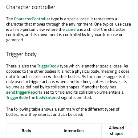
Character controller
The
CharacterController
type is a special case. It represents a
character that moves through the environment. One typical use case
is a first-person view where the
camera
is a child of the character
controller, and its movement is controlled by keyboard/mouse or
gamepad.
Trigger body
There is also the
TriggerBody
type which is another special case. As
opposed to the other bodies it is not a physical body, meaning it does
not interact in collision with other bodies. As the name suggests it is
only used to trigger actions when another body enters or leaves its
volume as defined by its collision shapes. If another body has
sendTriggerReports
set to
and its collision volume enters a
true
TriggerBody
the
bodyEntered
signal is emitted.
The following table shows a summary of the different types of
bodies, how they interact and can be used:
Allowed
Body
Interaction
shapes