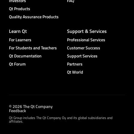
Investors
FAQ
Qt Products
Quality Assurance Products
Learn Qt
Support & Services
For Learners
Professional Services
For Students and Teachers
Customer Success
Qt Documentation
Support Services
Qt Forum
Partners
Qt World
© 2026 The Qt Company
Feedback
Qt Group includes The Qt Company Oy and its global subsidiaries and
affiliates.