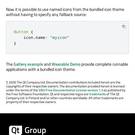
Now it is possible to use named icons from the bundled icon theme
without having to specify any fallback source:
Button
{
    icon
.
name
:
"myicon"
}
The
Gallery example
and
Wearable Demo
provide complete runnable
applications with a bundled icon theme.
©
2026 The Qt Company Ltd. Documentation contributions included herein are the
copyrights of their respective owners. The documentation provided herein is licensed
under the terms of the
GNU Free Documentation License version 1.3
as published by
the Free Software Foundation. Qt and respective logos are
trademarks
of The Qt
Company Ltd. in Finland and/or other countries worldwide. All other trademarks are
property of their respective owners.