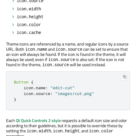
icon.source
icon.width
icon.height
icon.color
icon.cache
Theme icons are referenced by a name, and regular icons by a source
URL. Both
and
can be set to ensure that
icon.name
icon.source
an icon will always be found. If the icon is found in the theme, it will
always be used; even if
is also set. If the icon is not
icon.source
found in the theme,
will be used instead.
icon.source
Button
{
    icon
.
name
:
"edit-cut"
    icon
.
source
:
"images/cut.png"
}
Each
Qt Quick Controls 2 style
requests a default icon size and color
according to their guidelines, but it is possible to override these by
setting the
,
, and
icon.width
icon.height
icon.color
properties.