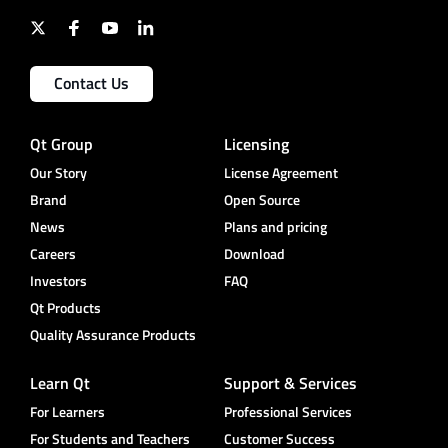
Contact Us
Qt Group
Licensing
Our Story
License Agreement
Brand
Open Source
News
Plans and pricing
Careers
Download
Investors
FAQ
Qt Products
Quality Assurance Products
Learn Qt
Support & Services
For Learners
Professional Services
For Students and Teachers
Customer Success