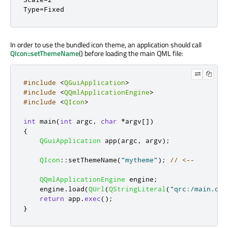
Type=Fixed
In order to use the bundled icon theme, an application should call
QIcon::setThemeName
() before loading the main QML file:
#include
<
QGuiApplication
>
#include
<
QQmlApplicationEngine
>
#include
<
QIcon
>
int
 main
(
int
 argc
,
char
*
argv
[
]
)
{
QGuiApplication
 app
(
argc
,
 argv
);
QIcon
::
setThemeName
(
"mytheme"
);
// <--
QQmlApplicationEngine
 engine
;
    engine
.
load
(
QUrl
(
QStringLiteral
(
"qrc:/main.qml
return
 app
.
exec
();
}