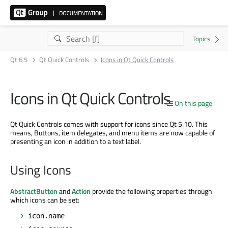
Qt 6.5
Qt Quick Controls
Icons in Qt Quick Controls
Icons in Qt Quick Controls
On this page
Qt Quick Controls comes with support for icons since Qt 5.10. This
means, Buttons, item delegates, and menu items are now capable of
presenting an icon in addition to a text label.
Using Icons
AbstractButton
and
Action
provide the following properties through
which icons can be set:
icon.name