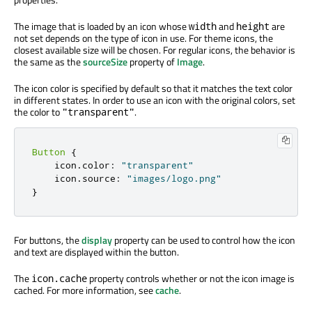
The image that is loaded by an icon whose
and
are
width
height
not set depends on the type of icon in use. For theme icons, the
closest available size will be chosen. For regular icons, the behavior is
the same as the
sourceSize
property of
Image
.
The icon color is specified by default so that it matches the text color
in different states. In order to use an icon with the original colors, set
the color to
.
"transparent"
Button
{
    icon
.
color
:
"transparent"
    icon
.
source
:
"images/logo.png"
}
For buttons, the
display
property can be used to control how the icon
and text are displayed within the button.
The
property controls whether or not the icon image is
icon.cache
cached. For more information, see
cache
.