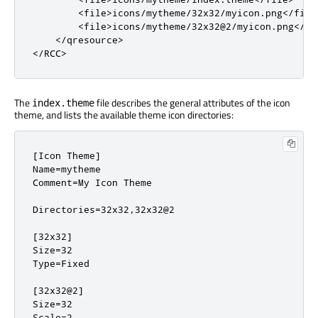
        <file>icons/mytheme/32x32/myicon.png</file>
        <file>icons/mytheme/32x32@2/myicon.png</fil
    </qresource>

</RCC>
The
file describes the general attributes of the icon
index.theme
theme, and lists the available theme icon directories:
[Icon Theme]

Name=mytheme

Comment=My Icon Theme

Directories=32x32,32x32@2

[32x32]

Size=32

Type=Fixed

[32x32@2]

Size=32

Scale=2
