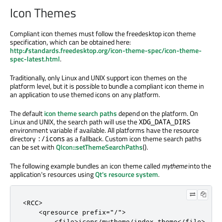
Icon Themes
Compliant icon themes must follow the freedesktop icon theme
specification, which can be obtained here:
http://standards.freedesktop.org/icon-theme-spec/icon-theme-
spec-latest.html
.
Traditionally, only Linux and UNIX support icon themes on the
platform level, but it is possible to bundle a compliant icon theme in
an application to use themed icons on any platform.
The default
icon theme search paths
depend on the platform. On
Linux and UNIX, the search path will use the
XDG_DATA_DIRS
environment variable if available. All platforms have the resource
directory
as a fallback. Custom icon theme search paths
:/icons
can be set with
QIcon::setThemeSearchPaths
().
The following example bundles an icon theme called
mytheme
into the
application's resources using
Qt's resource system
.
<RCC>

    <qresource prefix="/">

        <file>icons/mytheme/index.theme</file>
