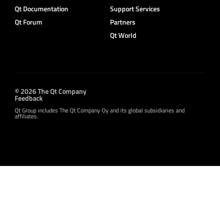
Qt Documentation
Support Services
Qt Forum
Partners
Qt World
© 2026 The Qt Company
Feedback
Qt Group includes The Qt Company Oy and its global subsidiaries and
affiliates.