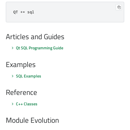
QT 
+
=
 sql
Articles and Guides
Qt SQL Programming Guide
Examples
SQL Examples
Reference
C++ Classes
Module Evolution