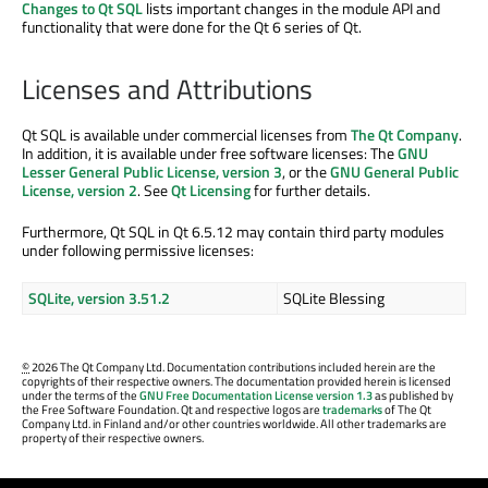
Changes to Qt SQL
lists important changes in the module API and
functionality that were done for the Qt 6 series of Qt.
Licenses and Attributions
Qt SQL is available under commercial licenses from
The Qt Company
.
In addition, it is available under free software licenses: The
GNU
Lesser General Public License, version 3
, or the
GNU General Public
License, version 2
. See
Qt Licensing
for further details.
Furthermore, Qt SQL in Qt 6.5.12 may contain third party modules
under following permissive licenses:
SQLite, version 3.51.2
SQLite Blessing
©
2026 The Qt Company Ltd. Documentation contributions included herein are the
copyrights of their respective owners. The documentation provided herein is licensed
under the terms of the
GNU Free Documentation License version 1.3
as published by
the Free Software Foundation. Qt and respective logos are
trademarks
of The Qt
Company Ltd. in Finland and/or other countries worldwide. All other trademarks are
property of their respective owners.