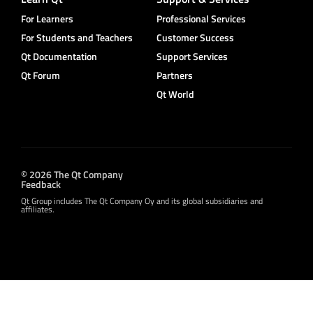
For Learners
Professional Services
For Students and Teachers
Customer Success
Qt Documentation
Support Services
Qt Forum
Partners
Qt World
© 2026 The Qt Company
Feedback
Qt Group includes The Qt Company Oy and its global subsidiaries and
affiliates.