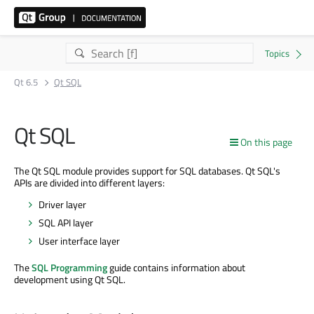
Qt 6.5
Qt SQL
Qt SQL
On this page
The Qt SQL module provides support for SQL databases. Qt SQL's
APIs are divided into different layers:
Driver layer
SQL API layer
User interface layer
The
SQL Programming
guide contains information about
development using Qt SQL.