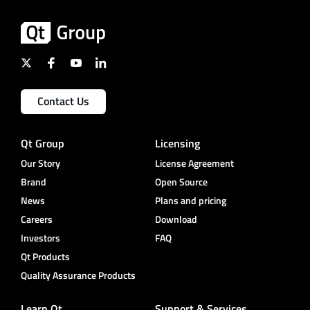
Contact Us
Qt Group
Licensing
Our Story
License Agreement
Brand
Open Source
News
Plans and pricing
Careers
Download
Investors
FAQ
Qt Products
Quality Assurance Products
Learn Qt
Support & Services