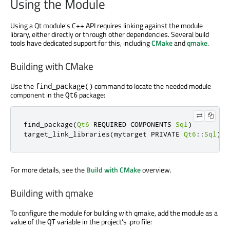
Using the Module
Using a Qt module's C++ API requires linking against the module
library, either directly or through other dependencies. Several build
tools have dedicated support for this, including
CMake
and
qmake
.
Building with CMake
Use the
command to locate the needed module
find_package()
component in the
package:
Qt6
find_package
(
Qt6
 REQUIRED COMPONENTS 
Sql
)
target_link_libraries
(
mytarget PRIVATE 
Qt6
::
Sql
)
For more details, see the
Build with CMake
overview.
Building with qmake
To configure the module for building with qmake, add the module as a
value of the
variable in the project's .pro file:
QT