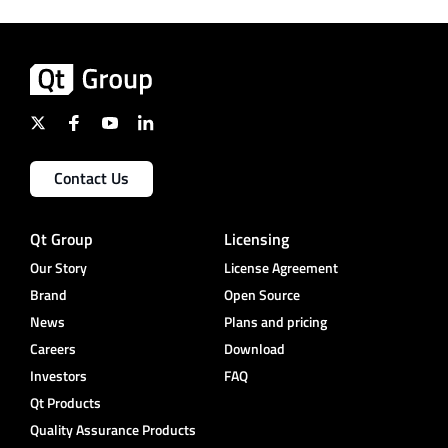
Contact Us
Qt Group
Licensing
Our Story
License Agreement
Brand
Open Source
News
Plans and pricing
Careers
Download
Investors
FAQ
Qt Products
Quality Assurance Products