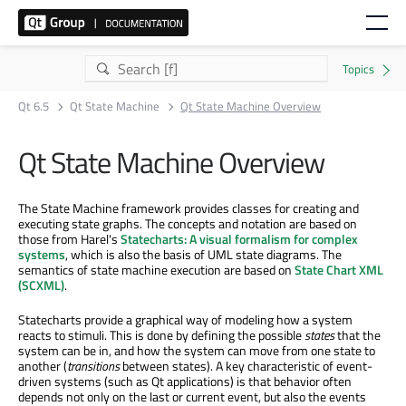
Qt 6.5
Qt State Machine
Qt State Machine Overview
Qt State Machine Overview
The State Machine framework provides classes for creating and
executing state graphs. The concepts and notation are based on
those from Harel's
Statecharts: A visual formalism for complex
systems
, which is also the basis of UML state diagrams. The
semantics of state machine execution are based on
State Chart XML
(SCXML)
.
Statecharts provide a graphical way of modeling how a system
reacts to stimuli. This is done by defining the possible
states
that the
system can be in, and how the system can move from one state to
another (
transitions
between states). A key characteristic of event-
driven systems (such as Qt applications) is that behavior often
depends not only on the last or current event, but also the events