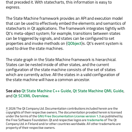
that preceded it. With statecharts, this information is easy to
express.
The State Machine framework provides an API and execution model
that can be used to effectively embed the elements and semantics of
statecharts in Qt applications. The framework integrates tightly with
Qt's meta-object system; for example, transitions between states
can be triggered by signals, and states can be configured to set
properties and invoke methods on {
QObject
}s. Qt's event system is
used to drive the state machines.
The state graph in the State Machine framework is hierarchical.
States can be nested inside of other states, and the current
configuration of the state machine consists of the set of states
which are currently active. All the states in a valid configuration of
the state machine will have a common ancestor.
See also
Qt State Machine C++ Guide
,
Qt State Machine QML Guide
,
and
Qt SCXML Overview
.
©
2026 The Qt Company Ltd. Documentation contributions included herein are the
copyrights of their respective owners. The documentation provided herein is licensed
under the terms of the
GNU Free Documentation License version 1.3
as published by
the Free Software Foundation. Qt and respective logos are
trademarks
of The Qt
Company Ltd. in Finland and/or other countries worldwide. All other trademarks are
property of their respective owners.