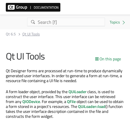
Qt 6.5
Qt UI Tools
Qt UI Tools
On this page
Qt Designer forms are processed at run-time to produce dynamically
generated user interfaces. In order to generate a form at run-time, a
resource file containing a UI file is needed.
A form loader object, provided by the
QUiLoader
class, is used to
construct the user interface. This user interface can be retrieved
from any
QIODevice
. For example, a
QFile
object can be used to obtain
a form stored in a project's resources. The
QUiLoader::load
() function
takes the user interface description contained in the file and
constructs the form widget.