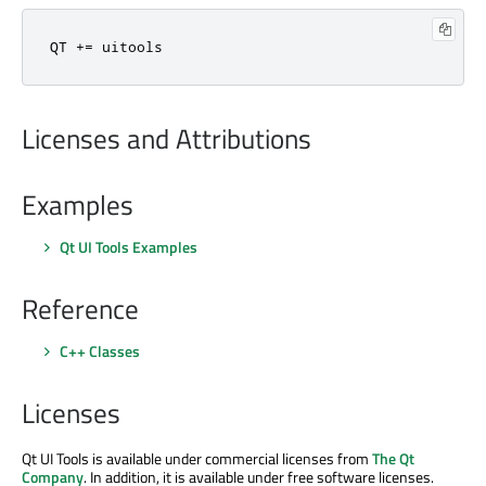
QT 
+
=
 uitools
Licenses and Attributions
Examples
Qt UI Tools Examples
Reference
C++ Classes
Licenses
Qt UI Tools is available under commercial licenses from
The Qt
Company
. In addition, it is available under free software licenses.