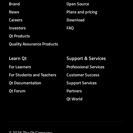
Brand
Open Source
News
Plans and pricing
Careers
Download
Investors
FAQ
Qt Products
Quality Assurance Products
Learn Qt
Support & Services
For Learners
Professional Services
For Students and Teachers
Customer Success
Qt Documentation
Support Services
Qt Forum
Partners
Qt World
© 2026 The Qt Company