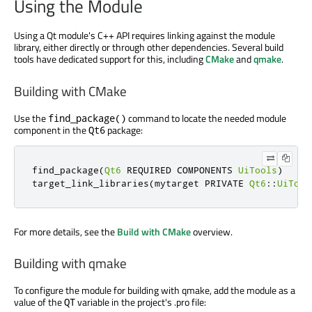
Using the Module
Using a Qt module's C++ API requires linking against the module
library, either directly or through other dependencies. Several build
tools have dedicated support for this, including
CMake
and
qmake
.
Building with CMake
Use the
command to locate the needed module
find_package()
component in the
package:
Qt6
find_package
(
Qt6
 REQUIRED COMPONENTS 
UiTools
)
target_link_libraries
(
mytarget PRIVATE 
Qt6
::
UiTool
For more details, see the
Build with CMake
overview.
Building with qmake
To configure the module for building with qmake, add the module as a
value of the
variable in the project's .pro file:
QT