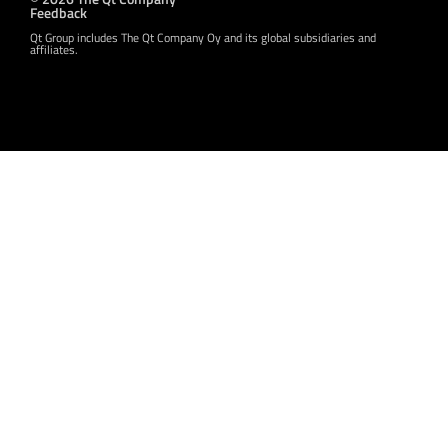
Feedback
Qt Group includes The Qt Company Oy and its global subsidiaries and
affiliates.