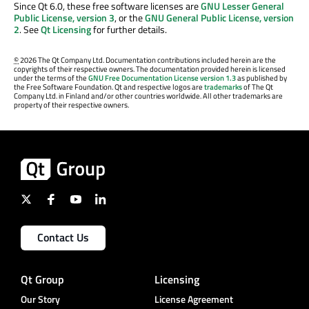
Since Qt 6.0, these free software licenses are
GNU Lesser General
Public License, version 3
, or the
GNU General Public License, version
2
. See
Qt Licensing
for further details.
©
2026 The Qt Company Ltd. Documentation contributions included herein are the
copyrights of their respective owners. The documentation provided herein is licensed
under the terms of the
GNU Free Documentation License version 1.3
as published by
the Free Software Foundation. Qt and respective logos are
trademarks
of The Qt
Company Ltd. in Finland and/or other countries worldwide. All other trademarks are
property of their respective owners.
Contact Us
Qt Group
Licensing
Our Story
License Agreement