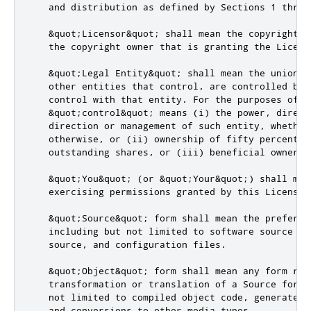
   and distribution as defined by Sections 1 throu
   &quot;Licensor&quot; shall mean the copyright o
   the copyright owner that is granting the License
   &quot;Legal Entity&quot; shall mean the union o
   other entities that control, are controlled by,
   control with that entity. For the purposes of th
   &quot;control&quot; means (i) the power, direct
   direction or management of such entity, whether 
   otherwise, or (ii) ownership of fifty percent (
   outstanding shares, or (iii) beneficial ownersh
   &quot;You&quot; (or &quot;Your&quot;) shall mea
   exercising permissions granted by this License.

   &quot;Source&quot; form shall mean the preferre
   including but not limited to software source cod
   source, and configuration files.

   &quot;Object&quot; form shall mean any form res
   transformation or translation of a Source form, 
   not limited to compiled object code, generated d
   and conversions to other media types.
