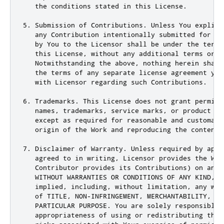
   the conditions stated in this License.

5. Submission of Contributions. Unless You explici
   any Contribution intentionally submitted for in
   by You to the Licensor shall be under the terms
   this License, without any additional terms or co
   Notwithstanding the above, nothing herein shall
   the terms of any separate license agreement you
   with Licensor regarding such Contributions.

6. Trademarks. This License does not grant permiss
   names, trademarks, service marks, or product na
   except as required for reasonable and customary
   origin of the Work and reproducing the content 
7. Disclaimer of Warranty. Unless required by appli
   agreed to in writing, Licensor provides the Work
   Contributor provides its Contributions) on an &
   WITHOUT WARRANTIES OR CONDITIONS OF ANY KIND, ei
   implied, including, without limitation, any war
   of TITLE, NON-INFRINGEMENT, MERCHANTABILITY, or 
   PARTICULAR PURPOSE. You are solely responsible 
   appropriateness of using or redistributing the 