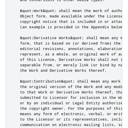
   &quot;Work&quot; shall mean the work of authors
   Object form, made available under the License, a
   copyright notice that is included in or attached
   (an example is provided in the Appendix below).

   &quot;Derivative Works&quot; shall mean any wor
   form, that is based on (or derived from) the Wo
   editorial revisions, annotations, elaborations,
   represent, as a whole, an original work of auth
   of this License, Derivative Works shall not inc
   separable from, or merely link (or bind by name
   the Work and Derivative Works thereof.

   &quot;Contribution&quot; shall mean any work of
   the original version of the Work and any modifi
   to that Work or Derivative Works thereof, that i
   submitted to Licensor for inclusion in the Work
   or by an individual or Legal Entity authorized 
   the copyright owner. For the purposes of this d
   means any form of electronic, verbal, or writte
   to the Licensor or its representatives, includi
   communication on electronic mailing lists, sour