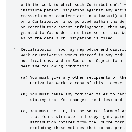
   with the Work to which such Contribution(s) was
   institute patent litigation against any entity (
   cross-claim or counterclaim in a lawsuit) allegi
   or a Contribution incorporated within the Work 
   or contributory patent infringement, then any pa
   granted to You under this License for that Work 
   as of the date such litigation is filed.

4. Redistribution. You may reproduce and distribute
   Work or Derivative Works thereof in any medium, 
   modifications, and in Source or Object form, pro
   meet the following conditions:

   (a) You must give any other recipients of the Wo
       Derivative Works a copy of this License; and
   (b) You must cause any modified files to carry p
       stating that You changed the files; and

   (c) You must retain, in the Source form of any D
       that You distribute, all copyright, patent, 
       attribution notices from the Source form of 
       excluding those notices that do not pertain 