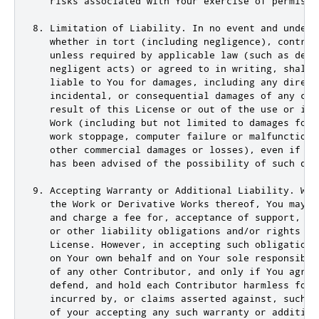
   risks associated with Your exercise of permissi
8. Limitation of Liability. In no event and under n
   whether in tort (including negligence), contract
   unless required by applicable law (such as deli
   negligent acts) or agreed to in writing, shall 
   liable to You for damages, including any direct
   incidental, or consequential damages of any cha
   result of this License or out of the use or inab
   Work (including but not limited to damages for l
   work stoppage, computer failure or malfunction, 
   other commercial damages or losses), even if suc
   has been advised of the possibility of such dama
9. Accepting Warranty or Additional Liability. Whil
   the Work or Derivative Works thereof, You may ch
   and charge a fee for, acceptance of support, wa
   or other liability obligations and/or rights co
   License. However, in accepting such obligations
   on Your own behalf and on Your sole responsibil
   of any other Contributor, and only if You agree 
   defend, and hold each Contributor harmless for a
   incurred by, or claims asserted against, such C
   of your accepting any such warranty or additiona