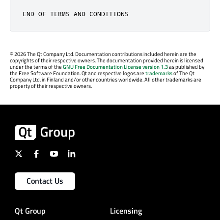
END OF TERMS AND CONDITIONS
©
2026 The Qt Company Ltd. Documentation contributions included herein are the
copyrights of their respective owners. The documentation provided herein is licensed
under the terms of the
GNU Free Documentation License version 1.3
as published by
the Free Software Foundation. Qt and respective logos are
trademarks
of The Qt
Company Ltd. in Finland and/or other countries worldwide. All other trademarks are
property of their respective owners.
Contact Us
Qt Group
Licensing