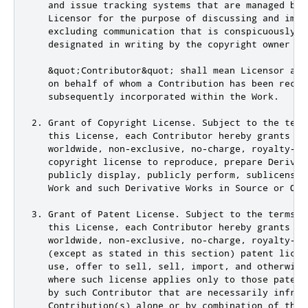
   and issue tracking systems that are managed by,
   Licensor for the purpose of discussing and impr
   excluding communication that is conspicuously m
   designated in writing by the copyright owner as
   &quot;Contributor&quot; shall mean Licensor and
   on behalf of whom a Contribution has been recei
   subsequently incorporated within the Work.

2. Grant of Copyright License. Subject to the term
   this License, each Contributor hereby grants to 
   worldwide, non-exclusive, no-charge, royalty-fre
   copyright license to reproduce, prepare Derivati
   publicly display, publicly perform, sublicense,
   Work and such Derivative Works in Source or Obje
3. Grant of Patent License. Subject to the terms an
   this License, each Contributor hereby grants to 
   worldwide, non-exclusive, no-charge, royalty-fre
   (except as stated in this section) patent licen
   use, offer to sell, sell, import, and otherwise
   where such license applies only to those patent
   by such Contributor that are necessarily infring
   Contribution(s) alone or by combination of their