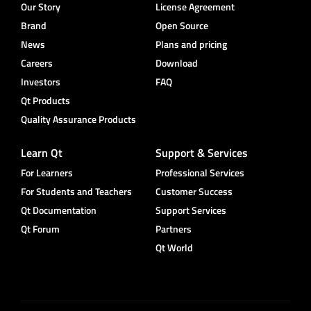
Our Story
License Agreement
Brand
Open Source
News
Plans and pricing
Careers
Download
Investors
FAQ
Qt Products
Quality Assurance Products
Learn Qt
Support & Services
For Learners
Professional Services
For Students and Teachers
Customer Success
Qt Documentation
Support Services
Qt Forum
Partners
Qt World