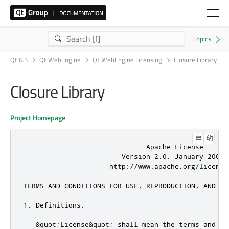
Qt 6.5
Qt WebEngine
Qt WebEngine Licensing
Closure Library
Closure Library
Project Homepage
                              Apache License

                        Version 2.0, January 2004

                     http://www.apache.org/licenses
TERMS AND CONDITIONS FOR USE, REPRODUCTION, AND DIS
1. Definitions.

   &quot;License&quot; shall mean the terms and co