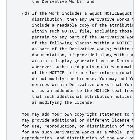
       the Derivative Works; and

   (d) If the Work includes a &quot;NOTICE&quot; t
       distribution, then any Derivative Works tha
       include a readable copy of the attribution n
       within such NOTICE file, excluding those not
       pertain to any part of the Derivative Works,
       of the following places: within a NOTICE te
       as part of the Derivative Works; within the 
       documentation, if provided along with the D
       within a display generated by the Derivative
       wherever such third-party notices normally 
       of the NOTICE file are for informational pur
       do not modify the License. You may add Your 
       notices within Derivative Works that You di
       or as an addendum to the NOTICE text from th
       that such additional attribution notices can
       as modifying the License.

   You may add Your own copyright statement to You
   may provide additional or different license term
   for use, reproduction, or distribution of Your m
   for any such Derivative Works as a whole, provid
   reproduction, and distribution of the Work othe