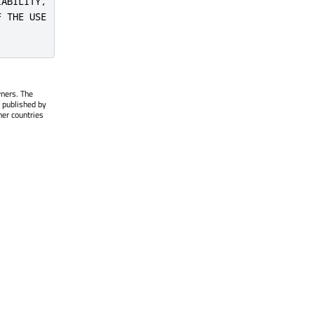
ABILITY,

 THE USE

wners. The
 published by
her countries