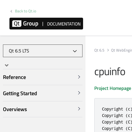
Back to Qt.io
Qt 6.5
Qt WebEngi
cpuinfo
Reference
Project Homepage
Getting Started
Overviews
Copyright (c)
Copyright (c)
Copyright (C
Copyright (C)