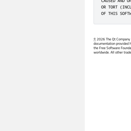
CAUSED AND O
OR TORT (INC
OF THIS SOFT
©
2026 The Qt Company Ltd
documentation provided h
the Free Software Founda
worldwide. All other trad