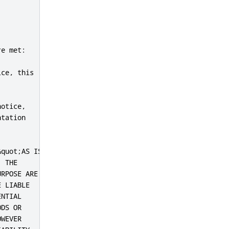
e met:

ce, this

otice,

tation

quot;AS IS&quot;

 THE

RPOSE ARE

 LIABLE

NTIAL

DS OR

WEVER
