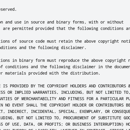
served.

on and use in source and binary forms, with or without

, are permitted provided that the following conditions ar
tions of source code must retain the above copyright noti
ditions and the following disclaimer.

tions in binary form must reproduce the above copyright n
of conditions and the following disclaimer in the documen
er materials provided with the distribution.

E IS PROVIDED BY THE COPYRIGHT HOLDERS AND CONTRIBUTORS &
ESS OR IMPLIED WARRANTIES, INCLUDING, BUT NOT LIMITED TO,
ANTIES OF MERCHANTABILITY AND FITNESS FOR A PARTICULAR PU
IN NO EVENT SHALL THE COPYRIGHT HOLDER OR CONTRIBUTORS BE
CT, INDIRECT, INCIDENTAL, SPECIAL, EXEMPLARY, OR CONSEQUE
LUDING, BUT NOT LIMITED TO, PROCUREMENT OF SUBSTITUTE GOO
SS OF USE, DATA, OR PROFITS; OR BUSINESS INTERRUPTION) HO