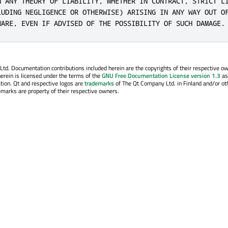
N ANY THEORY OF LIABILITY, WHETHER IN CONTRACT, STRICT LI
LUDING NEGLIGENCE OR OTHERWISE) ARISING IN ANY WAY OUT OF
WARE, EVEN IF ADVISED OF THE POSSIBILITY OF SUCH DAMAGE.
. Documentation contributions included herein are the copyrights of their respective o
erein is licensed under the terms of the
GNU Free Documentation License version 1.3
as
tion. Qt and respective logos are
trademarks
of The Qt Company Ltd. in Finland and/or ot
emarks are property of their respective owners.