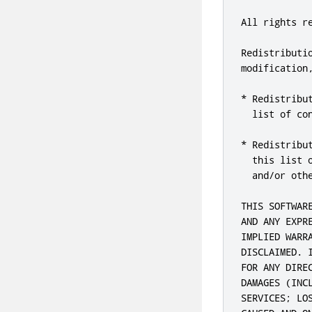
All rights re
Redistributi
modification
* Redistribu
  list of con
* Redistribu
  this list 
  and/or oth
THIS SOFTWAR
AND ANY EXPR
IMPLIED WARR
DISCLAIMED. 
FOR ANY DIRE
DAMAGES (INC
SERVICES; LO