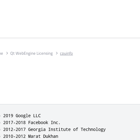
ne
Qt WebEngine Licensing
cpuinfo
 2019 Google LLC

 2017-2018 Facebook Inc.

) 2012-2017 Georgia Institute of Technology

 2010-2012 Marat Dukhan
