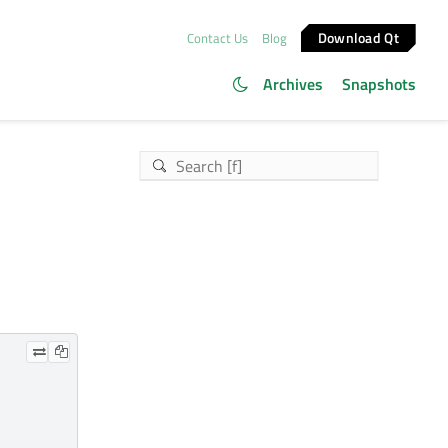
Download Qt
Contact Us
Blog
Archives
Snapshots