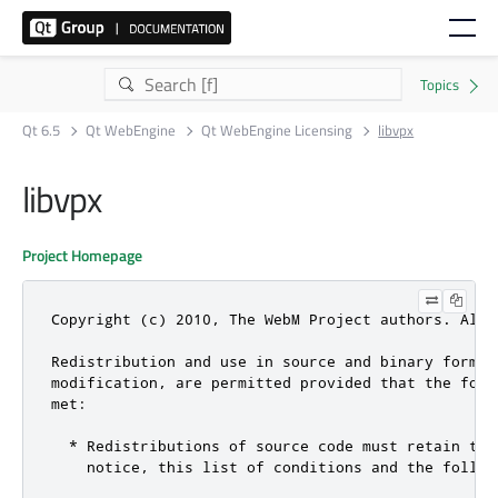
Qt 6.5
Qt WebEngine
Qt WebEngine Licensing
libvpx
libvpx
Project Homepage
Copyright (c) 2010, The WebM Project authors. All r
Redistribution and use in source and binary forms, 
modification, are permitted provided that the foll
met:

  * Redistributions of source code must retain the 
    notice, this list of conditions and the followi