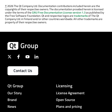
©
2026 The Qt Company Ltd. Documentation contributions included herein are the
copyrights of their respective owners. The documentation provided herein is licensed
under the terms of the
GNU Free Documentation License version 1.3
as published by
the Free Software Foundation. Qt and respective logos are
trademarks
of The Qt
Company Ltd. in Finland and/or other countries worldwide. All other trademarks are
property of their respective owners.
Contact Us
Qt Group
Licensing
Our Story
License Agreement
Brand
Open Source
News
Plans and pricing