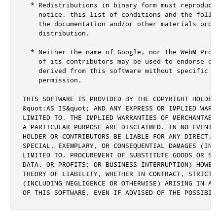
  * Redistributions in binary form must reproduce 
    notice, this list of conditions and the followi
    the documentation and/or other materials provid
    distribution.

  * Neither the name of Google, nor the WebM Projec
    of its contributors may be used to endorse or p
    derived from this software without specific pri
    permission.

THIS SOFTWARE IS PROVIDED BY THE COPYRIGHT HOLDERS 
&quot;AS IS&quot; AND ANY EXPRESS OR IMPLIED WARRA
LIMITED TO, THE IMPLIED WARRANTIES OF MERCHANTABIL
A PARTICULAR PURPOSE ARE DISCLAIMED. IN NO EVENT S
HOLDER OR CONTRIBUTORS BE LIABLE FOR ANY DIRECT, I
SPECIAL, EXEMPLARY, OR CONSEQUENTIAL DAMAGES (INCLU
LIMITED TO, PROCUREMENT OF SUBSTITUTE GOODS OR SER
DATA, OR PROFITS; OR BUSINESS INTERRUPTION) HOWEVE
THEORY OF LIABILITY, WHETHER IN CONTRACT, STRICT LI
(INCLUDING NEGLIGENCE OR OTHERWISE) ARISING IN ANY
OF THIS SOFTWARE, EVEN IF ADVISED OF THE POSSIBILI