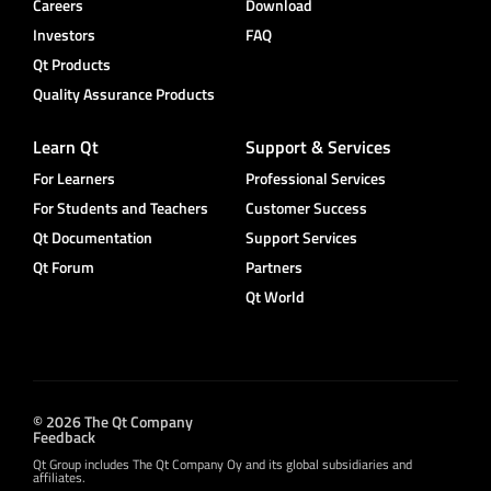
Careers
Download
Investors
FAQ
Qt Products
Quality Assurance Products
Learn Qt
Support & Services
For Learners
Professional Services
For Students and Teachers
Customer Success
Qt Documentation
Support Services
Qt Forum
Partners
Qt World
© 2026 The Qt Company
Feedback
Qt Group includes The Qt Company Oy and its global subsidiaries and
affiliates.