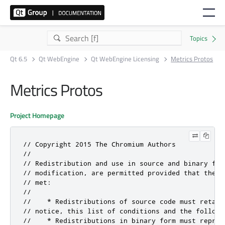
Qt 6.5
Qt WebEngine
Qt WebEngine Licensing
Metrics Protos
Metrics Protos
Project Homepage
// Copyright 2015 The Chromium Authors

//

// Redistribution and use in source and binary for
// modification, are permitted provided that the f
// met:

//

//    * Redistributions of source code must retain
// notice, this list of conditions and the followin
//    * Redistributions in binary form must reprodu