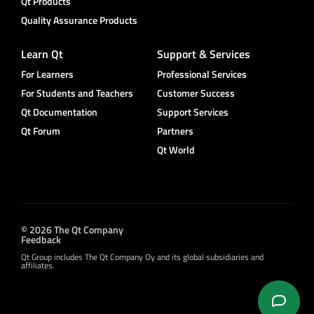
Qt Products
Quality Assurance Products
Learn Qt
Support & Services
For Learners
Professional Services
For Students and Teachers
Customer Success
Qt Documentation
Support Services
Qt Forum
Partners
Qt World
© 2026 The Qt Company
Feedback
Qt Group includes The Qt Company Oy and its global subsidiaries and
affiliates.