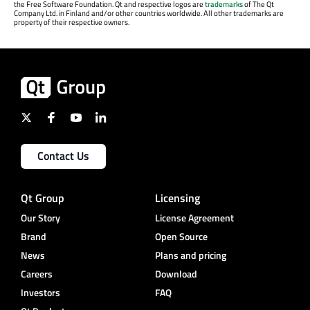
the Free Software Foundation. Qt and respective logos are
trademarks
of The Qt
Company Ltd. in Finland and/or other countries worldwide. All other trademarks are
property of their respective owners.
Contact Us
Qt Group
Licensing
Our Story
License Agreement
Brand
Open Source
News
Plans and pricing
Careers
Download
Investors
FAQ