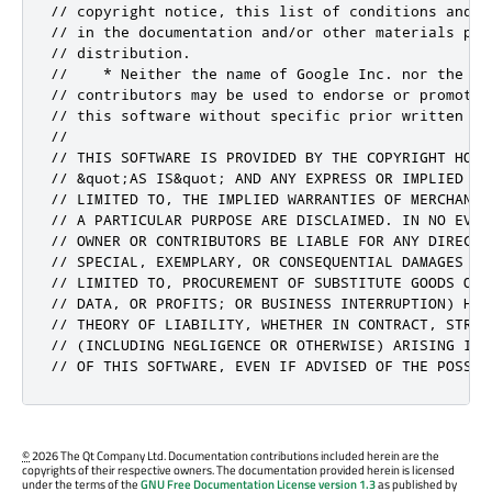
// copyright notice, this list of conditions and t
// in the documentation and/or other materials prov
// distribution.

//    * Neither the name of Google Inc. nor the nam
// contributors may be used to endorse or promote 
// this software without specific prior written per
//

// THIS SOFTWARE IS PROVIDED BY THE COPYRIGHT HOLD
// &quot;AS IS&quot; AND ANY EXPRESS OR IMPLIED WA
// LIMITED TO, THE IMPLIED WARRANTIES OF MERCHANTA
// A PARTICULAR PURPOSE ARE DISCLAIMED. IN NO EVEN
// OWNER OR CONTRIBUTORS BE LIABLE FOR ANY DIRECT,
// SPECIAL, EXEMPLARY, OR CONSEQUENTIAL DAMAGES (IN
// LIMITED TO, PROCUREMENT OF SUBSTITUTE GOODS OR 
// DATA, OR PROFITS; OR BUSINESS INTERRUPTION) HOW
// THEORY OF LIABILITY, WHETHER IN CONTRACT, STRIC
// (INCLUDING NEGLIGENCE OR OTHERWISE) ARISING IN 
// OF THIS SOFTWARE, EVEN IF ADVISED OF THE POSSIB
©
2026 The Qt Company Ltd. Documentation contributions included herein are the
copyrights of their respective owners. The documentation provided herein is licensed
under the terms of the
GNU Free Documentation License version 1.3
as published by