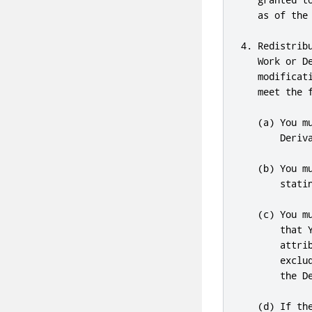
   as of the 
4. Redistrib
   Work or D
   modificat
   meet the f
   (a) You m
       Deriva
   (b) You m
       statin
   (c) You m
       that 
       attri
       exclu
       the De
   (d) If th