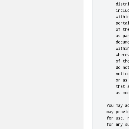
       distr
       inclu
       withi
       perta
       of th
       as pa
       docum
       withi
       where
       of th
       do no
       notic
       or as
       that 
       as mod
   You may a
   may provi
   for use, 
   for any s