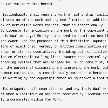
nd Derivative Works thereof.

tribution&quot; shall mean any work of authorship, includ
nal version of the Work and any modifications or addition
ork or Derivative Works thereof, that is intentionally

 to Licensor for inclusion in the Work by the copyright o
individual or Legal Entity authorized to submit on behalf
ight owner. For the purposes of this definition, &quot;su
 form of electronic, verbal, or written communication sen
censor or its representatives, including but not limited 
tion on electronic mailing lists, source code control sys
 tracking systems that are managed by, or on behalf of, t
for the purpose of discussing and improving the Work, but
 communication that is conspicuously marked or otherwise

d in writing by the copyright owner as &quot;Not a Contri
tributor&quot; shall mean Licensor and any individual or 
 of whom a Contribution has been received by Licensor and
ly incorporated within the Work.
