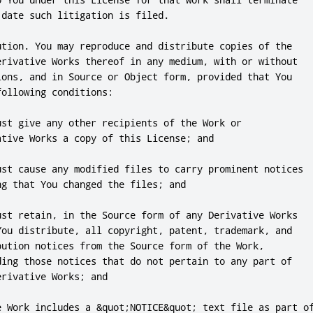
date such litigation is filed.

ution. You may reproduce and distribute copies of the

erivative Works thereof in any medium, with or without

ions, and in Source or Object form, provided that You

ollowing conditions:

ust give any other recipients of the Work or

tive Works a copy of this License; and

ust cause any modified files to carry prominent notices

g that You changed the files; and

ust retain, in the Source form of any Derivative Works

You distribute, all copyright, patent, trademark, and

bution notices from the Source form of the Work,

ding those notices that do not pertain to any part of

rivative Works; and

e Work includes a &quot;NOTICE&quot; text file as part of