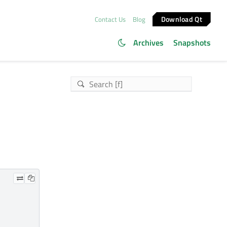
Download Qt
Contact Us
Blog
Archives
Snapshots