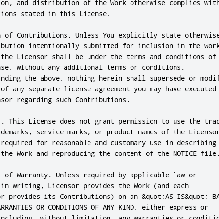
ion, and distribution of the Work otherwise complies with
ions stated in this License.

n of Contributions. Unless You explicitly state otherwise
ibution intentionally submitted for inclusion in the Work
 the Licensor shall be under the terms and conditions of

nse, without any additional terms or conditions.

anding the above, nothing herein shall supersede or modif
 of any separate license agreement you may have executed

sor regarding such Contributions.

s. This License does not grant permission to use the trad
ademarks, service marks, or product names of the Licensor
 required for reasonable and customary use in describing 
 the Work and reproducing the content of the NOTICE file.
r of Warranty. Unless required by applicable law or

 in writing, Licensor provides the Work (and each

or provides its Contributions) on an &quot;AS IS&quot; BA
ARRANTIES OR CONDITIONS OF ANY KIND, either express or

including, without limitation, any warranties or conditio