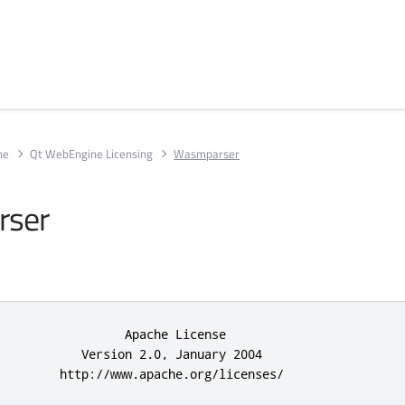
ne
Qt WebEngine Licensing
Wasmparser
ser
                 Apache License

           Version 2.0, January 2004

         http://www.apache.org/licenses/
