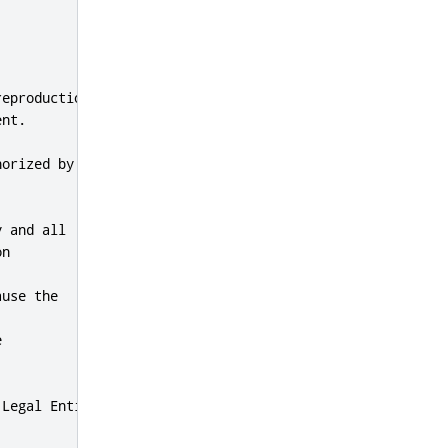
eproduction,

nt.

orized by

 and all

n

use the



Legal Entity
