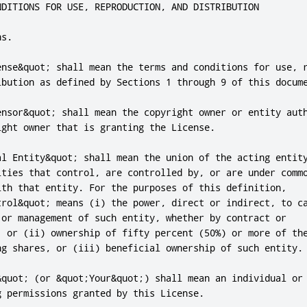
NDITIONS FOR USE, REPRODUCTION, AND DISTRIBUTION

s.

ense&quot; shall mean the terms and conditions for use, r
ibution as defined by Sections 1 through 9 of this docume
ensor&quot; shall mean the copyright owner or entity auth
ight owner that is granting the License.

al Entity&quot; shall mean the union of the acting entity
ities that control, are controlled by, or are under commo
ith that entity. For the purposes of this definition,

trol&quot; means (i) the power, direct or indirect, to ca
 or management of such entity, whether by contract or

, or (ii) ownership of fifty percent (50%) or more of the
ng shares, or (iii) beneficial ownership of such entity.

&quot; (or &quot;Your&quot;) shall mean an individual or 
 permissions granted by this License.
