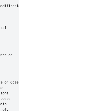
odifications,

cal

rce or

e or Object

e

ions

poses

ain

 of,
