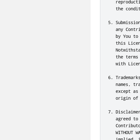
   reproduct
   the condit
5. Submissio
   any Contr
   by You to
   this Lice
   Notwithst
   the terms
   with Licen
6. Trademark
   names, tr
   except as
   origin of
7. Disclaime
   agreed to
   Contribut
   WITHOUT W
   implied, 