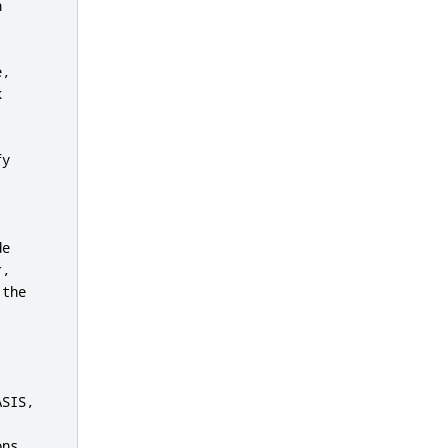


,



y

e

,

the



SIS,

ns
