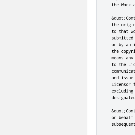
   the Work a
   &quot;Con
   the origi
   to that W
   submitted
   or by an 
   the copyr
   means any
   to the Li
   communica
   and issue
   Licensor 
   excluding
   designate
   &quot;Con
   on behalf
   subsequent