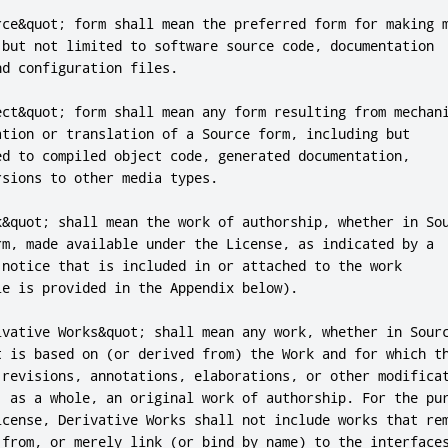
rce&quot; form shall mean the preferred form for making m
 but not limited to software source code, documentation

d configuration files.

ect&quot; form shall mean any form resulting from mechani
ation or translation of a Source form, including but

ed to compiled object code, generated documentation,

sions to other media types.

k&quot; shall mean the work of authorship, whether in Sou
rm, made available under the License, as indicated by a

 notice that is included in or attached to the work

e is provided in the Appendix below).

ivative Works&quot; shall mean any work, whether in Sourc
t is based on (or derived from) the Work and for which th
 revisions, annotations, elaborations, or other modificat
, as a whole, an original work of authorship. For the pur
icense, Derivative Works shall not include works that rem
 from, or merely link (or bind by name) to the interfaces