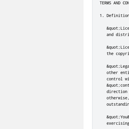
TERMS AND CO
1. Definition
   &quot;Lic
   and distr
   &quot;Lic
   the copyr
   &quot;Leg
   other ent
   control w
   &quot;con
   direction
   otherwise
   outstandi
   &quot;You
   exercising