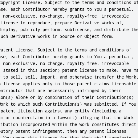
Copyright License. Subject to the terms and conditions of
nse, each Contributor hereby grants to You a perpetual,

, non-exclusive, no-charge, royalty-free, irrevocable

 license to reproduce, prepare Derivative Works of,

display, publicly perform, sublicense, and distribute the
such Derivative Works in Source or Object form.

Patent License. Subject to the terms and conditions of

nse, each Contributor hereby grants to You a perpetual,

, non-exclusive, no-charge, royalty-free, irrevocable

s stated in this section) patent license to make, have ma
r to sell, sell, import, and otherwise transfer the Work,
h license applies only to those patent claims licensable

ontributor that are necessarily infringed by their

ion(s) alone or by combination of their Contribution(s)

Work to which such Contribution(s) was submitted. If You

 patent litigation against any entity (including a

im or counterclaim in a lawsuit) alleging that the Work

ribution incorporated within the Work constitutes direct

butory patent infringement, then any patent licenses

o You under this License for that Work shall terminate
