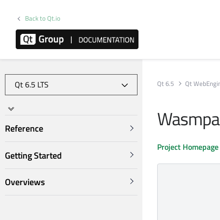
Back to Qt.io
Qt 6.5
Qt WebEngi
Wasmpar
Reference
Project Homepage
Getting Started
Overviews
             
             
            