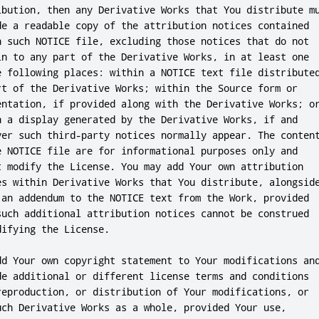
ibution, then any Derivative Works that You distribute mu
de a readable copy of the attribution notices contained

n such NOTICE file, excluding those notices that do not

in to any part of the Derivative Works, in at least one

e following places: within a NOTICE text file distributed
rt of the Derivative Works; within the Source form or

entation, if provided along with the Derivative Works; or
n a display generated by the Derivative Works, if and

ver such third-party notices normally appear. The content
e NOTICE file are for informational purposes only and

t modify the License. You may add Your own attribution

es within Derivative Works that You distribute, alongside
 an addendum to the NOTICE text from the Work, provided

such additional attribution notices cannot be construed

ifying the License.

dd Your own copyright statement to Your modifications and
de additional or different license terms and conditions

reproduction, or distribution of Your modifications, or

uch Derivative Works as a whole, provided Your use,
