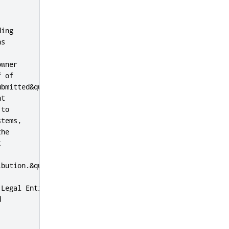
ing

s

wner

 of

bmitted&quot;

t

to

tems,

he



bution.&quot;

Legal Entity


