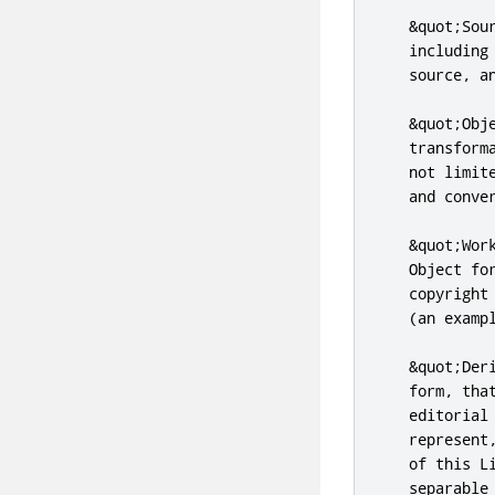
   &quot;Sou
   including
   source, an
   &quot;Obj
   transform
   not limit
   and conver
   &quot;Wor
   Object fo
   copyright
   (an exampl
   &quot;Der
   form, tha
   editorial
   represent
   of this L
   separable