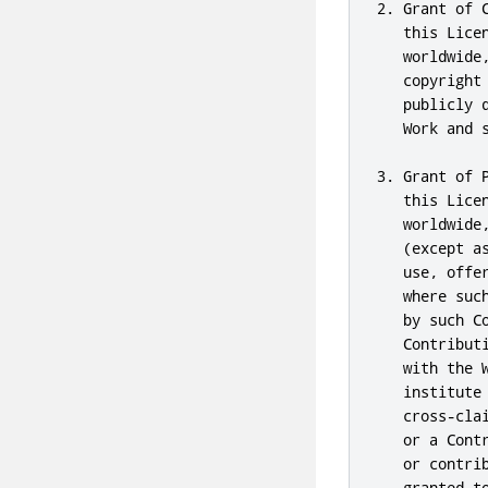
2. Grant of 
   this Lice
   worldwide
   copyright
   publicly 
   Work and 
3. Grant of 
   this Lice
   worldwide
   (except a
   use, offe
   where suc
   by such C
   Contribut
   with the 
   institute
   cross-cla
   or a Cont
   or contri
   granted t