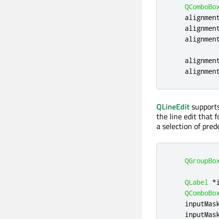
QComboBo
    alignmen
    alignmen
    alignmen
    alignmen
    alignmen
QLineEdit
supports
the line edit that 
a selection of pre
QGroupBo
QLabel
*
QComboBo
    inputMas
    inputMas