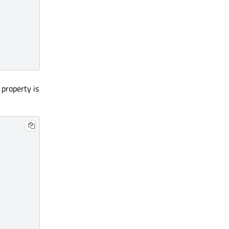
 property is