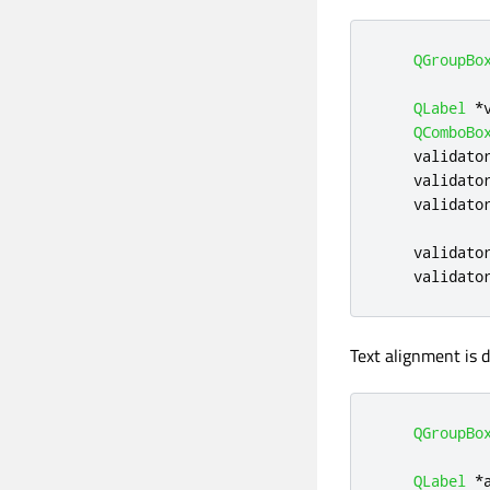
QGroupBo
QLabel
*
QComboBo
    validato
    validato
    validato
    validato
    validato
Text alignment is 
QGroupBo
QLabel
*