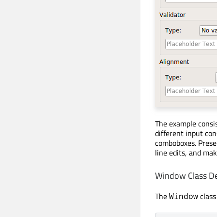
The example consis
different input co
comboboxes. Presen
line edits, and mak
Window Class De
The
class
Window