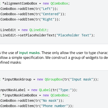
x
*
alignmentComboBox 
=
new
QComboBox
;
tComboBox
-
>
addItem
(
tr
(
"Left"
));
tComboBox
-
>
addItem
(
tr
(
"Centered"
));
tComboBox
-
>
addItem
(
tr
(
"Right"
));
tLineEdit 
=
new
QLineEdit
;
tLineEdit
-
>
setPlaceholderText
(
"Placeholder Text"
);
 the use of
input masks
. These only allow the user to type charac
follow a simple specification. We construct a group of widgets to 
defined masks:
x
*
inputMaskGroup 
=
new
QGroupBox
(
tr
(
"Input mask"
));
inputMaskLabel 
=
new
QLabel
(
tr
(
"Type:"
));
x
*
inputMaskComboBox 
=
new
QComboBox
;
kComboBox
-
>
addItem
(
tr
(
"No mask"
));
kComboBox
-
>
addItem
(
tr
(
"Phone number"
));