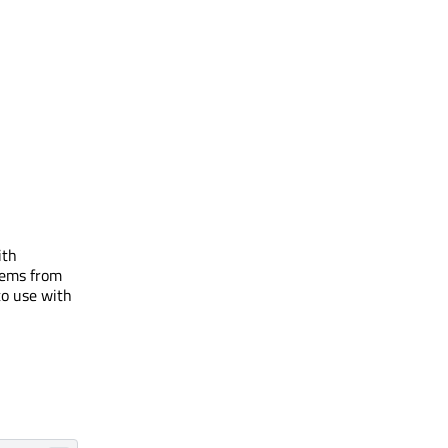
ith
items from
to use with