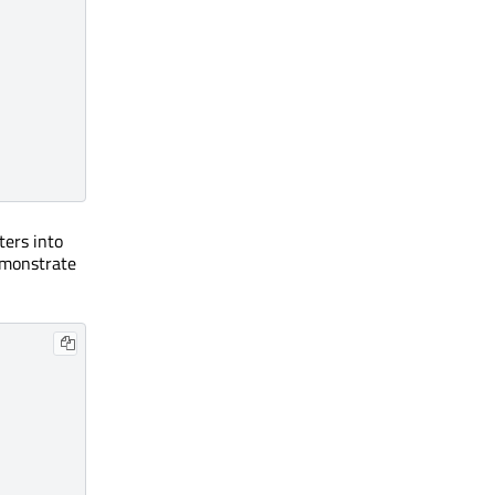
ters into
demonstrate