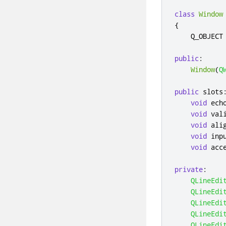
class
Window
{
    Q_OBJECT

public
:
Window
(
Q
public
slots
void
 ech
void
 val
void
 ali
void
 inp
void
 acc
private
:
QLineEdi
QLineEdi
QLineEdi
QLineEdi
QLineEdi