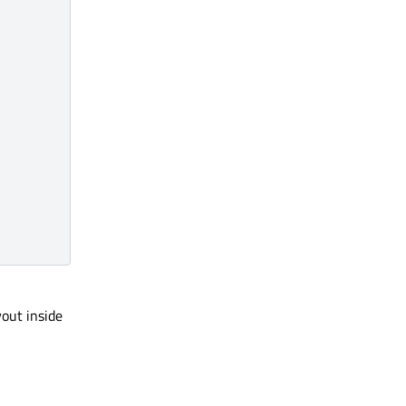
yout inside