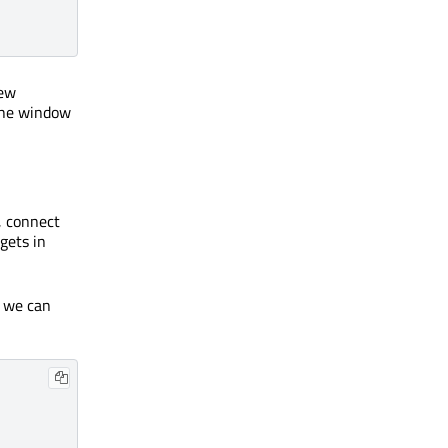
new
 the window
, connect
gets in
t we can