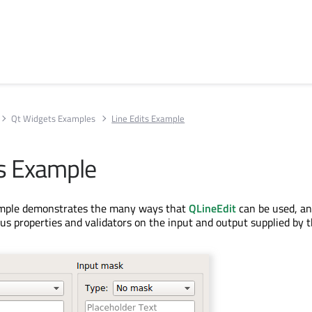
Qt Widgets Examples
Line Edits Example
ts Example
ample demonstrates the many ways that
QLineEdit
can be used, a
ous properties and validators on the input and output supplied by t