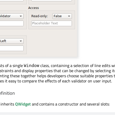
ts of a single
class, containing a selection of line edits w
Window
nstraints and display properties that can be changed by selecting 
ting these together helps developers choose suitable properties 
es it easy to compare the effects of each validator on user input.
finition
 inherits
QWidget
and contains a constructor and several slots: