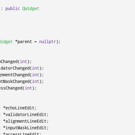
:
public
QWidget
Widget
*
parent 
=
nullptr
);
:
oChanged
(
int
);
idatorChanged
(
int
);
gnmentChanged
(
int
);
utMaskChanged
(
int
);
essChanged
(
int
);
t
*
echoLineEdit
;
t
*
validatorLineEdit
;
t
*
alignmentLineEdit
;
t
*
inputMaskLineEdit
;
t
*
accessLineEdit
;