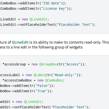
kComboBox
-
>
addItem
(
tr
(
"ISO date"
));
kComboBox
-
>
addItem
(
tr
(
"License key"
));
kLineEdit 
=
new
QLineEdit
;
kLineEdit
-
>
setPlaceholderText
(
"Placeholder Text"
);
ture of
QLineEdit
is its ability to make its contents read-only. This
ess to a line edit in the following group of widgets:
x
*
accessGroup 
=
new
QGroupBox
(
tr
(
"Access"
));
accessLabel 
=
new
QLabel
(
tr
(
"Read-only:"
));
x
*
accessComboBox 
=
new
QComboBox
;
mboBox
-
>
addItem
(
tr
(
"False"
));
mboBox
-
>
addItem
(
tr
(
"True"
));
neEdit 
=
new
QLineEdit
;
neEdit
-
>
setPlaceholderText
(
"Placeholder Text"
);