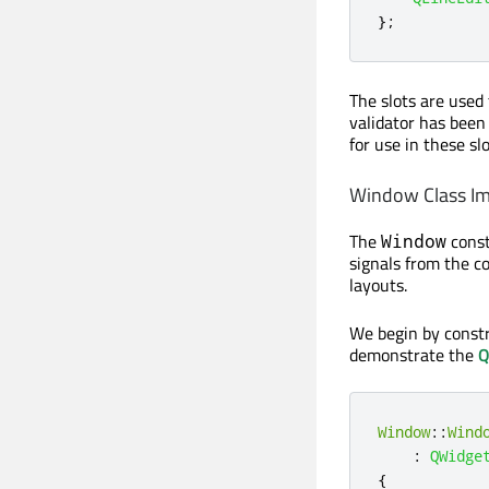
};
The slots are used 
validator has been
for use in these slo
Window Class I
The
const
Window
signals from the c
layouts.
We begin by const
demonstrate the
Q
Window
::
Wind
:
QWidge
{