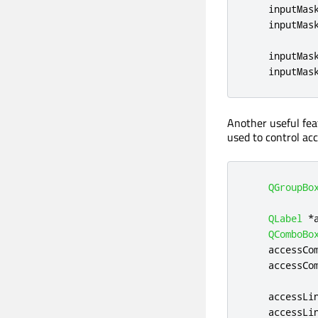
    inputMas
    inputMas
    inputMas
    inputMas
Another useful fea
used to control acc
QGroupBo
QLabel
*
QComboBo
    accessCo
    accessCo
    accessLi
    accessLi