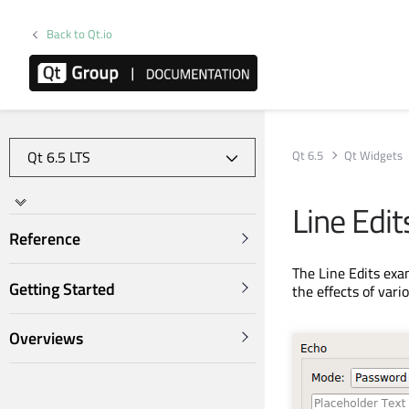
Back to Qt.io
Qt 6.5
Qt Widgets
Line Edi
Reference
The Line Edits ex
Getting Started
the effects of vari
Overviews