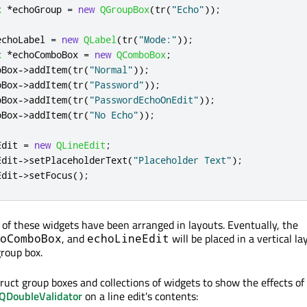
x
*
echoGroup 
=
new
QGroupBox
(
tr
(
"Echo"
));
echoLabel 
=
new
QLabel
(
tr
(
"Mode:"
));
x
*
echoComboBox 
=
new
QComboBox
;
oBox
-
>
addItem
(
tr
(
"Normal"
));
oBox
-
>
addItem
(
tr
(
"Password"
));
oBox
-
>
addItem
(
tr
(
"PasswordEchoOnEdit"
));
oBox
-
>
addItem
(
tr
(
"No Echo"
));
Edit 
=
new
QLineEdit
;
Edit
-
>
setPlaceholderText
(
"Placeholder Text"
);
Edit
-
>
setFocus
();
e of these widgets have been arranged in layouts. Eventually, the
, and
will be placed in a vertical la
oComboBox
echoLineEdit
roup box.
ruct group boxes and collections of widgets to show the effects of
QDoubleValidator
on a line edit's contents: