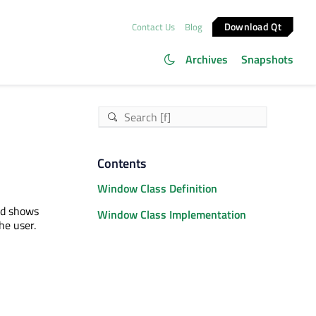
Download Qt
Contact Us
Blog
Archives
Snapshots
Contents
Window Class Definition
nd shows
Window Class Implementation
he user.