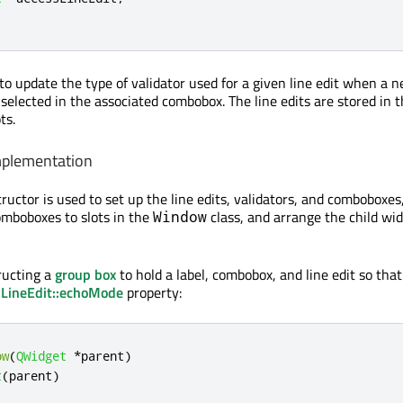
to update the type of validator used for a given line edit when a 
 selected in the associated combobox. The line edits are stored in
ts.
mplementation
ructor is used to set up the line edits, validators, and comboboxes
omboboxes to slots in the
class, and arrange the child wid
Window
ructing a
group box
to hold a label, combobox, and line edit so tha
LineEdit::echoMode
property:
ow
(
QWidget
*
parent
)
t
(
parent
)