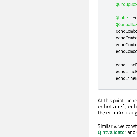
QGroupBo
QLabel
*
QComboBo
    echoComb
    echoComb
    echoComb
    echoComb
    echoLine
    echoLine
    echoLine
At this point, non
,
echoLabel
ech
the
g
echoGroup
Similarly, we const
QIntValidator
and