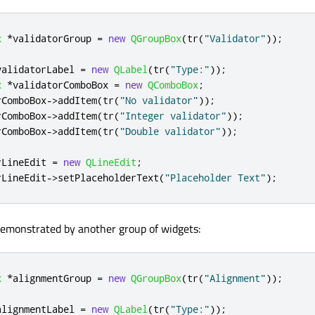
x
*
validatorGroup 
=
new
QGroupBox
(
tr
(
"Validator"
));
validatorLabel 
=
new
QLabel
(
tr
(
"Type:"
));
x
*
validatorComboBox 
=
new
QComboBox
;
rComboBox
-
>
addItem
(
tr
(
"No validator"
));
rComboBox
-
>
addItem
(
tr
(
"Integer validator"
));
rComboBox
-
>
addItem
(
tr
(
"Double validator"
));
rLineEdit 
=
new
QLineEdit
;
rLineEdit
-
>
setPlaceholderText
(
"Placeholder Text"
);
demonstrated by another group of widgets:
x
*
alignmentGroup 
=
new
QGroupBox
(
tr
(
"Alignment"
));
alignmentLabel 
=
new
QLabel
(
tr
(
"Type:"
));