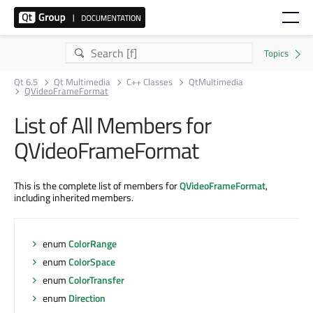
Qt 6.5
Qt Multimedia
C++ Classes
QtMultimedia
QVideoFrameFormat
List of All Members for
QVideoFrameFormat
This is the complete list of members for
QVideoFrameFormat
,
including inherited members.
enum
ColorRange
enum
ColorSpace
enum
ColorTransfer
enum
Direction