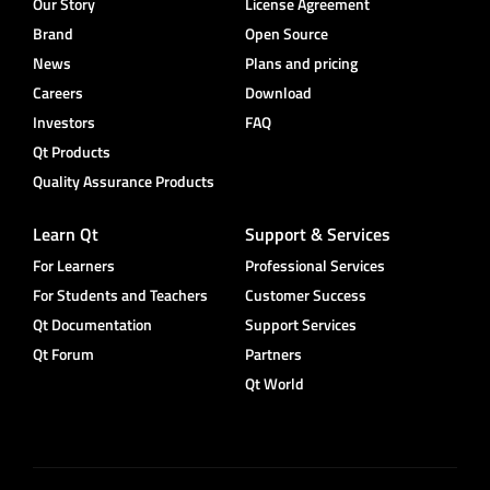
Our Story
License Agreement
Brand
Open Source
News
Plans and pricing
Careers
Download
Investors
FAQ
Qt Products
Quality Assurance Products
Learn Qt
Support & Services
For Learners
Professional Services
For Students and Teachers
Customer Success
Qt Documentation
Support Services
Qt Forum
Partners
Qt World