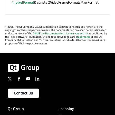
pixelFormat
() const : QVideoFrameFormat::PixelFormat
©
2026 The Qt Company Ltd. Documentation contributions included herein are the
copyrights of their respective owners. The documentation provided herein is licensed
under the terms of the
GNU Free Documentation License version 1.3
as published by
the Free Software Foundation. Qt and respective logos are
trademarks
of The Qt
Company Ltd. in Finland and/or other countries worldwide. All other trademarks are
property of their respective owners.
Contact Us
Qt Group
Licensing