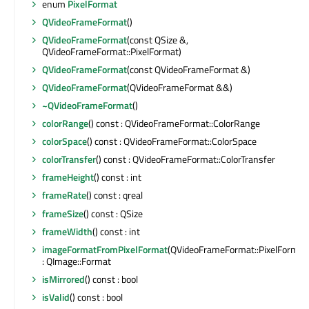
enum
PixelFormat
QVideoFrameFormat
()
QVideoFrameFormat
(const QSize &,
QVideoFrameFormat::PixelFormat)
QVideoFrameFormat
(const QVideoFrameFormat &)
QVideoFrameFormat
(QVideoFrameFormat &&)
~QVideoFrameFormat
()
colorRange
() const : QVideoFrameFormat::ColorRange
colorSpace
() const : QVideoFrameFormat::ColorSpace
colorTransfer
() const : QVideoFrameFormat::ColorTransfer
frameHeight
() const : int
frameRate
() const : qreal
frameSize
() const : QSize
frameWidth
() const : int
imageFormatFromPixelFormat
(QVideoFrameFormat::PixelFormat
: QImage::Format
isMirrored
() const : bool
isValid
() const : bool