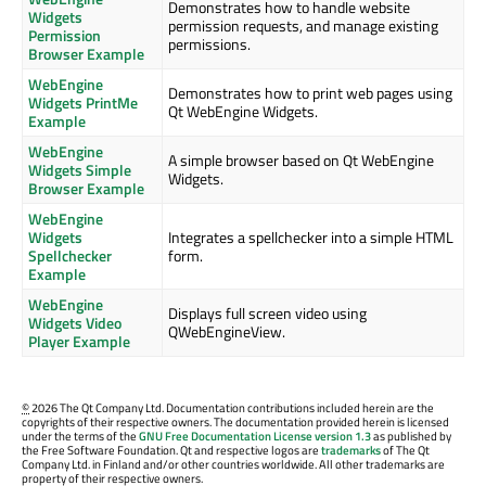
Demonstrates how to handle website
Widgets
permission requests, and manage existing
Permission
permissions.
Browser Example
WebEngine
Demonstrates how to print web pages using
Widgets PrintMe
Qt WebEngine Widgets.
Example
WebEngine
A simple browser based on Qt WebEngine
Widgets Simple
Widgets.
Browser Example
WebEngine
Widgets
Integrates a spellchecker into a simple HTML
Spellchecker
form.
Example
WebEngine
Displays full screen video using
Widgets Video
QWebEngineView.
Player Example
©
2026 The Qt Company Ltd. Documentation contributions included herein are the
copyrights of their respective owners. The documentation provided herein is licensed
under the terms of the
GNU Free Documentation License version 1.3
as published by
the Free Software Foundation. Qt and respective logos are
trademarks
of The Qt
Company Ltd. in Finland and/or other countries worldwide. All other trademarks are
property of their respective owners.