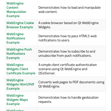
WebEngine
Content
Demonstrates how to load and manipulate
Manipulation
web content.
Example
WebEngine Cookie
A cookie browser based on Qt WebEngine
Browser Example
Widgets.
WebEngine
Demonstrates how to pass HTML5 web
Notifications
notifications to users.
Example
WebEngine Push
Demonstrates how to subscribe to and
Notifications
unsubscribe from push notifications.
Example
WebEngine
A simple client certificate authentication
Widgets Client
scenario using Qt WebEngine and
Certificate Example
QSslServer.
WebEngine
Converts web pages to PDF documents using
Widgets Html2Pdf
Qt WebEngine.
Example
WebEngine
Demonstrates how to handle geolocation
Widgets Maps
requests.
Example
WebEngine