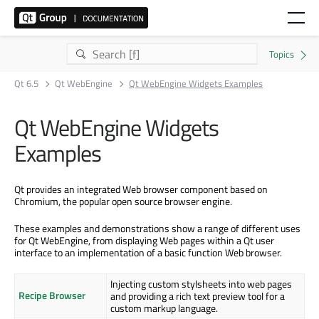
Qt 6.5
Qt WebEngine
Qt WebEngine Widgets Examples
Qt WebEngine Widgets
Examples
Qt provides an integrated Web browser component based on
Chromium, the popular open source browser engine.
These examples and demonstrations show a range of different uses
for Qt WebEngine, from displaying Web pages within a Qt user
interface to an implementation of a basic function Web browser.
Injecting custom stylsheets into web pages
Recipe Browser
and providing a rich text preview tool for a
custom markup language.