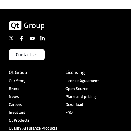
Contact Us
Qt Group
Licensing
Our Story
License Agreement
Brand
Open Source
News
Plans and pricing
Careers
Download
Investors
FAQ
Qt Products
Quality Assurance Products