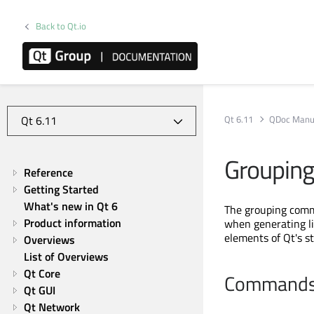
Back to Qt.io
Qt 6.11
QDoc Manu
Grouping
Reference
Getting Started
What's new in Qt 6
The grouping comma
Product information
when generating li
elements of Qt's s
Overviews
List of Overviews
Qt Core
Command
Qt GUI
Qt Network