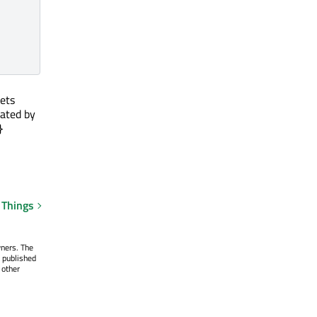
gets
eated by
}
 Things
wners. The
 published
 other