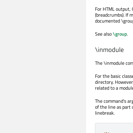
For HTML output, Q
(breadcrumbs). If 
documented
\grou
See also
\group
.
\inmodule
The
\inmodule
comm
For the basic class
directory. However
related to a module 
The command's arg
of the line as par
linebreak.