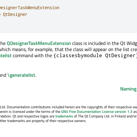
esignerTaskMenuExtension

 QtDesigner

 the
QDesignerTaskMenuExtension
class is included in the Qt Wid
hich means, for example, that the class will appear on the list cr
telist
command with the
{classesbymodule QtDesigner
and
\generatelist
.
Naming
. Documentation contributions included herein are the copyrights of their respective o
erein is licensed under the terms of the
GNU Free Documentation License version 1.3
as
ndation. Qt and respective logos are
trademarks
of The Qt Company Ltd. in Finland and/or
other trademarks are property of their respective owners.