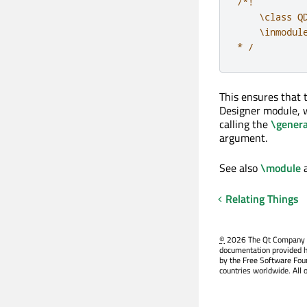
/*!

    \class QD
    \inmodule
* /
This ensures that
Designer module, w
calling the
\genera
argument.
See also
\module
Relating Things
©
2026 The Qt Company Ltd
documentation provided h
by the Free Software Fou
countries worldwide. All 