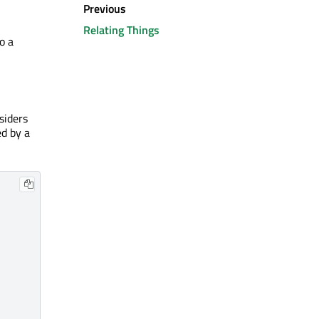
Previous
Relating Things
o a
siders
ed by a