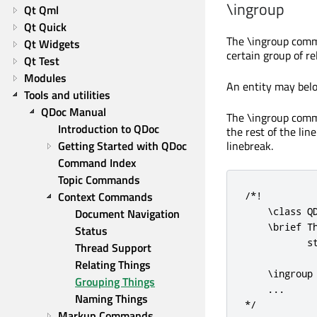
\ingroup
Qt Qml
Qt Quick
The
\ingroup
comma
Qt Widgets
certain group of r
Qt Test
Modules
An entity may belo
Tools and utilities
QDoc Manual
The
\ingroup
comma
Introduction to QDoc
the rest of the lin
Getting Started with QDoc
linebreak.
Command Index
Topic Commands
Context Commands
/*!

    \class QD
Document Navigation
    \brief T
Status
           st
Thread Support
Relating Things
    \ingroup 
Grouping Things
    ...

Naming Things
*/
Markup Commands