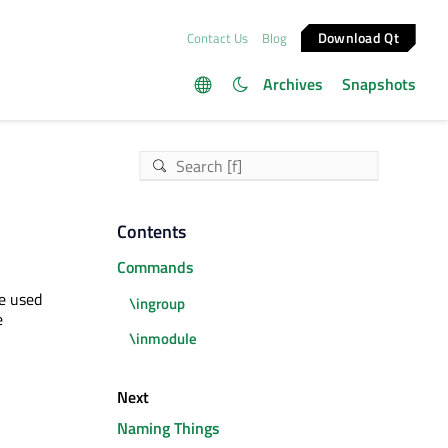
Download Qt
Contact Us
Blog
Archives
Snapshots
Contents
Commands
e used
\ingroup
e
\inmodule
Next
Naming Things