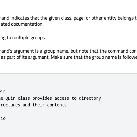
nd indicates that the given class, page, or other entity belongs t
elated documentation.
ng to multiple groups.
nd's argument is a group name, but note that the command con
e as part of its argument. Make sure that the group name is follow
ir

he QDir class provides access to directory

ructures and their contents.

io
