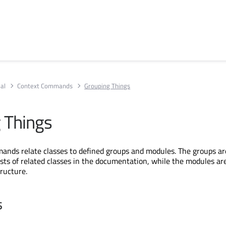
al
Context Commands
Grouping Things
 Things
nds relate classes to defined groups and modules. The groups ar
sts of related classes in the documentation, while the modules ar
tructure.
s