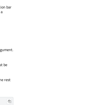
tion bar
 a
rgument.
st be
he rest