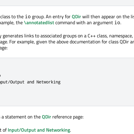
class to the
group. An entry for
QDir
will then appear on the li
io
example, the
\annotatedlist
command with an argument
.
io
 generates links to associated groups on a C++ class, namespace,
age. For example, given the above documentation for class QDir a
age:


put/Output and Networking

 a statement on the
QDir
reference page:
t of
Input/Output and Networking
.