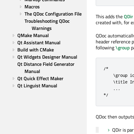
Macros
The QDoc Configuration File
This adds the
QDir
Troubleshooting QDoc 
created with, for 
Warnings
QMake Manual
QDoc automatically
header reference p
Qt Assistant Manual
following
\group
p
Build with CMake
Qt Widgets Designer Manual
Qt Distance Field Generator 
/*

Manual
    \group io
Qt Quick Effect Maker
    \title In
Qt Linguist Manual
    ...

*/
QDoc then outputs
QDir is par