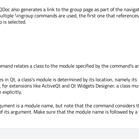
Doc also generates a link to the group page as part of the naviga
multiple
\ingroup
commands are used, the first one that references
p
is selected.
and relates a class to the module specified by the command's a
es in Qt, a class's module is determined by its location, namely its
, for extensions like ActiveQt and Qt Widgets Designer, a class mu
explicitly.
ument is a module name, but note that the command considers t
t of its argument. Make sure that the module name is followed by a