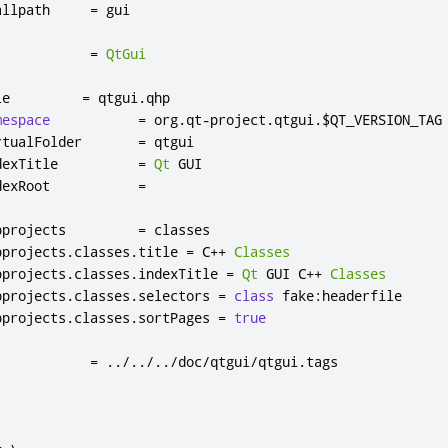
allpath     
=
 gui

            
=
QtGui
le         
=
 qtgui
.
qhp

mespace
=
 org
.
qt
-
project
.
qtgui
.
$QT_VERSION_TAG

rtualFolder       
=
 qtgui

dexTitle          
=
Qt
 GUI

dexRoot           
=
bprojects         
=
 classes

bprojects
.
classes
.
title 
=
 C
++
Classes
bprojects
.
classes
.
indexTitle 
=
Qt
 GUI C
++
Classes
bprojects
.
classes
.
selectors 
=
class
 fake
:
headerfile

bprojects
.
classes
.
sortPages 
=
true
            
=
../../../
doc
/
qtgui
/
qtgui
.
tags
