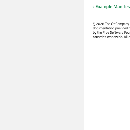
Example Manifest
©
2026 The Qt Company Ltd
documentation provided h
by the Free Software Fou
countries worldwide. All 