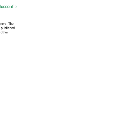
occonf
wners. The
 published
 other