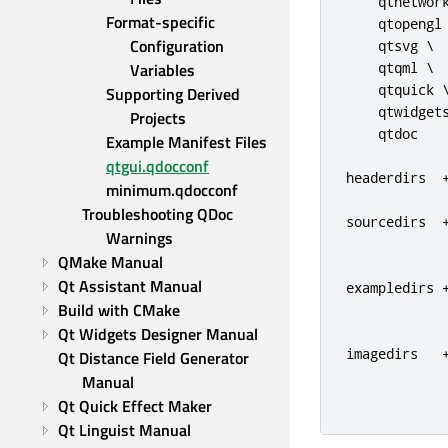
    qtnetwork
Format-specific 
    qtopengl 
Configuration 
    qtsvg \

Variables
    qtqml \

    qtquick \
Supporting Derived 
    qtwidgets
Projects
    qtdoc

Example Manifest Files
qtgui.qdocconf
headerdirs  
minimum.qdocconf
Troubleshooting QDoc 
sourcedirs  
Warnings
QMake Manual
Qt Assistant Manual
exampledirs 
Build with CMake
             
Qt Widgets Designer Manual
imagedirs   
Qt Distance Field Generator 
Manual
Qt Quick Effect Maker
Qt Linguist Manual