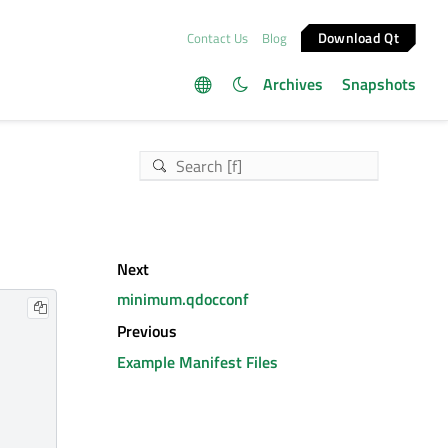
Download Qt
Contact Us
Blog
Archives
Snapshots
Next
minimum.qdocconf
Previous
Example Manifest Files