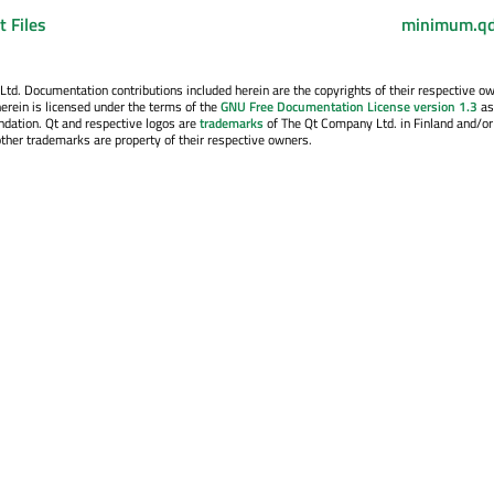
 Files
minimum.qd
. Documentation contributions included herein are the copyrights of their respective o
erein is licensed under the terms of the
GNU Free Documentation License version 1.3
as
ndation. Qt and respective logos are
trademarks
of The Qt Company Ltd. in Finland and/or
other trademarks are property of their respective owners.