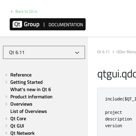
Back to Qt.io
Qt 6.11
QDoc Manu
qtgui.qd
Reference
Getting Started
What's new in Qt 6
Product information
include
(
$QT_
Overviews
List of Overviews
project     
Qt Core
description 
Qt GUI
version     
Qt Network