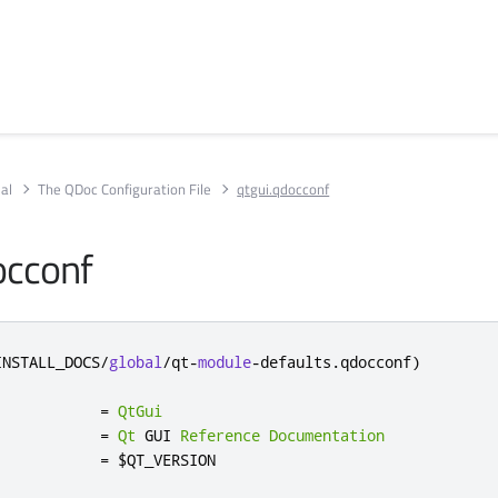
al
The QDoc Configuration File
qtgui.qdocconf
occonf
INSTALL_DOCS
/
global
/
qt
-
module
-
defaults
.
qdocconf
)
            
=
QtGui
            
=
Qt
 GUI 
Reference
Documentation
            
=
 $QT_VERSION
