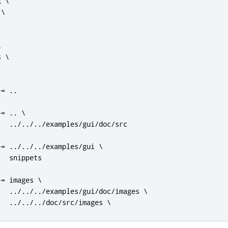
 \

\



 \

+=
..
+=
..
 \

../../../
examples
/
gui
/
doc
/
src

+=
../../../
examples
/
gui \

  snippets

+=
 images \

../../../
examples
/
gui
/
doc
/
images \

../../../
doc
/
src
/
images \