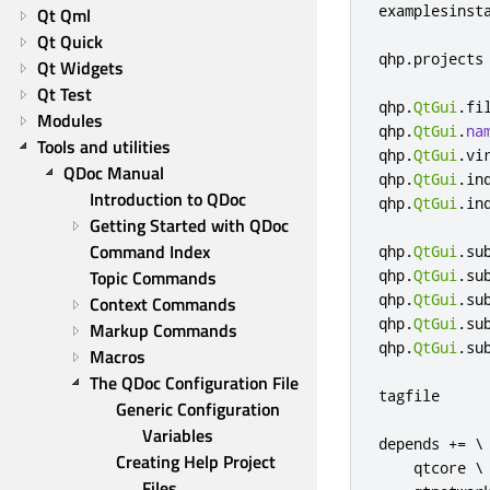
examplesinst
Qt Qml
Qt Quick
qhp
.
projects
Qt Widgets
Qt Test
qhp
.
QtGui
.
fi
Modules
qhp
.
QtGui
.
na
Tools and utilities
qhp
.
QtGui
.
vi
QDoc Manual
qhp
.
QtGui
.
in
Introduction to QDoc
qhp
.
QtGui
.
in
Getting Started with QDoc
Command Index
qhp
.
QtGui
.
su
Topic Commands
qhp
.
QtGui
.
su
qhp
.
QtGui
.
su
Context Commands
qhp
.
QtGui
.
su
Markup Commands
qhp
.
QtGui
.
su
Macros
The QDoc Configuration File
tagfile     
Generic Configuration 
Variables
depends 
+=
 \

Creating Help Project 
    qtcore \

Files