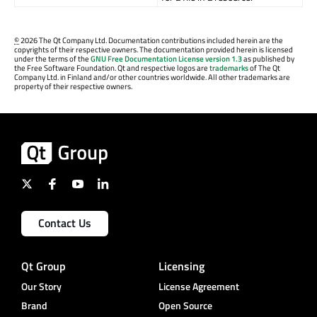
©
2026 The Qt Company Ltd. Documentation contributions included herein are the
copyrights of their respective owners. The documentation provided herein is licensed
under the terms of the
GNU Free Documentation License version 1.3
as published by
the Free Software Foundation. Qt and respective logos are
trademarks
of The Qt
Company Ltd. in Finland and/or other countries worldwide. All other trademarks are
property of their respective owners.
Contact Us
Qt Group
Licensing
Our Story
License Agreement
Brand
Open Source