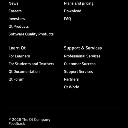
News
Plans and pricing
Careers
Download
Investors
FAQ
Qt Products
Software Quality Products
Learn Qt
Support & Services
For Learners
Professional Services
For Students and Teachers
Customer Success
Qt Documentation
Support Services
Qt Forum
Partners
Qt World
© 2026 The Qt Company
Feedback