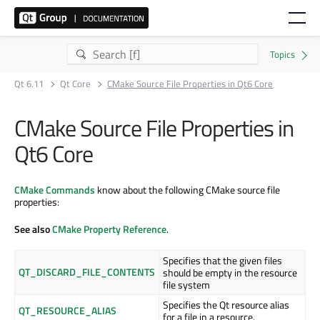
Qt 6.11
Qt Core
CMake Source File Properties in Qt6 Core
CMake Source File Properties in
Qt6 Core
CMake Commands
know about the following CMake source file
properties:
See also
CMake Property Reference
.
Specifies that the given files
QT_DISCARD_FILE_CONTENTS
should be empty in the resource
file system
Specifies the Qt resource alias
QT_RESOURCE_ALIAS
for a file in a resource.