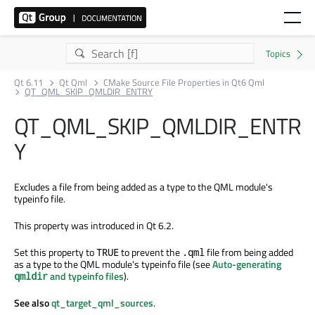
Qt 6.11
Qt Qml
CMake Source File Properties in Qt6 Qml
QT_QML_SKIP_QMLDIR_ENTRY
QT_QML_SKIP_QMLDIR_ENTR
Y
Excludes a file from being added as a type to the QML module's
typeinfo file.
This property was introduced in Qt 6.2.
Set this property to
to prevent the
file from being added
TRUE
.qml
as a type to the QML module's typeinfo file (see
Auto-generating
and typeinfo files
).
qmldir
See also
qt_target_qml_sources
.