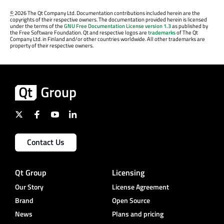
©
2026 The Qt Company Ltd. Documentation contributions included herein are the
copyrights of their respective owners. The documentation provided herein is licensed
under the terms of the
GNU Free Documentation License version 1.3
as published by
the Free Software Foundation. Qt and respective logos are
trademarks
of The Qt
Company Ltd. in Finland and/or other countries worldwide. All other trademarks are
property of their respective owners.
Contact Us
Qt Group
Licensing
Our Story
License Agreement
Brand
Open Source
News
Plans and pricing