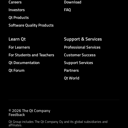
Careers
Download
Investors
FAQ
Qt Products
Software Quality Products
Learn Qt
Support & Services
For Learners
Professional Services
For Students and Teachers
Customer Success
Qt Documentation
Support Services
Qt Forum
Partners
Qt World
© 2026 The Qt Company
Feedback
Qt Group includes The Qt Company Oy and its global subsidiaries and
affiliates.