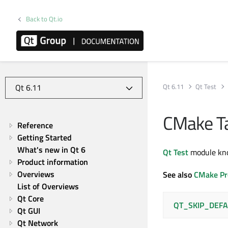
Back to Qt.io
Qt 6.11
Qt Test
CMake Ta
Reference
Getting Started
What's new in Qt 6
Qt Test
module kno
Product information
Overviews
See also
CMake Pr
List of Overviews
Qt Core
QT_SKIP_DEFA
Qt GUI
Qt Network