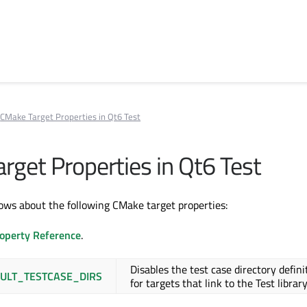
CMake Target Properties in Qt6 Test
rget Properties in Qt6 Test
ws about the following CMake target properties:
operty Reference
.
Disables the test case directory defini
ULT_TESTCASE_DIRS
for targets that link to the Test library