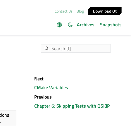
Download Qt
Contact Us
Blog
Archives
Snapshots
Next
CMake Variables
Previous
Chapter 6: Skipping Tests with QSKIP
tions
.