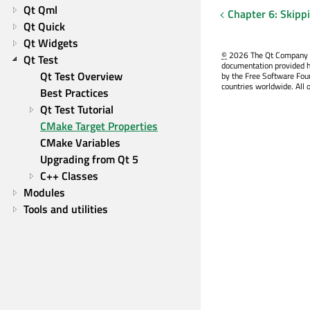
Qt Qml
Chapter 6: Skipp
Qt Quick
Qt Widgets
©
2026 The Qt Company Ltd
Qt Test
documentation provided h
Qt Test Overview
by the Free Software Fou
countries worldwide. All 
Best Practices
Qt Test Tutorial
CMake Target Properties
CMake Variables
Upgrading from Qt 5
C++ Classes
Modules
Tools and utilities