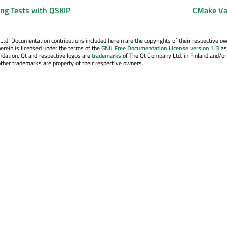
ing Tests with QSKIP
CMake Va
. Documentation contributions included herein are the copyrights of their respective o
erein is licensed under the terms of the
GNU Free Documentation License version 1.3
as
ndation. Qt and respective logos are
trademarks
of The Qt Company Ltd. in Finland and/or
other trademarks are property of their respective owners.