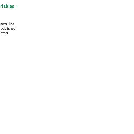
riables
wners. The
 published
 other