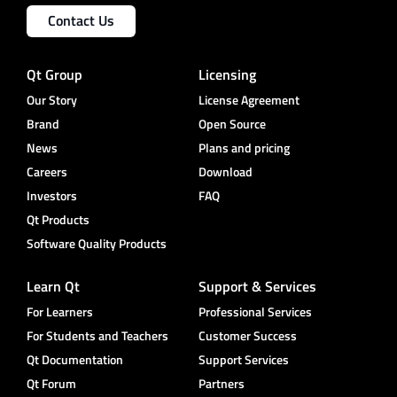
Contact Us
Qt Group
Licensing
Our Story
License Agreement
Brand
Open Source
News
Plans and pricing
Careers
Download
Investors
FAQ
Qt Products
Software Quality Products
Learn Qt
Support & Services
For Learners
Professional Services
For Students and Teachers
Customer Success
Qt Documentation
Support Services
Qt Forum
Partners