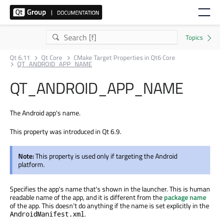
Qt 6.11
Qt Core
CMake Target Properties in Qt6 Core
QT_ANDROID_APP_NAME
QT_ANDROID_APP_NAME
The Android app's name.
This property was introduced in Qt 6.9.
Note:
This property is used only if targeting the Android
platform.
Specifies the app's name that's shown in the launcher. This is human
readable name of the app, and it is different from the
package name
of the app. This doesn't do anything if the name is set explicitly in the
.
AndroidManifest.xml