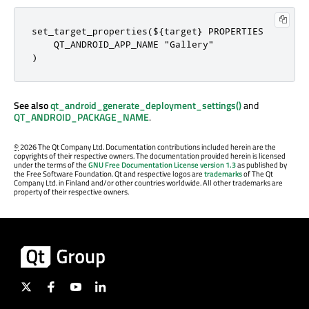
set_target_properties(${target} PROPERTIES

    QT_ANDROID_APP_NAME "Gallery"

)
See also
qt_android_generate_deployment_settings()
and
QT_ANDROID_PACKAGE_NAME
.
©
2026 The Qt Company Ltd. Documentation contributions included herein are the
copyrights of their respective owners. The documentation provided herein is licensed
under the terms of the
GNU Free Documentation License version 1.3
as published by
the Free Software Foundation. Qt and respective logos are
trademarks
of The Qt
Company Ltd. in Finland and/or other countries worldwide. All other trademarks are
property of their respective owners.