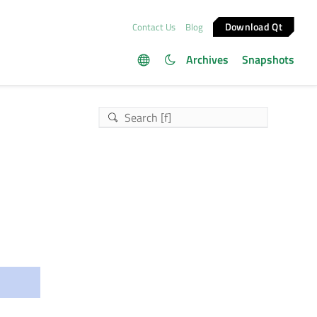
Download Qt
Contact Us
Blog
Archives
Snapshots