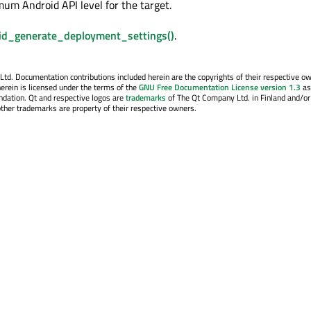
mum Android API level for the target.
id_generate_deployment_settings()
.
. Documentation contributions included herein are the copyrights of their respective o
erein is licensed under the terms of the
GNU Free Documentation License version 1.3
as
ndation. Qt and respective logos are
trademarks
of The Qt Company Ltd. in Finland and/or
other trademarks are property of their respective owners.