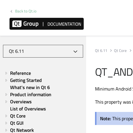
Back to Qt.io
Qt 6.11
Qt Core
QT_AND
Reference
Getting Started
What's new in Qt 6
Minimum Android 
Product information
Overviews
This property was 
List of Overviews
Qt Core
Note:
This prope
Qt GUI
Qt Network