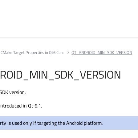
CMake Target Properties in Qt6 Core
QT_ANDROID_MIN_SDK_VERSION
ROID_MIN_SDK_VERSION
SDK version.
introduced in Qt 6.1.
rty is used only if targeting the Android platform.