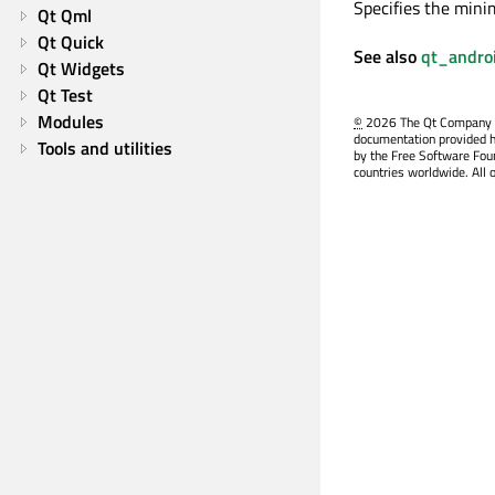
Specifies the mini
Qt Qml
Qt Quick
See also
qt_andro
Qt Widgets
Qt Test
Modules
©
2026 The Qt Company Ltd
documentation provided h
Tools and utilities
by the Free Software Fou
countries worldwide. All 