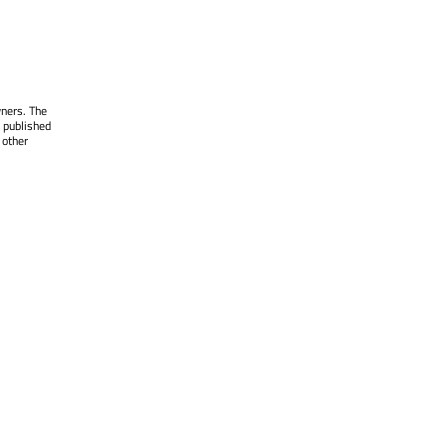
wners. The
 published
 other